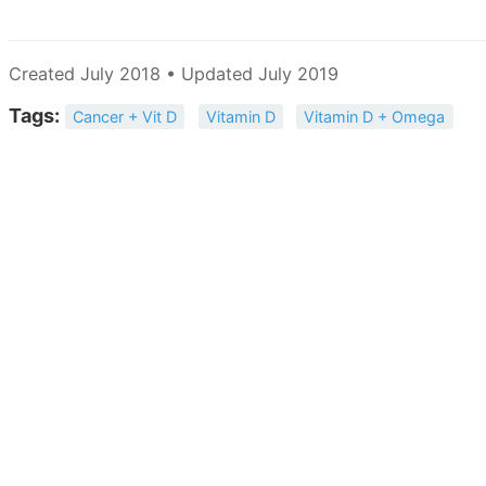
Created July 2018 • Updated July 2019
Tags:
Cancer + Vit D
Vitamin D
Vitamin D + Omega