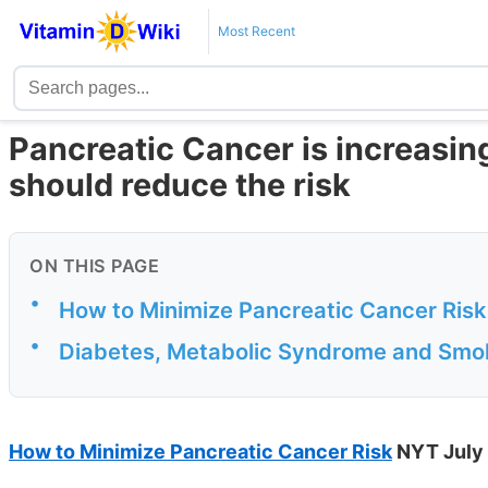
Most Recent
Pancreatic Cancer is increasi
should reduce the risk
ON THIS PAGE
•
How to Minimize Pancreatic Cancer Risk
•
Diabetes, Metabolic Syndrome and Smok
How to Minimize Pancreatic Cancer Risk
NYT July