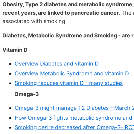
Obesity, Type 2 diabetes and metabolic syndrome, a
recent years, are linked to pancreatic cancer.
The a
associated with smoking
Diabetes, Metabolic Syndrome and Smoking - are 
Vitamin D
Overview Diabetes and vitamin D
Overview Metabolic Syndrome and vitamin D
Smoking reduces vitamin D - many studies
Omega-3
Omega-3 might manage T2 Diabetes – March 
How Omega-3 fights metabolic syndrome and 
Smoking desire decreased after Omega-3– RC