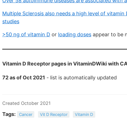
Over 58 autoimmune diseases are associated with a
Multiple Sclerosis also needs a high level of vitam
studies
>50 ng of vitamin D
or
loading doses
appear to be 
Vitamin D Receptor pages in VitaminDWiki with CA
72 as of Oct 2021
- list is automatically updated
Created October 2021
Tags:
Cancer
Vit D Receptor
Vitamin D