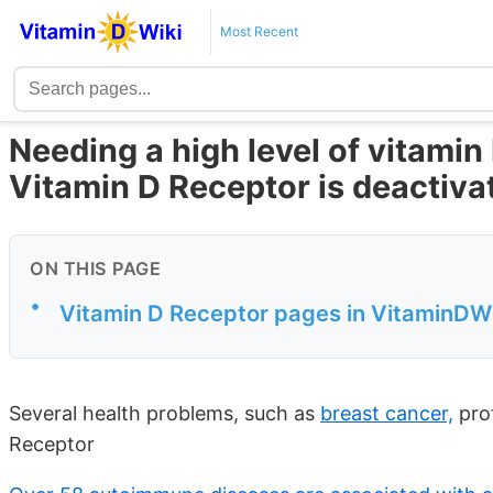
Most Recent
Needing a high level of vitamin 
Vitamin D Receptor is deactiva
ON THIS PAGE
•
Vitamin D Receptor pages in VitaminDWik
Several health problems, such as
breast cancer,
prot
Receptor