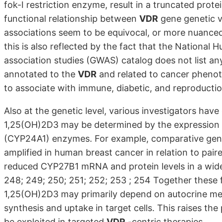
fok-I restriction enzyme, result in a truncated prote
functional relationship between
VDR
gene genetic va
associations seem to be equivocal, or more nuanced
this is also reflected by the fact that the Nation
association studies (GWAS) catalog does not list an
annotated to the
VDR
and related to cancer phenoty
to associate with immune, diabetic, and reproducti
Also at the genetic level, various investigators hav
1,25(OH)2D3 may be determined by the expression 
(CYP24A1) enzymes. For example, comparative geno
amplified in human breast cancer in relation to pai
reduced CYP27B1 mRNA and protein levels in a wide 
248; 249; 250; 251; 252; 253 ; 254 Together these f
1,25(OH)2D3 may primarily depend on autocrine meta
synthesis and uptake in target cells. This raises the
be exploited in targeted
VDR
-centric therapies.