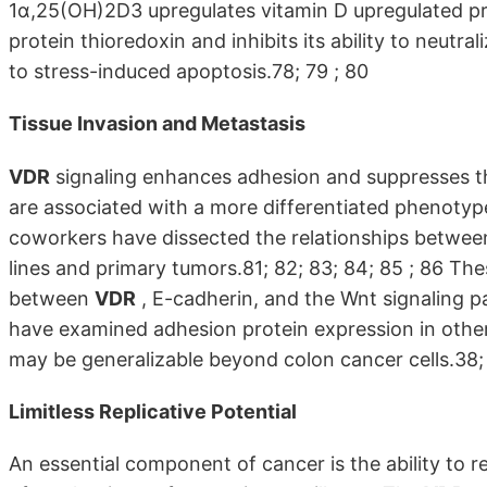
1α,25(OH)2D3 upregulates vitamin D upregulated prot
protein thioredoxin and inhibits its ability to neutra
to stress-induced apoptosis.78; 79 ; 80
Tissue Invasion and Metastasis
VDR
signaling enhances adhesion and suppresses the
are associated with a more differentiated phenotype
coworkers have dissected the relationships betwe
lines and primary tumors.81; 82; 83; 84; 85 ; 86 The
between
VDR
, E-cadherin, and the Wnt signaling pa
have examined adhesion protein expression in othe
may be generalizable beyond colon cancer cells.38; 
Limitless Replicative Potential
An essential component of cancer is the ability to re