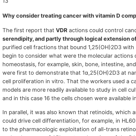
13
Why consider treating cancer with vitamin D com
The first report that
VDR
actions could control can
serendipity, and partly through logical extension o
purified cell fractions that bound 1,25(OH)2D3 with 
begin to consider what were the molecular actions 
homeostasis, for example, skin, bone, intestine, an
were first to demonstrate that 1α,25(OH)2D3 at n
cell proliferation in vitro. That the workers used a 
models are more readily available to study in cell 
and in this case 16 the cells chosen were available i
In parallel, it was also known that retinoids, which a
could drive cell differentiation, for example, in HL60 
to the pharmacologic exploitation of all-trans retin