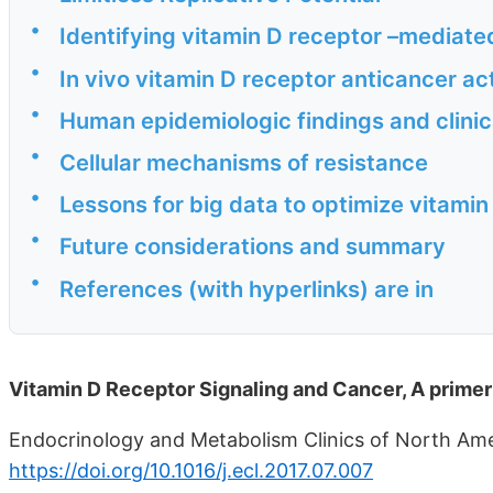
•
Identifying vitamin D receptor –mediat
•
In vivo vitamin D receptor anticancer ac
•
Human epidemiologic findings and clinica
•
Cellular mechanisms of resistance
•
Lessons for big data to optimize vitami
•
Future considerations and summary
•
References (with hyperlinks) are in
Vitamin D Receptor Signaling and Cancer, A primer
Endocrinology and Metabolism Clinics of North Amer
https://doi.org/10.1016/j.ecl.2017.07.007