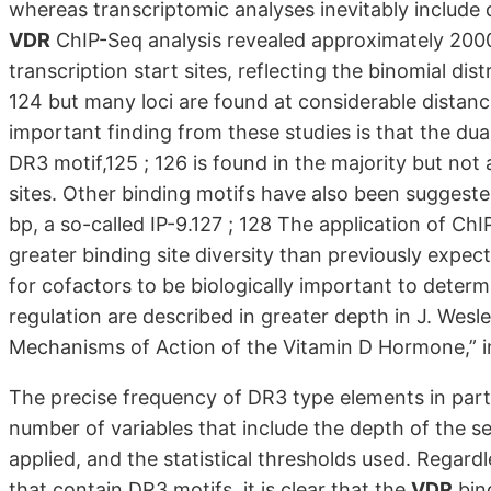
whereas transcriptomic analyses inevitably include 
VDR
ChIP-Seq analysis revealed approximately 2000
transcription start sites, reflecting the binomial dis
124 but many loci are found at considerable distance
important finding from these studies is that the du
DR3 motif,125 ; 126 is found in the majority but no
sites. Other binding motifs have also been suggest
bp, a so-called IP-9.127 ; 128 The application of C
greater binding site diversity than previously expec
for cofactors to be biologically important to determ
regulation are described in greater depth in J. Wesle
Mechanisms of Action of the Vitamin D Hormone,” in
The precise frequency of DR3 type elements in par
number of variables that include the depth of the s
applied, and the statistical thresholds used. Regard
that contain DR3 motifs, it is clear that the
VDR
bind