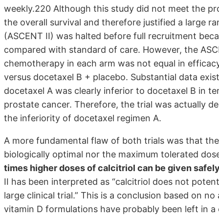
weekly.220 Although this study did not meet the pros
the overall survival and therefore justified a large r
(ASCENT II) was halted before full recruitment bec
compared with standard of care. However, the ASCEN
chemotherapy in each arm was not equal in efficacy
versus docetaxel B + placebo. Substantial data existe
docetaxel A was clearly inferior to docetaxel B in te
prostate cancer. Therefore, the trial was actually 
the inferiority of docetaxel regimen A.
A more fundamental flaw of both trials was that t
biologically optimal nor the maximum tolerated dos
times higher doses of calcitriol can be given safel
II has been interpreted as “calcitriol does not pot
large clinical trial.” This is a conclusion based on no
vitamin D formulations have probably been left in 