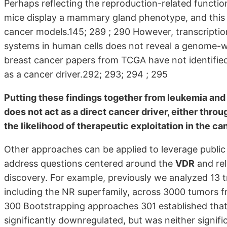
Perhaps reflecting the reproduction-related functio
mice display a mammary gland phenotype, and this
cancer models.145; 289 ; 290 However, transcription
systems in human cells does not reveal a genome-wi
breast cancer papers from TCGA have not identified
as a cancer driver.292; 293; 294 ; 295
Putting these findings together from leukemia an
does not act as a direct cancer driver, either throug
the likelihood of therapeutic exploitation in the ca
Other approaches can be applied to leverage public 
address questions centered around the
VDR
and rel
discovery. For example, previously we analyzed 13 tr
including the NR superfamily, across 3000 tumors f
300 Bootstrapping approaches 301 established that
significantly downregulated, but was neither signif