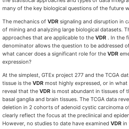
the statistical approaches and types of data integr
many of the key biological questions of the future w
The mechanics of
VDR
signaling and disruption in 
of mining and analyzing large biological datasets. T
approaches that are applicable to the
VDR
. In the 
denominator allows the question to be addressed 
what cancer does a significant role for the
VDR
emer
expression?
At the simplest, GTEx project 277 and the TCGA data
tissue is the
VDR
most highly expressed, or in what
reveal that the
VDR
is most abundant in tissues of t
basal ganglia and brain tissues. The TCGA data reve
deletion in 2 cohorts of adenoid cystic carcinoma of
clearly reflect the focus at the preclinical and epide
However, no studies to date have examined
VDR
in