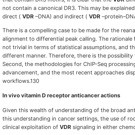
not contain a canonical DR3. This may be explaine
direct (
VDR
–DNA) and indirect (
VDR
–protein–DNA
There is a compelling case to be made for the reana
alignment to differential peak calling. The rationale
not trivial in terms of statistical assumptions, and t
different manner. Therefore, there is the possibility
Second, the methodologies for ChIP-Seq processing
advancement, and the most recent approaches displa
workflows.130
In vivo
vitamin D receptor
anticancer actions
Given this wealth of understanding of the broad an
this understanding in cancer settings, the use of r
clinical exploitation of
VDR
signaling in either che