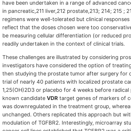
have been undertaken in a range of advanced cancers
in pancreatic,211 liver,212 prostate,213; 214; 215 ; 2
regimens were well-tolerated but clinical responses
reflect that the doses chosen were too conservative
be measuring cellular differentiation (or reduced pro
readily undertaken in the context of clinical trials.
These challenges are illustrated by considering pro
investigators have considered the option of treatin
then studying the prostate tumor after surgery for
trial of nearly 40 patients with localized prostate 
1,25(OH)2D3 or placebo for 4 weeks before radical
known candidate
VDR
target genes of markers of ce
was downregulated in the treatment group, wherea
unchanged. Others replicated this approach but with
modulation of TGFBR2. Interestingly, microarray stu
cancer cell lines established that TGFBR2 was a crit