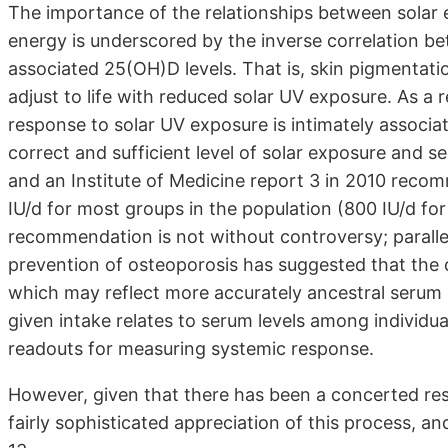
The importance of the relationships between solar 
energy is underscored by the inverse correlation b
associated 25(OH)D levels. That is, skin pigmentati
adjust to life with reduced solar UV exposure. As a r
response to solar UV exposure is intimately associ
correct and sufficient level of solar exposure and 
and an Institute of Medicine report 3 in 2010 recom
IU/d for most groups in the population (800 IU/d fo
recommendation is not without controversy; paralle
prevention of osteoporosis has suggested that the c
which may reflect more accurately ancestral serum 
given intake relates to serum levels among individu
readouts for measuring systemic response.
However, given that there has been a concerted re
fairly sophisticated appreciation of this process, and