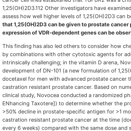
1,25(OH)2D3.112 Other investigators have examined 
assess how well higher levels of 1,25(OH)2D3 can b
that 1,25(OH)2D3 can be given to prostate cancer 
expression of VDR-dependent genes can be obse
This finding has also led others to consider how 
by combinations with other cytotoxic agents for add
intrinsically challenging; in the vitamin D arena, N
development of DN-101 (a new formulation of 1,25(
docetaxel for men with advanced prostate cancer th
castration resistant prostate cancer. Based on numer
clinical study, Novocea conducted a randomized phas
ENhancing Taxotere]) to determine whether the pros
>50% decline in prostate-specific antigen for >1 mo
castration resistant prostate cancer at the time (
every 6 weeks) compared with the same dose and s