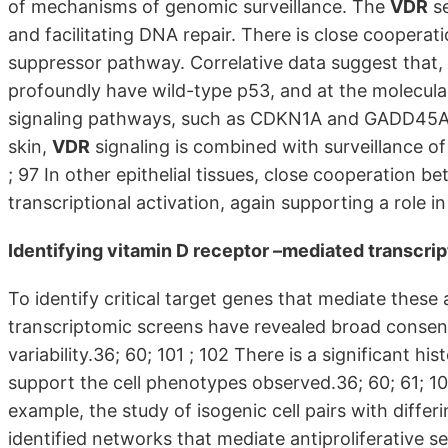
of mechanisms of genomic surveillance. The
VDR
se
and facilitating DNA repair. There is close coopera
suppressor pathway. Correlative data suggest that,
profoundly have wild-type p53, and at the molecular
signaling pathways, such as CDKN1A and GADD45A. 53
skin,
VDR
signaling is combined with surveillance o
; 97 In other epithelial tissues, close cooperation 
transcriptional activation, again supporting a role i
Identifying
vitamin D receptor
–mediated transcri
To identify critical target genes that mediate the
transcriptomic screens have revealed broad consens
variability.36; 60; 101 ; 102 There is a significant his
support the cell phenotypes observed.36; 60; 61; 101;
example, the study of isogenic cell pairs with differ
identified networks that mediate antiproliferative sen