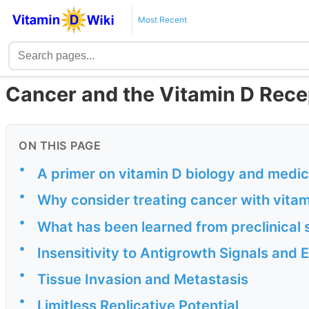
Most Recent
Cancer and the Vitamin D Recep
ON THIS PAGE
•
A primer on vitamin D biology and medic
•
Why consider treating cancer with vit
•
What has been learned from preclinical 
•
Insensitivity to Antigrowth Signals and 
•
Tissue Invasion and Metastasis
•
Limitless Replicative Potential