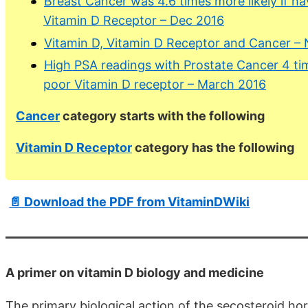
Breast Cancer was 4.6 times more likely if h
Vitamin D Receptor – Dec 2016
Vitamin D, Vitamin D Receptor and Cancer –
High PSA readings with Prostate Cancer 4 tim
poor Vitamin D receptor – March 2016
Cancer
category starts with the following
Vitamin D Receptor
category has the following
📄 Download the PDF from VitaminDWiki
A primer on vitamin D biology and medicine
The primary biological action of the secosteroid ho