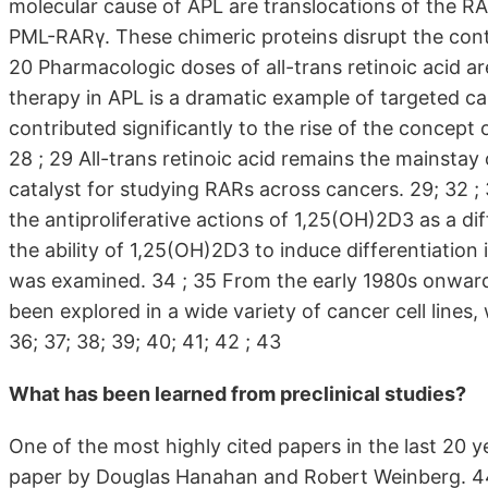
molecular cause of APL are translocations of the R
PML-RARγ. These chimeric proteins disrupt the control
20 Pharmacologic doses of all-trans retinoic acid are
therapy in APL is a dramatic example of targeted can
contributed significantly to the rise of the concept o
28 ; 29 All-trans retinoic acid remains the mainstay 
catalyst for studying RARs across cancers. 29; 32 ; 
the antiproliferative actions of 1,25(OH)2D3 as a diff
the ability of 1,25(OH)2D3 to induce differentiatio
was examined. 34 ; 35 From the early 1980s onwards
been explored in a wide variety of cancer cell lines,
36; 37; 38; 39; 40; 41; 42 ; 43
What has been learned from preclinical studies?
One of the most highly cited papers in the last 20 
paper by Douglas Hanahan and Robert Weinberg. 44