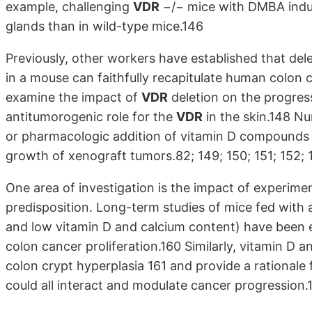
example, challenging
VDR
−/− mice with DMBA indu
glands than in wild-type mice.146
Previously, other workers have established that de
in a mouse can faithfully recapitulate human colon 
examine the impact of
VDR
deletion on the progress
antitumorogenic role for the
VDR
in the skin.148 Nu
or pharmacologic addition of vitamin D compounds t
growth of xenograft tumors.82; 149; 150; 151; 152; 1
One area of investigation is the impact of experimen
predisposition. Long-term studies of mice fed with 
and low vitamin D and calcium content) have been e
colon cancer proliferation.160 Similarly, vitamin D 
colon crypt hyperplasia 161 and provide a rationale 
could all interact and modulate cancer progression.1