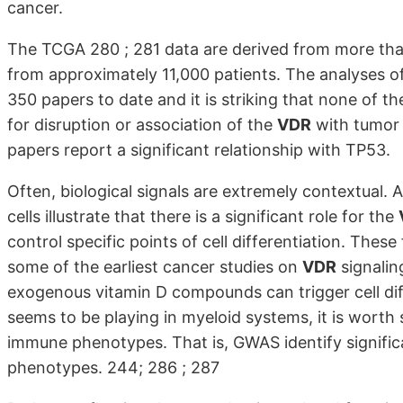
cancer.
The TCGA 280 ; 281 data are derived from more than
from approximately 11,000 patients. The analyses o
350 papers to date and it is striking that none of t
for disruption or association of the
VDR
with tumor
papers report a significant relationship with TP53.
Often, biological signals are extremely contextual
cells illustrate that there is a significant role for the
control specific points of cell differentiation. These
some of the earliest cancer studies on
VDR
signalin
exogenous vitamin D compounds can trigger cell diff
seems to be playing in myeloid systems, it is worth
immune phenotypes. That is, GWAS identify signific
phenotypes. 244; 286 ; 287