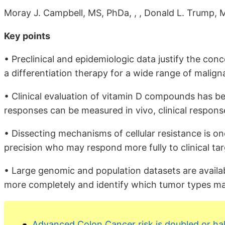
Moray J. Campbell, MS, PhDa, , , Donald L. Trump,
Key points
• Preclinical and epidemiologic data justify the co
a differentiation therapy for a wide range of malign
• Clinical evaluation of vitamin D compounds has b
responses can be measured in vivo, clinical response
• Dissecting mechanisms of cellular resistance is on
precision who may respond more fully to clinical tar
• Large genomic and population datasets are availa
more completely and identify which tumor types may
Advanced Colon Cancer risk is doubled or ha