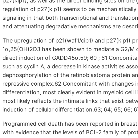
p27(kip1), as well as the direct binding sites on t
regulation of p27(kip1) seems to be mechanistically
signaling in that both transcriptional and translati
and attenuating degradative mechanisms are descri
The upregulation of p21(waf1/cip1) and p27(kip1) pri
1α,25(OH)2D3 has been shown to mediate a G2/M cell 
direct induction of GADD45α.59; 60 ; 61 Concomitan
such as cyclin A, a decrease in kinase activities as
dephosphorylation of the retinoblastoma protein an
repressive complex.62 Concomitant with changes in
differentiation, most clearly evident in myeloid cell 
most likely reflects the intimate links that exist be
induction of cellular differentiation.63; 64; 65; 66; 67
Programmed cell death has been reported in breast
with evidence that the levels of BCL-2 family of pro