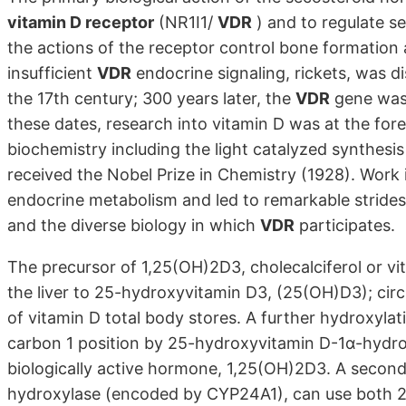
vitamin D receptor
(NR1I1/
VDR
) and to regulate s
the actions of the receptor control bone formation 
insufficient
VDR
endocrine signaling, rickets, was d
the 17th century; 300 years later, the
VDR
gene was 
these dates, research into vitamin D was at the fore
biochemistry including the light catalyzed synthesis
received the Nobel Prize in Chemistry (1928). Work 
endocrine metabolism and led to remarkable strides
and the diverse biology in which
VDR
participates.
The precursor of 1,25(OH)2D3, cholecalciferol or vi
the liver to 25-hydroxyvitamin D3, (25(OH)D3); circ
of vitamin D total body stores. A further hydroxylati
carbon 1 position by 25-hydroxyvitamin D-1α-hydr
biologically active hormone, 1,25(OH)2D3. A seco
hydroxylase (encoded by CYP24A1), can use both 2