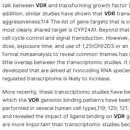
talk between
VDR
and transforming growth factor (T
addition, similar studies have shown that
VDR
transc
aggressiveness.114 The list of gene targets that is
most clearly shared target is CYP24A1. Beyond tha
cell cycle control and signal transduction. However,
dose, exposure time, and use of 1,25(OH)2D3 or an a
formal metaanalysis to reveal common themes has not
little overlap between the transcriptomic studies. I
developed that are aimed at noncoding RNA species.1
regulated transcriptome is likely to increase.
More recently, these transcriptomic studies have
which the
VDR
genomic binding patterns have bee
performed in several human cell types,119; 120; 121;
and revealed the impact of ligand binding on
VDR
g
are more important than transcriptomic studies bec