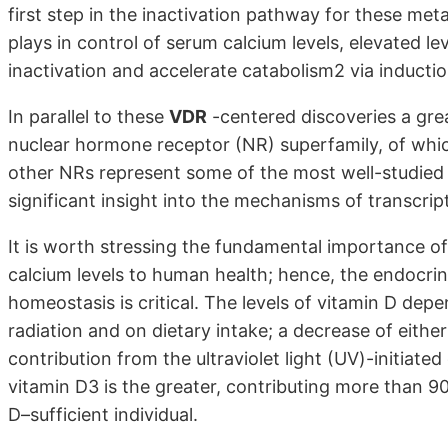
first step in the inactivation pathway for these met
plays in control of serum calcium levels, elevated l
inactivation and accelerate catabolism2 via inductio
In parallel to these
VDR
-centered discoveries a gr
nuclear hormone receptor (NR) superfamily, of whi
other NRs represent some of the most well-studied 
significant insight into the mechanisms of transcript
It is worth stressing the fundamental importance of
calcium levels to human health; hence, the endocrin
homeostasis is critical. The levels of vitamin D dep
radiation and on dietary intake; a decrease of eithe
contribution from the ultraviolet light (UV)-initiat
vitamin D3 is the greater, contributing more than 9
D–sufficient individual.