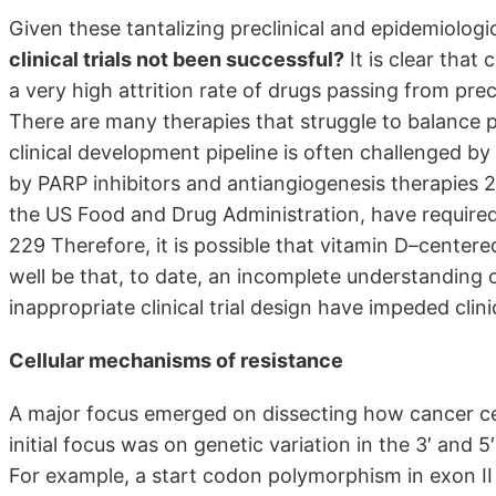
Given these tantalizing preclinical and epidemiologi
clinical trials not been successful?
It is clear that 
a very high attrition rate of drugs passing from pre
There are many therapies that struggle to balance pre
clinical development pipeline is often challenged by e
by PARP inhibitors and antiangiogenesis therapies 
the US Food and Drug Administration, have required 
229 Therefore, it is possible that vitamin D–centered
well be that, to date, an incomplete understanding 
inappropriate clinical trial design have impeded cli
Cellular mechanisms of resistance
A major focus emerged on dissecting how cancer cel
initial focus was on genetic variation in the 3′ and 5
For example, a start codon polymorphism in exon II 