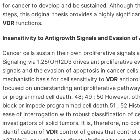
for cancer to develop and be sustained. Although t
steps, this original thesis provides a highly signif
VDR
functions.
Insensitivity to Antigrowth Signals and Evasion of
Cancer cells sustain their own proliferative signals
Signaling via 1,25(OH)2D3 drives antiproliferative e
signals and the evasion of apoptosis in cancer cells
mechanistic basis for cell sensitivity to
VDR
antiprol
focused on understanding antiproliferative pathways,
or programmed cell death. 48; 49 ; 50 However, oth
block or impede programmed cell death.51 ; 52 Hist
ease of interrogation with robust classification of c
investigators of solid tumors. It is, therefore, no co
identification of
VDR
control of genes that control c