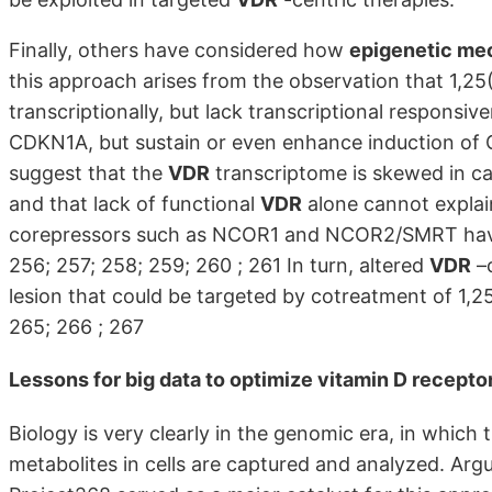
Finally, others have considered how
epigenetic me
this approach arises from the observation that 1,25(
transcriptionally, but lack transcriptional responsiv
CDKN1A, but sustain or even enhance induction of C
suggest that the
VDR
transcriptome is skewed in can
and that lack of functional
VDR
alone cannot explain
corepressors such as NCOR1 and NCOR2/SMRT have be
256; 257; 258; 259; 260 ; 261 In turn, altered
VDR
–c
lesion that could be targeted by cotreatment of 1,
265; 266 ; 267
Lessons for big data to optimize
vitamin D recepto
Biology is very clearly in the genomic era, in which 
metabolites in cells are captured and analyzed. A