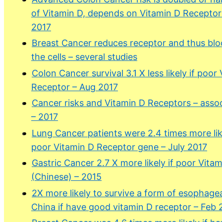
of Vitamin D, depends on Vitamin D Recepto
2017
Breast Cancer reduces receptor and thus blo
the cells – several studies
Colon Cancer survival 3.1 X less likely if poor
Receptor – Aug 2017
Cancer risks and Vitamin D Receptors – assoc
– 2017
Lung Cancer patients were 2.4 times more lik
poor Vitamin D Receptor gene – July 2017
Gastric Cancer 2.7 X more likely if poor Vita
(Chinese) – 2015
2X more likely to survive a form of esophagea
China if have good vitamin D receptor – Feb 