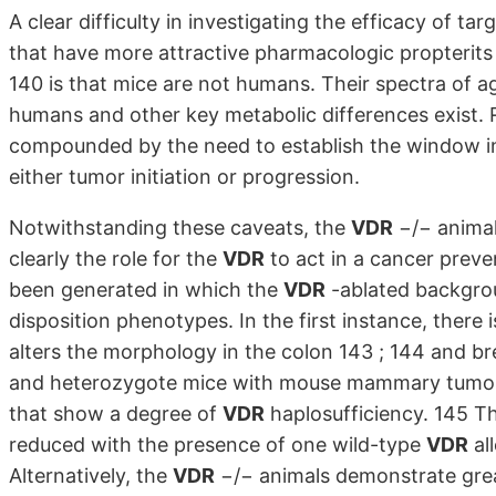
A clear difficulty in investigating the efficacy of tar
that have more attractive pharmacologic propterits 33
140 is that mice are not humans. Their spectra of a
humans and other key metabolic differences exist. Re
compounded by the need to establish the window in
either tumor initiation or progression.
Notwithstanding these caveats, the
VDR
−/− animal
clearly the role for the
VDR
to act in a cancer preve
been generated in which the
VDR
-ablated backgrou
disposition phenotypes. In the first instance, there 
alters the morphology in the colon 143 ; 144 and b
and heterozygote mice with mouse mammary tumor 
that show a degree of
VDR
haplosufficiency. 145 T
reduced with the presence of one wild-type
VDR
al
Alternatively, the
VDR
−/− animals demonstrate great