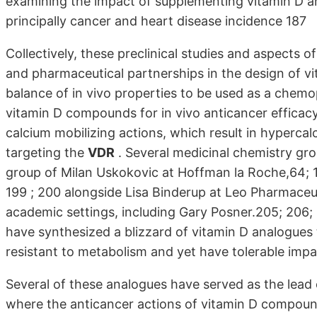
examining the impact of supplementing vitamin D an
principally cancer and heart disease incidence 187
Collectively, these preclinical studies and aspects
and pharmaceutical partnerships in the design of v
balance of in vivo properties to be used as a che
vitamin D compounds for in vivo anticancer efficac
calcium mobilizing actions, which result in hyperca
targeting the
VDR
. Several medicinal chemistry gro
group of Milan Uskokovic at Hoffman la Roche,64; 188
199 ; 200 alongside Lisa Binderup at Leo Pharmaceut
academic settings, including Gary Posner.205; 206; 
have synthesized a blizzard of vitamin D analogues
resistant to metabolism and yet have tolerable impa
Several of these analogues have served as the lead
where the anticancer actions of vitamin D compound