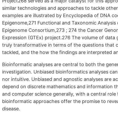
Project268 served as a major catalyst for this appr
similar technologies and approaches to tackle other
examples are illustrated by Encyclopedia of DNA 
Epigenome,271 Functional and Taxonomic Analysis
Epigenome Consortium,273 ; 274 the Cancer Genom
Expression (GTEx) project.276 The volume of data 
truly transformative in terms of the questions that
tackled, and the how the findings are interpreted an
Bioinformatic analyses are central to both the gene
investigation. Unbiased bioinformatics analyses can 
nor intuitive. Unbiased and agnostic analyses are a
depend on discrete mathematics and information th
and computer science generally, with a central role f
bioinformatic approaches offer the promise to reve
disease.