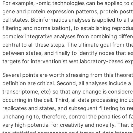
For example, -omic technologies can be applied to 
gene and protein expression patterns, protein postt
cell states. Bioinformatics analyses is applied to al
filtering and normalization), to establishing repro
complex integrative analyses from combining differe
central to all these steps. The ultimate goal from t
between states, and finally to identify nodes that 
targets for interventionist wet laboratory-based ex
Several points are worth stressing from this theore
definition are critical. Second, all analyses includ
transcriptome, etc) so that any change is considere
occurring in the cell. Third, all data processing inc
replicates and states, and subsequent filtering to r
unchanging to, therefore, control the penalties of fa
very high potential for creativity and novelty. That 