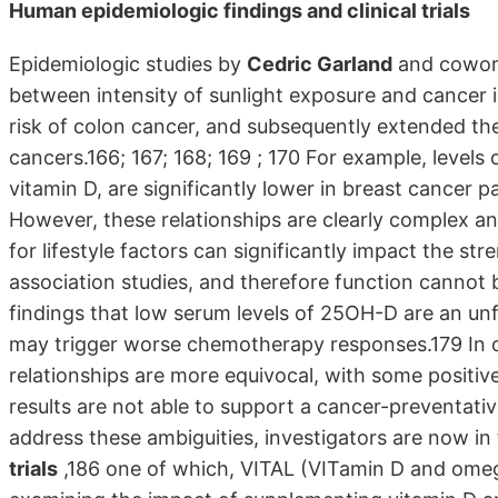
Human epidemiologic findings and clinical trials
Epidemiologic studies by
Cedric Garland
and coworke
between intensity of sunlight exposure and cancer i
risk of colon cancer, and subsequently extended thes
cancers.166; 167; 168; 169 ; 170 For example, levels
vitamin D, are significantly lower in breast cancer p
However, these relationships are clearly complex and
for lifestyle factors can significantly impact the str
association studies, and therefore function cannot 
findings that low serum levels of 25OH-D are an unfa
may trigger worse chemotherapy responses.179 In o
relationships are more equivocal, with some positive
results are not able to support a cancer-preventativ
address these ambiguities, investigators are now in 
trials
,186 one of which, VITAL (VITamin D and omeg