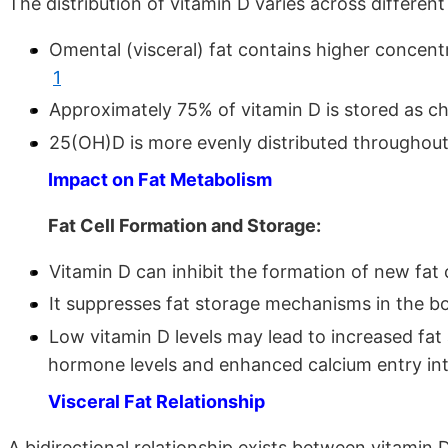
The distribution of vitamin D varies across differe
Omental (visceral) fat contains higher concen
1
Approximately 75% of vitamin D is stored as ch
25(OH)D is more evenly distributed throughout
Impact on Fat Metabolism
Fat Cell Formation and Storage:
Vitamin D can inhibit the formation of new fat
It suppresses fat storage mechanisms in the 
Low vitamin D levels may lead to increased fa
hormone levels and enhanced calcium entry int
Visceral Fat Relationship
A bidirectional relationship exists between vitamin D