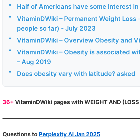
•
Half of Americans have some interest i
•
VitaminDWiki – Permanent Weight Loss - 
people so far) - July 2023
•
VitaminDWiki – Overview Obesity and V
•
VitaminDWiki – Obesity is associated wit
– Aug 2019
•
Does obesity vary with latitude? asked
36+
VitaminDWiki pages with WEIGHT AND (LOSS or
Questions to
Perplexity AI Jan 2025