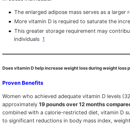
The enlarged adipose mass serves as a larger 
More vitamin D is required to saturate the inc
This greater storage requirement may contribut
individuals
1
Does vitamin D help increase weight loss during weight loss
Proven Benefits
Women who achieved adequate vitamin D levels (32 n
approximately
19 pounds over 12 months compared 
combined with a calorie-restricted diet, vitamin D 
to significant reductions in body mass index, weig