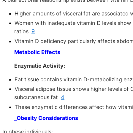
Higher amounts of visceral fat are associated 
Women with inadequate vitamin D levels show 
ratios
9
Vitamin D deficiency particularly affects abdo
Metabolic Effects
Enzymatic Activity:
Fat tissue contains vitamin D-metabolizing 
Visceral adipose tissue shows higher levels o
subcutaneous fat
4
These enzymatic differences affect how vitami
_Obesity Considerations
In obese individuals: