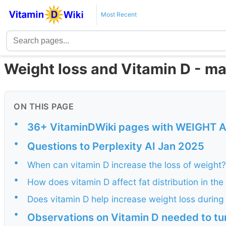
Most Recent
Weight loss and Vitamin D - ma
ON THIS PAGE
•
36+ VitaminDWiki pages with WEIGHT AND
•
Questions to Perplexity AI Jan 2025
•
When can vitamin D increase the loss of weight?
•
How does vitamin D affect fat distribution in th
•
Does vitamin D help increase weight loss durin
•
Observations on Vitamin D needed to tu