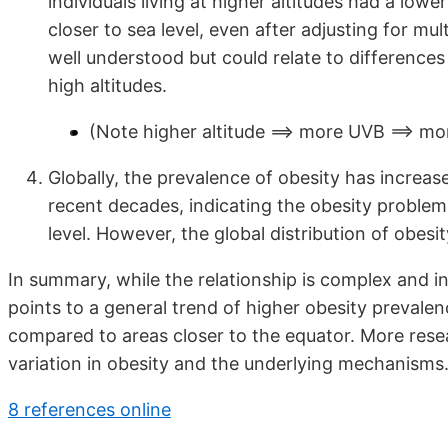
individuals living at higher altitudes had a low
closer to sea level, even after adjusting for mu
well understood but could relate to differences i
high altitudes.
(Note higher altitude ==> more UVB ==> mo
Globally, the prevalence of obesity has increase
recent decades, indicating the obesity problem 
level. However, the global distribution of obes
In summary, while the relationship is complex and i
points to a general trend of higher obesity prevalen
compared to areas closer to the equator. More rese
variation in obesity and the underlying mechanisms
8 references online