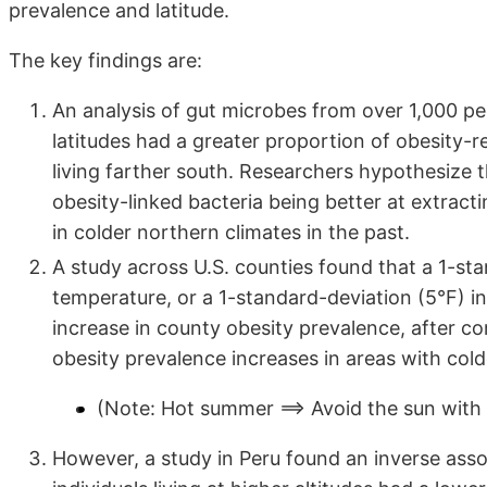
prevalence and latitude.
The key findings are:
An analysis of gut microbes from over 1,000 pe
latitudes had a greater proportion of obesity-r
living farther south. Researchers hypothesize t
obesity-linked bacteria being better at extrac
in colder northern climates in the past.
A study across U.S. counties found that a 1-st
temperature, or a 1-standard-deviation (5°F) i
increase in county obesity prevalence, after co
obesity prevalence increases in areas with col
(Note: Hot summer ==> Avoid the sun with 
However, a study in Peru found an inverse asso