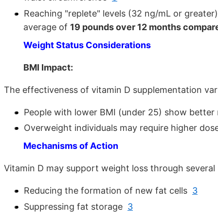
Reaching "replete" levels (32 ng/mL or greater)
average of
19 pounds over 12 months compared
Weight Status Considerations
BMI Impact:
The effectiveness of vitamin D supplementation va
People with lower BMI (under 25) show better
Overweight individuals may require higher dos
Mechanisms of Action
Vitamin D may support weight loss through several
Reducing the formation of new fat cells
3
Suppressing fat storage
3