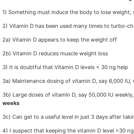
1) Something must induce the body to lose weight, su
2) Vitamin D has been used many times to turbo-ch
2a) Vitamin D appears to keep the weight off
2b) Vitamin D reduces muscle weight loss
3) It is doubtful that Vitamin D levels < 30 ng help
3a) Maintenance dosing of vitamin D, say 6,000 IU, w
3b) Large doses of vitamin D, say 50,000 IU weekly, 
weeks
3c) Can get to a useful level in just 3 days after tak
4) I suspect that keeping the vitamin D level >30 ng 