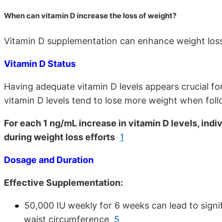
When can vitamin D increase the loss of weight?
Vitamin D supplementation can enhance weight loss 
Vitamin D Status
Having adequate vitamin D levels appears crucial fo
vitamin D levels tend to lose more weight when foll
For each 1 ng/mL increase in vitamin D levels, ind
during weight loss efforts
1
Dosage and Duration
Effective Supplementation:
50,000 IU weekly for 6 weeks can lead to signi
waist circumference
5