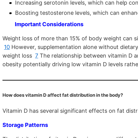
Increasing serotonin levels, which can help co
Boosting testosterone levels, which can enha
Important Considerations
Weight loss of more than 15% of body weight can sign
10
However, supplementation alone without dietary 
weight loss
7
The relationship between vitamin D an
obesity potentially driving low vitamin D levels rat
How does vitamin D affect fat distribution in the body?
Vitamin D has several significant effects on fat dist
Storage Patterns