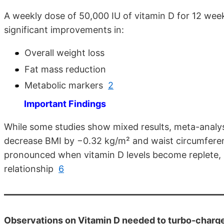
A weekly dose of 50,000 IU of vitamin D for 12 wee
significant improvements in:
Overall weight loss
Fat mass reduction
Metabolic markers
2
Important Findings
While some studies show mixed results, meta-analys
decrease BMI by −0.32 kg/m² and waist circumfer
pronounced when vitamin D levels become replete, s
relationship
6
Observations on Vitamin D needed to turbo-charge