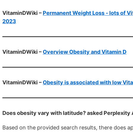
VitaminDWiki –
Permanent Weight Loss - lots of Vit
2023
VitaminDWiki –
Overview Obesity and Vitamin D
VitaminDWiki –
Obesity is associated with low Vit
Does obesity vary with latitude? asked Perplexity
Based on the provided search results, there does a