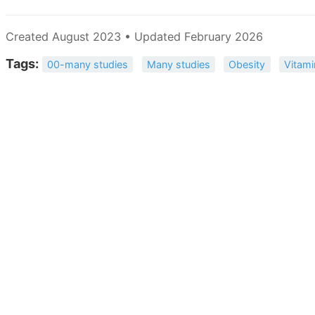
Created August 2023 • Updated February 2026
Tags:
00-many studies
Many studies
Obesity
Vitami