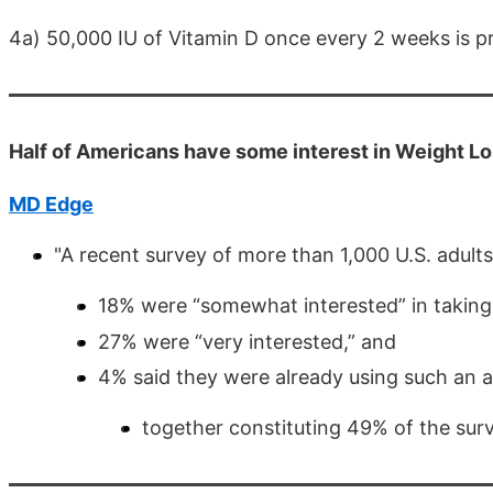
4a) 50,000 IU of Vitamin D once every 2 weeks is 
Half of Americans have some interest in Weight L
MD Edge
"A recent survey of more than 1,000 U.S. adult
18% were “somewhat interested” in taking a
27% were “very interested,” and
4% said they were already using such an 
together constituting 49% of the surv