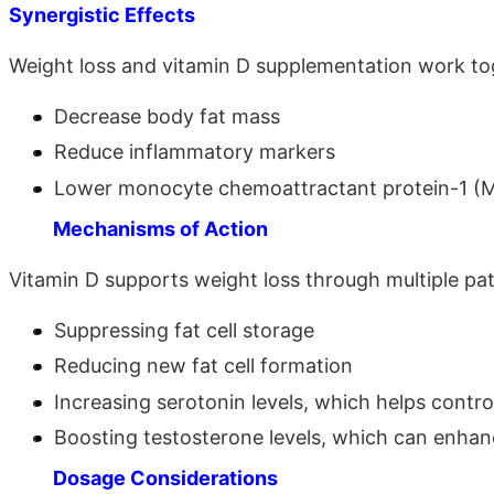
Synergistic Effects
Weight loss and vitamin D supplementation work to
Decrease body fat mass
Reduce inflammatory markers
Lower monocyte chemoattractant protein-1 (
Mechanisms of Action
Vitamin D supports weight loss through multiple pa
Suppressing fat cell storage
Reducing new fat cell formation
Increasing serotonin levels, which helps contro
Boosting testosterone levels, which can enha
Dosage Considerations