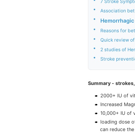
7 Stroke Sympt
•
Association be
•
Hemorrhagic
•
Reasons for bet
•
Quick review o
•
2 studies of He
•
Stroke preventi
Summary - strokes,
2000+ IU of vi
Increased Mag
10,000+ IU of 
loading dose o
can reduce the