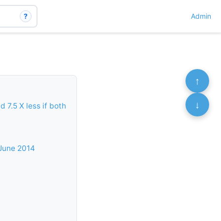
?
Admin
↑
↓
d 7.5 X less if both
 June 2014