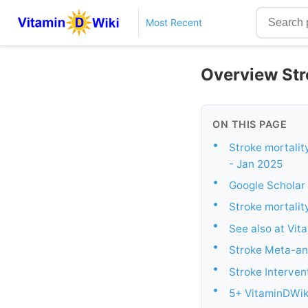
Most Recent
Overview Str
ON THIS PAGE
•
Stroke mortality
- Jan 2025
•
Google Scholar 
•
Stroke mortalit
•
See also at Vit
•
Stroke Meta-an
•
Stroke Interven
•
5+ VitaminDWiki