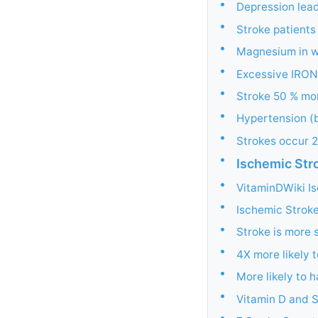
•
Depression lead
•
Stroke patients
•
Magnesium in wa
•
Excessive IRON
•
Stroke 50 % mor
•
Hypertension (b
•
Strokes occur 2
•
Ischemic Str
•
VitaminDWiki Is
•
Ischemic Stroke
•
Stroke is more s
•
4X more likely 
•
More likely to h
•
Vitamin D and S
•