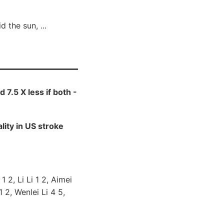
 the sun, ...
d 7.5 X less if both -
ity in US stroke
 2, Li Li 1 2, Aimei
 2, Wenlei Li 4 5,