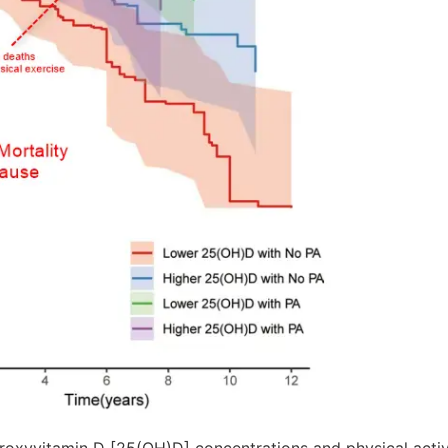
oxyvitamin D [25(OH)D] concentrations and physical activi