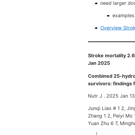
need larger dos
examples i
Overview Strok
Stroke mortality 2.6 
Jan 2025
Combined 25-hydroxy
survivors: finding
Nutr J . 2025 Jan 13
Junqi Liao # 1 2, Jin
Zhang 1 2, Peiyi Mo 
Yuan Zhu 6 7, Mingh