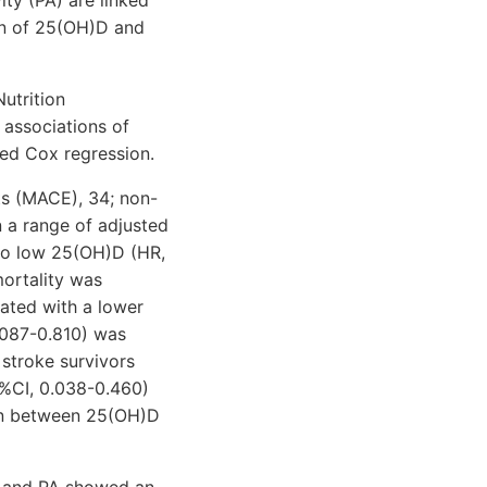
on of 25(OH)D and
utrition
associations of
ed Cox regression.
ts (MACE), 34; non-
n a range of adjusted
to low 25(OH)D (HR,
ortality was
ated with a lower
.087-0.810) was
 stroke survivors
5%CI, 0.038-0.460)
ion between 25(OH)D
ls and PA showed an