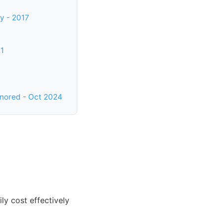
y - 2017
21
gnored - Oct 2024
y cost effectively