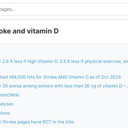
oke and vitamin D
 2.6 X less if high Vitamin D, 3.5 X less if physical exercise, an
had 184,000 hits for Stroke AND Vitamin D as of Oct 2024
y 3X worse among seniors with less than 26 ng of vitamin D –
aminDWiki
alyses
tions
 Stroke pages have RCT in the title