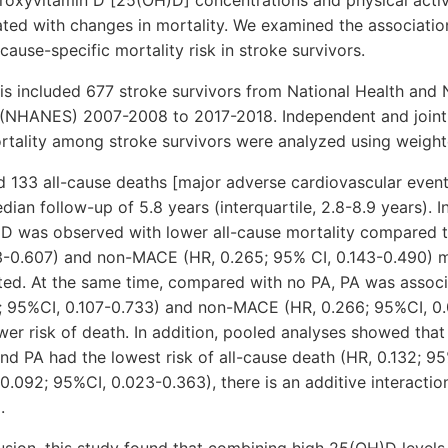
ated with changes in mortality. We examined the associati
cause-specific mortality risk in stroke survivors.
s included 677 stroke survivors from National Health and N
(NHANES) 2007-2008 to 2017-2018. Independent and joint 
tality among stroke survivors were analyzed using weight
ed 133 all-cause deaths [major adverse cardiovascular even
ian follow-up of 5.8 years (interquartile, 2.8-8.9 years). I
D was observed with lower all-cause mortality compared 
3-0.607) and non-MACE (HR, 0.265; 95% CI, 0.143-0.490) m
ated. At the same time, compared with no PA, PA was associ
0; 95%CI, 0.107-0.733) and non-MACE (HR, 0.266; 95%CI, 0
wer risk of death. In addition, pooled analyses showed that
d PA had the lowest risk of all-cause death (HR, 0.132; 9
.092; 95%CI, 0.023-0.363), there is an additive interact
.
lusion, this study found that combining high 25(OH)D leve