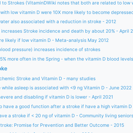
 to Strokes (VitaminDWiki notes that both are related to low 
 with low vitamin D were 10X more likely to become depresse
ter also associated with a reduction in stroke - 2012
 increases Stroke incidence and death by about 20% - April 
e likely if low vitamin D - Meta-analysis May 2012
lood pressure) increases incidence of strokes
5% more often in the Spring - when the vitamin D blood levels
oke
chemic Stroke and Vitamin D - many studies
 while asleep is associated with <9 ng Vitamin D - June 2022
evere and disabling if vitamin D is lower - April 2021
to have a good function after a stroke if have a high vitamin D
ave a stroke if < 20 ng of vitamin D - Community living senior
troke: Promise for Prevention and Better Outcome - 2015