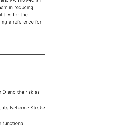
hem in reducing
ities for the
ing a reference for
 D and the risk as
cute Ischemic Stroke
 functional