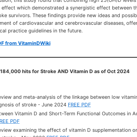
 effect which demonstrated a synergistic effect between t
ke survivors. These findings provide new ideas and possibil
ment of cardiovascular and cerebrovascular diseases, offer
al practice guidelines in the future.
DF from VitaminDWiki
184,000 hits for Stroke AND Vitamin D as of Oct 2024
eview and meta-analysis of the linkage between low vitamin
ognosis of stroke - June 2024
FREE PDF
tween Vitamin D and Short-Term Functional Outcomes in A
REE PDF
eview examining the effect of vitamin D supplementation on