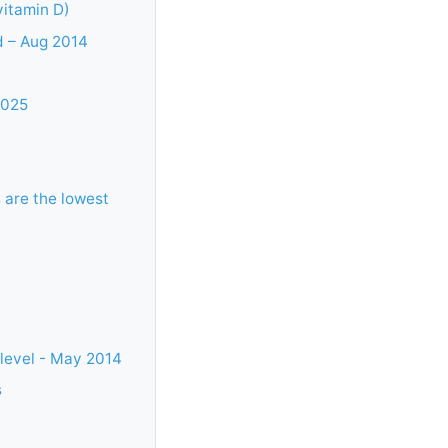
vitamin D)
d – Aug 2014
2025
 are the lowest
 level - May 2014
s