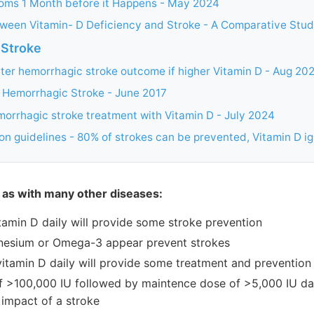
oms 1 Month before it Happens - May 2024
tween Vitamin- D Deficiency and Stroke - A Comparative Stud
 Stroke
ter hemorrhagic stroke outcome if higher Vitamin D - Aug 20
f Hemorrhagic Stroke - June 2017
morrhagic stroke treatment with Vitamin D - July 2024
on guidelines - 80% of strokes can be prevented, Vitamin D i
 as with many other diseases:
tamin D daily will provide some stroke prevention
nesium or Omega-3 appear prevent strokes
vitamin D daily will provide some treatment and prevention
f >100,000 IU followed by maintence dose of >5,000 IU dail
 impact of a stroke