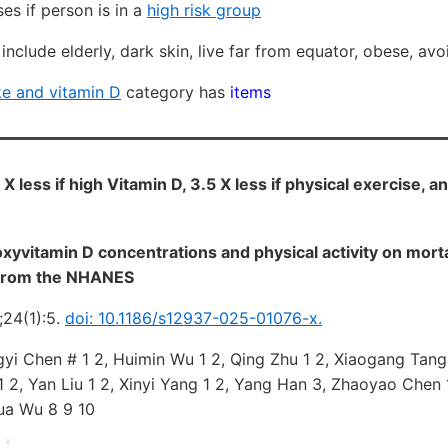
es if person is in a
high risk group
nclude elderly, dark skin, live far from equator, obese, avoid
e and vitamin D
category has
items
X less if high Vitamin D, 3.5 X less if physical exercise, an
vitamin D concentrations and physical activity on mortal
s from the NHANES
;24(1):5.
doi: 10.1186/s12937-025-01076-x.
gyi Chen # 1 2, Huimin Wu 1 2, Qing Zhu 1 2, Xiaogang Tang 1
1 2, Yan Liu 1 2, Xinyi Yang 1 2, Yang Han 3, Zhaoyao Chen 1
ua Wu 8 9 10