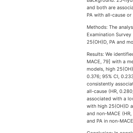
and both are associ
PA with all-cause or 
Methods: The analysi
Examination Survey 
25(OH)D, PA and mor
Results: We identifi
MACE, 79] with a med
models, high 25(OH)
0.376; 95% CI, 0.23
consistently associ
all-cause (HR, 0.28
associated with a lo
with high 25(OH)D an
and non-MACE (HR, 0
and PA in non-MACE
Conclusion: In conc