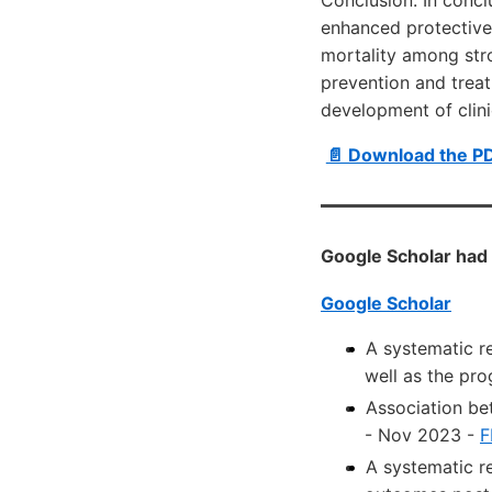
enhanced protective
mortality among stro
prevention and treat
development of clinic
📄 Download the P
Google Scholar had 
Google Scholar
A systematic r
well as the pr
Association be
- Nov 2023 -
F
A systematic r