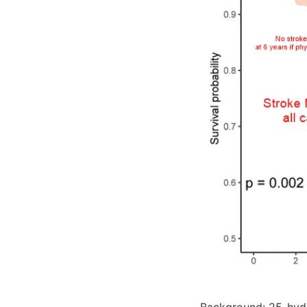
Background: 25-hydr