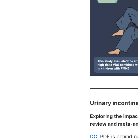
Urinary incontin
Exploring the impac
review and meta-ana
DOI
PDF is behind p