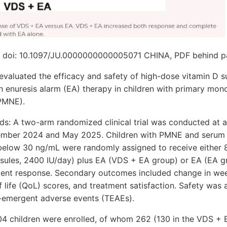
9: doi: 10.1097/JU.0000000000005071 CHINA, PDF behind p
 evaluated the efficacy and safety of high-dose vitamin D 
 enuresis alarm (EA) therapy in children with primary mo
(PMNE).
s: A two-arm randomized clinical trial was conducted at a 
mber 2024 and May 2025. Children with PMNE and serum
below 30 ng/mL were randomly assigned to receive either
psules, 2400 IU/day) plus EA (VDS + EA group) or EA (EA g
ent response. Secondary outcomes included change in wee
of life (QoL) scores, and treatment satisfaction. Safety was
-emergent adverse events (TEAEs).
304 children were enrolled, of whom 262 (130 in the VDS +