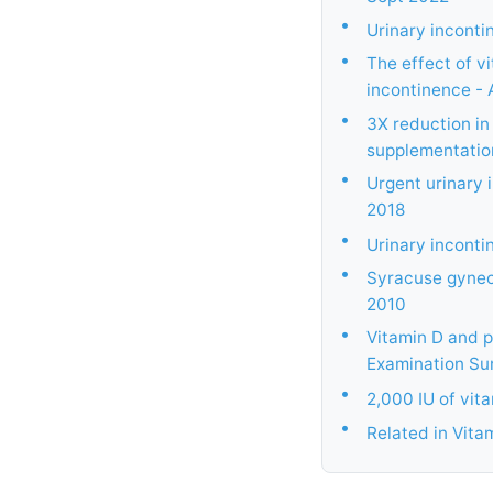
•
Urinary inconti
•
The effect of v
incontinence - 
•
3X reduction in
supplementatio
•
Urgent urinary 
2018
•
Urinary incontin
•
Syracuse gyneco
2010
•
Vitamin D and p
Examination Sur
•
2,000 IU of vit
•
Related in Vita