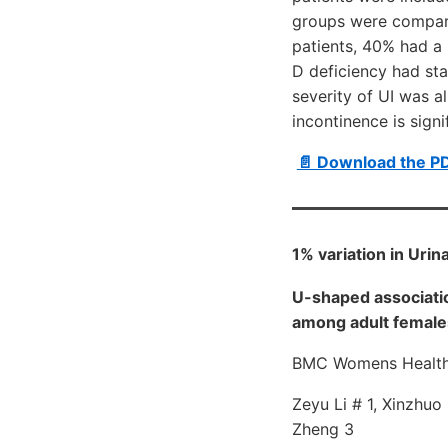
groups were compare
patients, 40% had a
D deficiency had sta
severity of UI was al
incontinence is sign
📄 Download the P
1% variation in Urin
U-shaped associati
among adult females
BMC Womens Health 
Zeyu Li # 1, Xinzhuo
Zheng 3