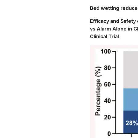
Bed wetting reduce
Efficacy and Safet
vs Alarm Alone in 
Clinical Trial