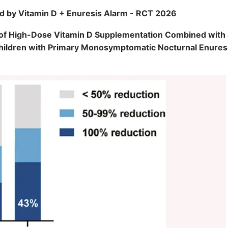
d by Vitamin D + Enuresis Alarm - RCT 2026
y of High-Dose Vitamin D Supplementation Combined with
Children with Primary Monosymptomatic Nocturnal Enure