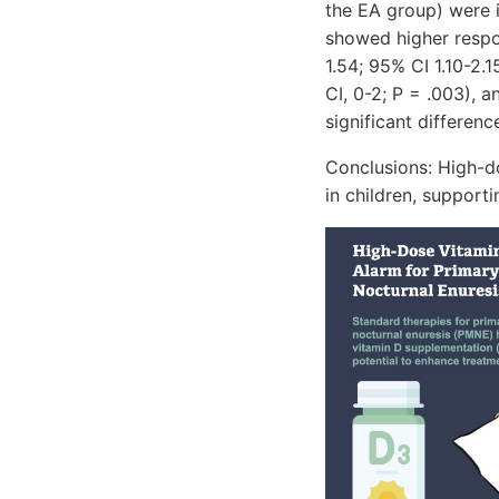
the EA group) were 
showed higher respon
1.54; 95% CI 1.10-2.1
CI, 0-2; P = .003), 
significant differen
Conclusions: High-d
in children, support