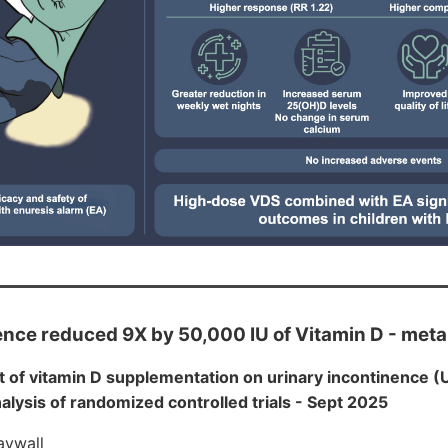
ence reduced 9X by 50,000 IU of Vitamin D - met
t of vitamin D supplementation on urinary incontinence (U
lysis of randomized controlled trials - Sept 2025
aywall