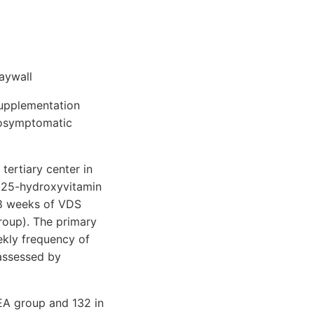
aywall
supplementation
nosymptomatic
tertiary center in
 25-hydroxyvitamin
 8 weeks of VDS
roup). The primary
kly frequency of
 assessed by
 EA group and 132 in