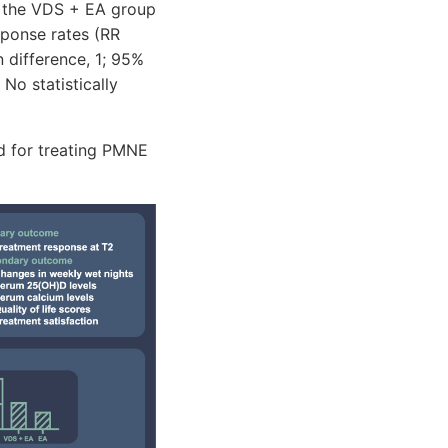
, the VDS + EA group
sponse rates (RR
n difference, 1; 95%
No statistically
d for treating PMNE