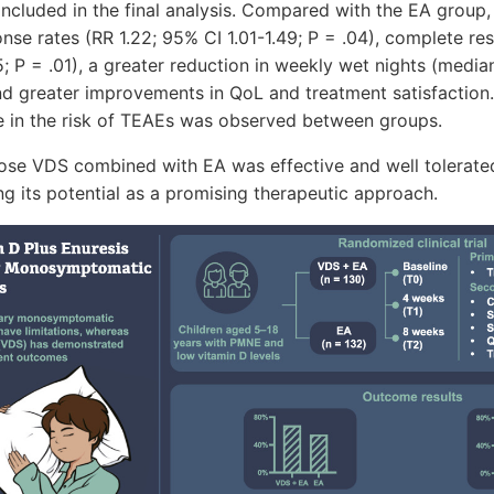
included in the final analysis. Compared with the EA group
se rates (RR 1.22; 95% CI 1.01-1.49; P = .04), complete re
5; P = .01), a greater reduction in weekly wet nights (media
and greater improvements in QoL and treatment satisfaction. 
ce in the risk of TEAEs was observed between groups.
ose VDS combined with EA was effective and well tolerate
ing its potential as a promising therapeutic approach.