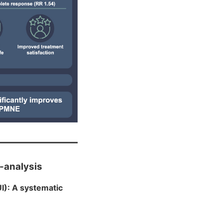
a-analysis
I): A systematic