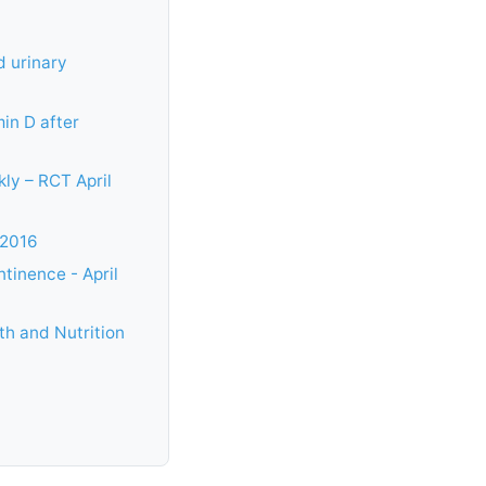
d urinary
in D after
ly – RCT April
 2016
tinence - April
th and Nutrition