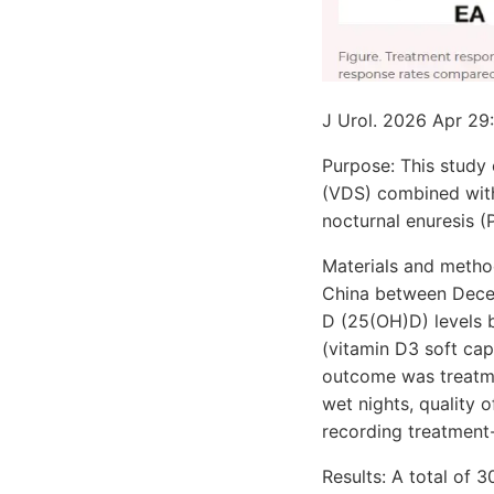
J Urol. 2026 Apr 2
Purpose: This study
(VDS) combined with
nocturnal enuresis 
Materials and method
China between Dece
D (25(OH)D) levels 
(vitamin D3 soft ca
outcome was treatm
wet nights, quality 
recording treatment
Results: A total of 