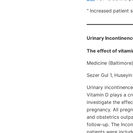
" Increased patient 
Urinary Incontinenc
The effect of vitam
Medicine (Baltimore
Sezer Gul 1, Huseyi
Urinary incontinence
Vitamin D plays a cru
investigate the effe
pregnancy. All preg
and obstetrics outpa
follow-up. The Incon
patients were includ