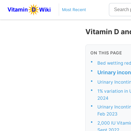
Most Recent
Vitamin D an
ON THIS PAGE
•
Bed wetting re
•
Urinary inco
•
Urinary Inconti
•
1% variation in 
2024
•
Urinary Inconti
Feb 2023
•
2,000 IU Vitami
Sept 2022