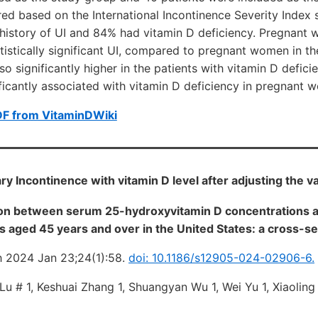
d based on the International Incontinence Severity Index s
 history of UI and 84% had vitamin D deficiency. Pregnant
tistically significant UI, compared to pregnant women in th
so significantly higher in the patients with vitamin D defici
ificantly associated with vitamin D deficiency in pregnant
DF from VitaminDWiki
ary Incontinence with vitamin D level after adjusting the v
on between serum 25-hydroxyvitamin D concentrations a
 aged 45 years and over in the United States: a cross-se
2024 Jan 23;24(1):58.
doi: 10.1186/s12905-024-02906-6.
 Lu # 1, Keshuai Zhang 1, Shuangyan Wu 1, Wei Yu 1, Xiaoli