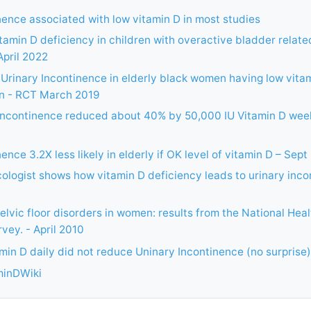
nence associated with low vitamin D in most studies
itamin D deficiency in children with overactive bladder relate
April 2022
 Urinary Incontinence in elderly black women having low vitam
n - RCT March 2019
incontinence reduced about 40% by 50,000 IU Vitamin D week
ence 3.2X less likely in elderly if OK level of vitamin D – Sept
logist shows how vitamin D deficiency leads to urinary incon
elvic floor disorders in women: results from the National Heal
vey. - April 2010
amin D daily did not reduce Uninary Incontinence (no surprise)
minDWiki