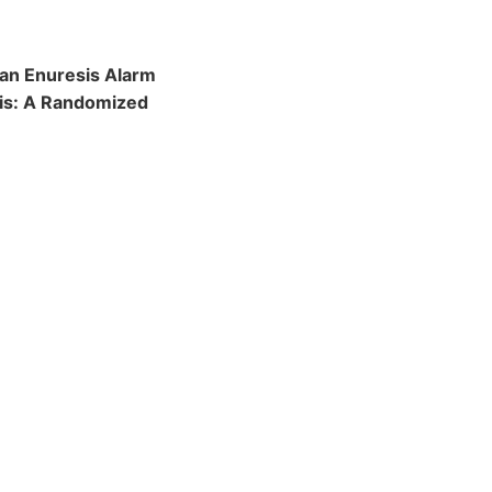
 an Enuresis Alarm
sis: A Randomized