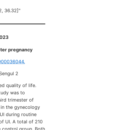
2, 36.32]"
2023
ester pregnancy
000036044.
 Sengul 2
 quality of life.
study was to
ird trimester of
 in the gynecology
UI during routine
f UI. A total of 210
e control group. Both