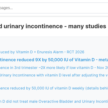
d urinary incontinence - many studies
duced by Vitamin D + Enuresis Alarm - RCT 2026
ntinence reduced 9X by 50,000 IU of Vitamin D - met
nence in 3rd trimester ~2X more likely if low vitamin D - Nov 
Urinary Incontinence with vitamin D level after adjusting the v
nence reduced by 50,000 IU of vitamin D weekly (details beh
n D did not treat male Overactive Bladder and Urinary Incon