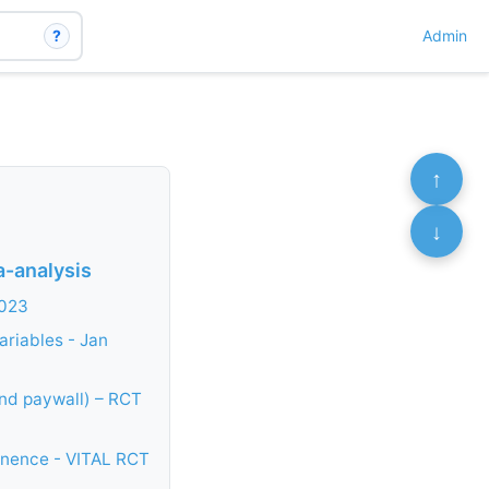
?
Admin
↑
↓
a-analysis
2023
ariables - Jan
ind paywall) – RCT
tinence - VITAL RCT