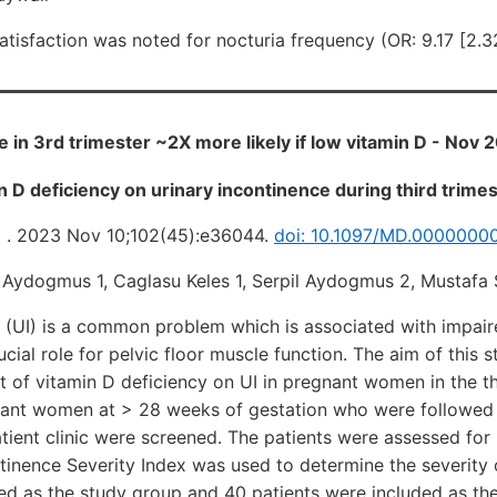
satisfaction was noted for nocturia frequency (OR: 9.17 [2.3
e in 3rd trimester ~2X more likely if low vitamin D - Nov 
in D deficiency on urinary incontinence during third trim
) . 2023 Nov 10;102(45):e36044.
doi: 10.1097/MD.0000000
n Aydogmus 1, Caglasu Keles 1, Serpil Aydogmus 2, Mustafa
 (UI) is a common problem which is associated with impaired
cial role for pelvic floor muscle function. The aim of this 
ct of vitamin D deficiency on UI in pregnant women in the th
nant women at > 28 weeks of gestation who were followed
tient clinic were screened. The patients were assessed for 
tinence Severity Index was used to determine the severity o
ed as the study group and 40 patients were included as th