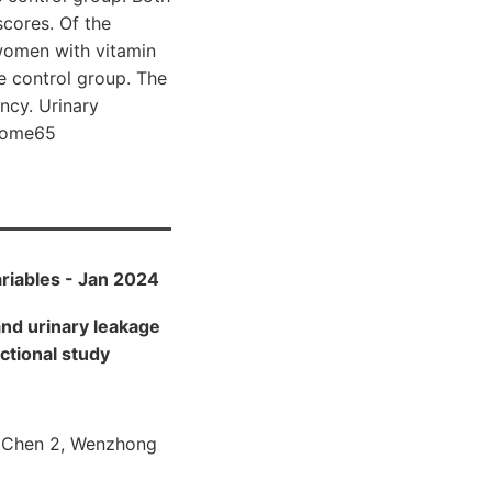
cores. Of the
 women with vitamin
e control group. The
ency. Urinary
 wome65
ariables - Jan 2024
nd urinary leakage
ctional study
ng Chen 2, Wenzhong