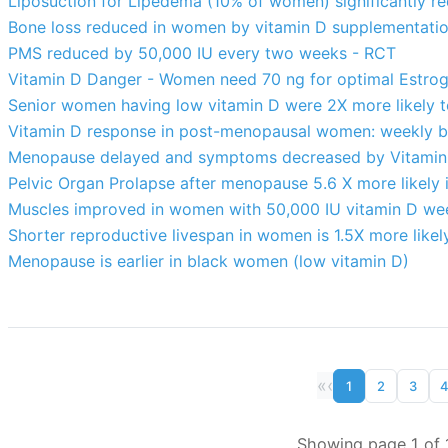
Liposuction for Lipedema (10% of women) significantly re
Bone loss reduced in women by vitamin D supplementatio
PMS reduced by 50,000 IU every two weeks - RCT
Vitamin D Danger - Women need 70 ng for optimal Estroge
Senior women having low vitamin D were 2X more likely t
Vitamin D response in post-menopausal women: weekly bet
Menopause delayed and symptoms decreased by Vitamin 
Pelvic Organ Prolapse after menopause 5.6 X more likely 
Muscles improved in women with 50,000 IU vitamin D we
Shorter reproductive livespan in women is 1.5X more likely
Menopause is earlier in black women (low vitamin D)
«
‹
1
2
3
Showing page 1 of 1