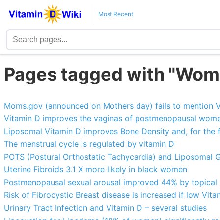
Most Recent
Pages tagged with "Wom
Moms.gov (announced on Mothers day) fails to mention V
Vitamin D improves the vaginas of postmenopausal wom
Liposomal Vitamin D improves Bone Density and, for the f
The menstrual cycle is regulated by vitamin D
POTS (Postural Orthostatic Tachycardia) and Liposomal G
Uterine Fibroids 3.1 X more likely in black women
Postmenopausal sexual arousal improved 44% by topical v
Risk of Fibrocystic Breast disease is increased if low Vita
Urinary Tract Infection and Vitamin D – several studies