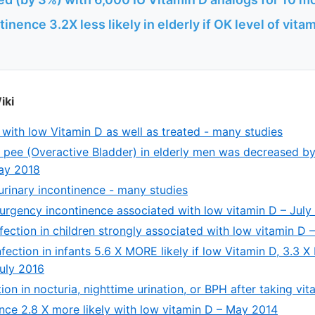
inence 3.2X less likely in elderly if OK level of vita
iki
 with low Vitamin D as well as treated - many studies
 pee (Overactive Bladder) in elderly men was decreased b
May 2018
urinary incontinence - many studies
y urgency incontinence associated with low vitamin D – July
nfection in children strongly associated with low vitamin D 
nfection in infants 5.6 X MORE likely if low Vitamin D, 3.3 X 
uly 2016
ion in nocturia, nighttime urination, or BPH after taking vi
ence 2.8 X more likely with low vitamin D – May 2014