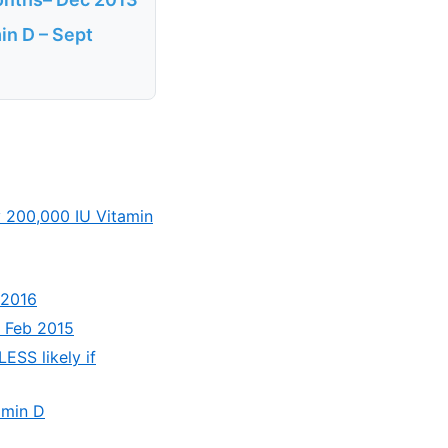
min D – Sept
y 200,000 IU Vitamin
 2016
– Feb 2015
LESS likely if
tamin D