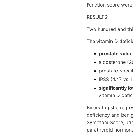
Function score were
RESULTS:
Two hundred and thir
The vitamin D defici
prostate volum
aldosterone (2
prostate-specif
IPSS (4.47 vs 1.
significantly 
vitamin D defi
Binary logistic regr
deficiency and benig
Symptom Score, urina
parathyroid hormone