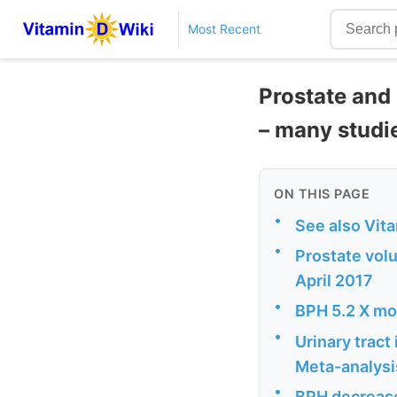
Most Recent
Prostate and
– many studi
ON THIS PAGE
•
See also Vit
•
Prostate vol
April 2017
•
BPH 5.2 X mor
•
Urinary tract
Meta-analysi
•
BPH decrease