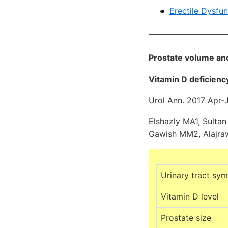
Erectile Dysfu
Prostate volume and
Vitamin D deficienc
Urol Ann. 2017 Apr-
Elshazly MA1, Sultan
Gawish MM2, Alajraw
Urinary tract sy
Vitamin D level
Prostate size