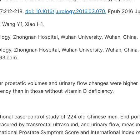
7:212-218.
doi: 10.1016/j.urology.2016.03.070.
Epub 2016 Jun
 Wang Y1, Xiao H1.
logy, Zhongnan Hospital, Wuhan University, Wuhan, China.
logy, Zhongnan Hospital, Wuhan University, Wuhan, China.
63.com.
r prostatic volumes and urinary flow changes were higher 
iency than in those without vitamin D deficiency.
tional case-control study of 224 old Chinese men. End poin
asured by transrectal ultrasound, and urinary flow, measur
national Prostate Symptom Score and International Index of