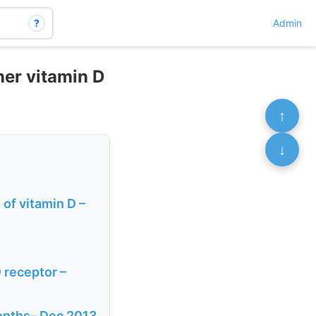
?
Admin
her vitamin D
↑
↓
of vitamin D –
D receptor –
months– Dec 2013