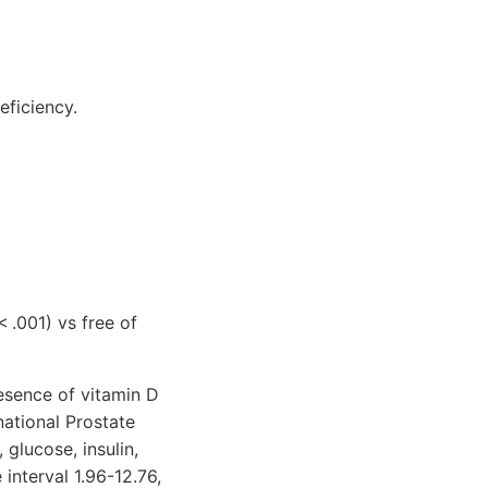
eficiency.
< .001) vs free of
esence of vitamin D
national Prostate
glucose, insulin,
interval 1.96-12.76,