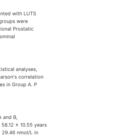
ented with LUTS
 groups were
ional Prostatic
dominal
istical analyses,
arson's correlation
les in Group A. P
A and B,
 58.12 ± 10.55 years
± 29.46 nmol/L in