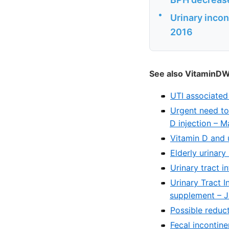
•
Urinary incont
2016
See also VitaminDW
UTI associated
Urgent need to
D injection – 
Vitamin D and 
Elderly urinar
Urinary tract i
Urinary Tract I
supplement – J
Possible reduct
Fecal incontin