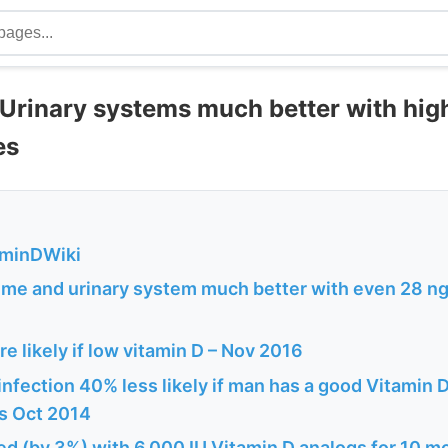
 Urinary systems much better with hig
es
aminDWiki
ume and urinary system much better with even 28 ng 
e likely if low vitamin D – Nov 2016
 infection 40% less likely if man has a good Vitamin 
s Oct 2014
d (by 3%) with 6,000 IU Vitamin D analogs for 10 