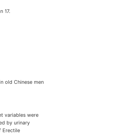
 17.
in old Chinese men
t variables were
ed by urinary
 Erectile