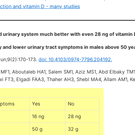
nction and vitamin D - many studies
 urinary system much better with even 28 ng of vitamin D
y and lower urinary tract symptoms in males above 50 yea
Jun;9(2):170-173.
doi: 10.4103/0974-7796.204192.
 MF1, Aboutaleb HA1, Salem SM1, Aziz MS1, Abd Elbaky TM1,
i FT3, Elgadi FAA3, Thaher AH3, Shebl MA4, Allam AM1, Ke
mptoms
Yes
No
16 ng
28 ng
50 g
32 g