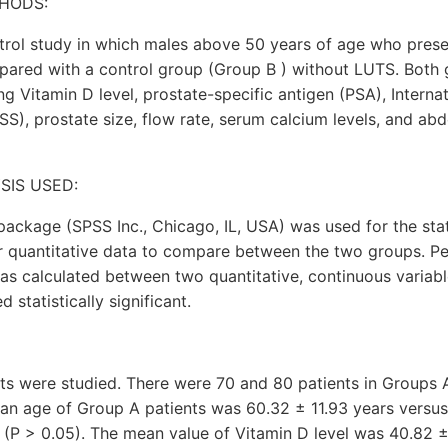
HODS:
trol study in which males above 50 years of age who pres
ared with a control group (Group B ) without LUTS. Both
ng Vitamin D level, prostate-specific antigen (PSA), Internat
), prostate size, flow rate, serum calcium levels, and ab
SIS USED:
 package (SPSS Inc., Chicago, IL, USA) was used for the stat
r quantitative data to compare between the two groups. Pe
 was calculated between two quantitative, continuous variab
statistically significant.
nts were studied. There were 70 and 80 patients in Groups 
ean age of Group A patients was 60.32 ± 11.93 years versus
 (P > 0.05). The mean value of Vitamin D level was 40.82 