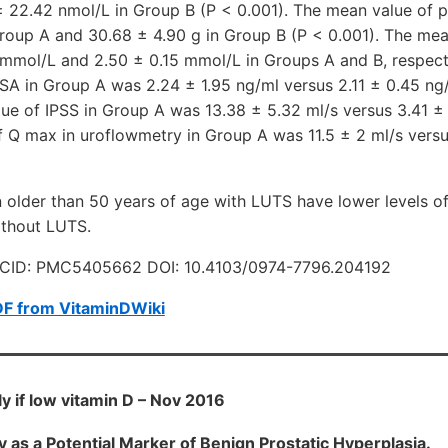
 22.42 nmol/L in Group B (P < 0.001). The mean value of p
Group A and 30.68 ± 4.90 g in Group B (P < 0.001). The me
 mmol/L and 2.50 ± 0.15 mmol/L in Groups A and B, respecti
SA in Group A was 2.24 ± 1.95 ng/ml versus 2.11 ± 0.45 ng
ue of IPSS in Group A was 13.38 ± 5.32 ml/s versus 3.41 ±
 Q max in uroflowmetry in Group A was 11.5 ± 2 ml/s versus
der than 50 years of age with LUTS have lower levels of
thout LUTS.
CID: PMC5405662 DOI: 10.4103/0974-7796.204192
DF from VitaminDWiki
y if low vitamin D – Nov 2016
y as a Potential Marker of Benign Prostatic Hyperplasia.