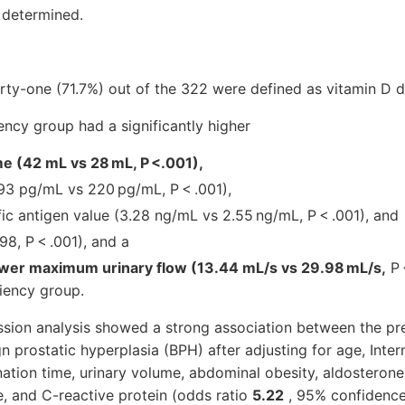
 determined.
ty-one (71.7%) out of the 322 were defined as vitamin D d
ency group had a significantly higher
e (42 mL vs 28 mL, P <.001),
93 pg/mL vs 220 pg/mL, P < .001),
ic antigen value (3.28 ng/mL vs 2.55 ng/mL, P < .001), and
98, P < .001), and a
lower maximum urinary flow (13.44 mL/s vs 29.98 mL/s,
P 
ciency group.
ession analysis showed a strong association between the pr
n prostatic hyperplasia (BPH) after adjusting for age, Inter
tion time, urinary volume, abdominal obesity, aldosterone, 
, and C-reactive protein (odds ratio
5.22
, 95% confidence 