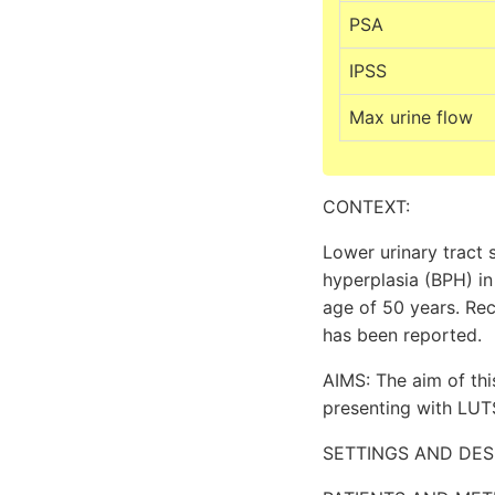
PSA
IPSS
Max urine flow
CONTEXT:
Lower urinary tract 
hyperplasia (BPH) in
age of 50 years. Rec
has been reported.
AIMS: The aim of th
presenting with LUT
SETTINGS AND DESIGN