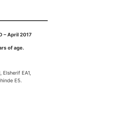
 – April 2017
rs of age.
 Elsherif EA1,
hinde E5.