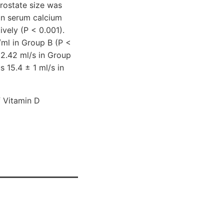
rostate size was
an serum calcium
vely (P < 0.001).
/ml in Group B (P <
 2.42 ml/s in Group
 15.4 ± 1 ml/s in
 Vitamin D