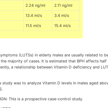
2.24 ng/ml
2.11 ng/ml
13.4 ml/s
3.4 ml/s
11.5 ml/s
15.4 ml/s
symptoms (LUTSs) in elderly males are usually related to b
 the majority of cases. It is estimated that BPH affects hal
ently, a relationship between Vitamin D deficiency and LUT
is study was to analyze Vitamin D levels in males aged abo
S.
: This is a prospective case-control study.