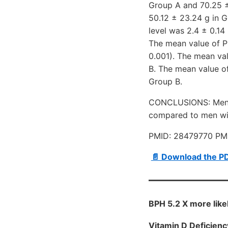
Group A and 70.25 ±
50.12 ± 23.24 g in 
level was 2.4 ± 0.14
The mean value of P
0.001). The mean val
B. The mean value of
Group B.
CONCLUSIONS: Men ol
compared to men wi
PMID: 28479770 PM
📄 Download the P
BPH 5.2 X more likel
Vitamin D Deficienc