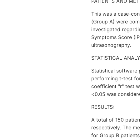
PATIENTS AND MET
This was a case-con
(Group A) were comp
investigated regardi
Symptoms Score (IPSS
ultrasonography.
STATISTICAL ANALY
Statistical software
performing t-test fo
coefficient "r" test
<0.05 was considered 
RESULTS:
A total of 150 patie
respectively. The m
for Group B patients