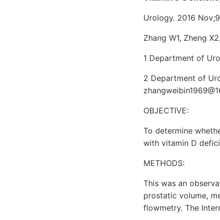
Urology. 2016 Nov;9
Zhang W1, Zheng X2,
1 Department of Uro
2 Department of Uro
zhangweibin1969@1
OBJECTIVE:
To determine whethe
with vitamin D defic
METHODS:
This was an observa
prostatic volume, me
flowmetry. The Inter