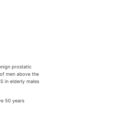
enign prostatic
f of men above the
S in elderly males
ve 50 years