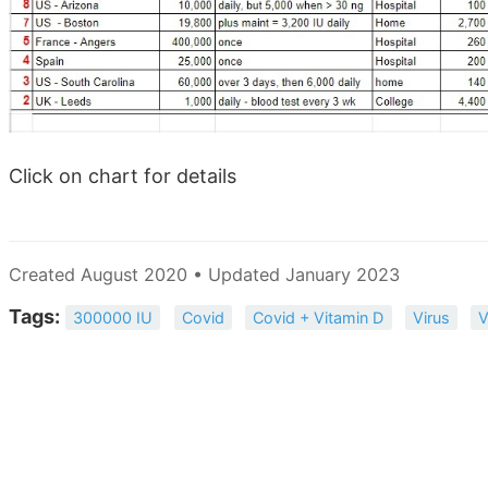
Click on chart for details
Created August 2020 • Updated January 2023
Tags:
300000 IU
Covid
Covid + Vitamin D
Virus
V