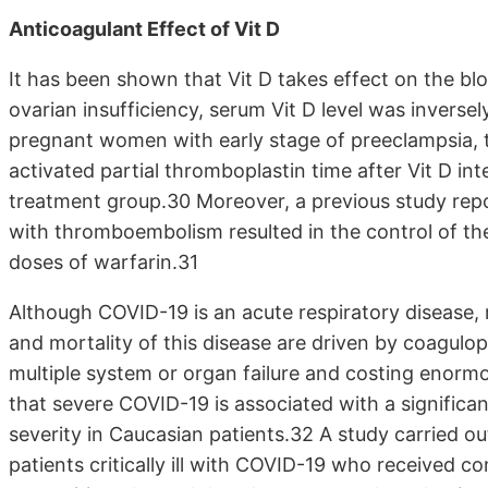
Anticoagulant Effect of Vit D
It has been shown that Vit D takes effect on the bl
ovarian insufficiency, serum Vit D level was inversel
pregnant women with early stage of preeclampsia, 
activated partial thromboplastin time after Vit D in
treatment group.30 Moreover, a previous study repor
with thromboembolism resulted in the control of the
doses of warfarin.31
Although COVID-19 is an acute respiratory disease
and mortality of this disease are driven by coagul
multiple system or organ failure and costing enorm
that severe COVID-19 is associated with a significa
severity in Caucasian patients.32 A study carried ou
patients critically ill with COVID-19 who received 