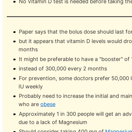
No Vitamin D test is needed before taking th
Paper says that the bolus dose should last fo
but it appears that vitamin D levels would dr
months
It might be preferable to have a "booster" o
instead of 300,000 every 2 months
For prevention, some doctors prefer 50,000 I
IU weekly
Probably need to increase the initial and ma
who are
obese
Approximately 1 in 300 people will get an adv
due to a lack of Magnesium
Should consider taking 400 mg of
Magnesiu