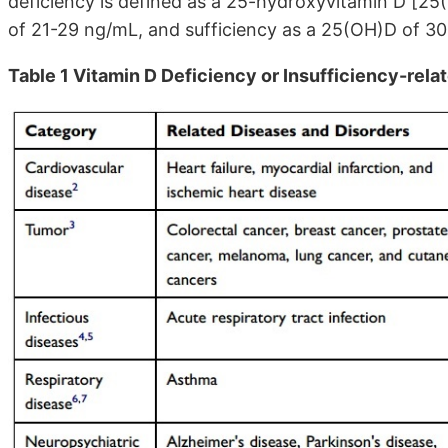
deficiency is defined as a 25-hydroxyvitamin D [2
of 21-29 ng/mL, and sufficiency as a 25(OH)D of 3
Table 1 Vitamin D Deficiency or Insufficiency-rel