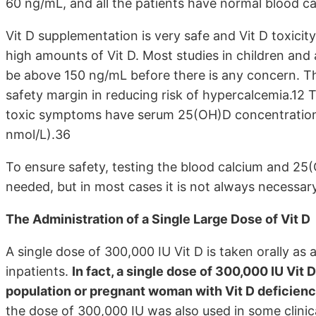
60 ng/mL, and all the patients have normal blood ca
Vit D supplementation is very safe and Vit D toxicity
high amounts of Vit D. Most studies in children and
be above 150 ng/mL before there is any concern. Th
safety margin in reducing risk of hypercalcemia.12 
toxic symptoms have serum 25(OH)D concentration
nmol/L).36
To ensure safety, testing the blood calcium and 25(O
needed, but in most cases it is not always necessary
The Administration of a Single Large Dose of Vit D
A single dose of 300,000 IU Vit D is taken orally as 
inpatients.
In fact, a single dose of 300,000 IU Vit 
population or pregnant woman with Vit D deficiency 
the dose of 300,000 IU was also used in some clinic