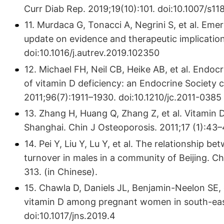
Curr Diab Rep. 2019;19(10):101. doi:10.1007/s1
11. Murdaca G, Tonacci A, Negrini S, et al. Eme
update on evidence and therapeutic implicatio
doi:10.1016/j.autrev.2019.102350
12. Michael FH, Neil CB, Heike AB, et al. Endoc
of vitamin D deficiency: an Endocrine Society cl
2011;96(7):1911–1930. doi:10.1210/jc.2011-0385
13. Zhang H, Huang Q, Zhang Z, et al. Vitamin
Shanghai. Chin J Osteoporosis. 2011;17 (1):43–4
14. Pei Y, Liu Y, Lu Y, et al. The relationship b
turnover in males in a community of Beijing. C
313. (in Chinese).
15. Chawla D, Daniels JL, Benjamin-Neelon SE, e
vitamin D among pregnant women in south-east
doi:10.1017/jns.2019.4