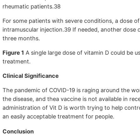
rheumatic patients.38
For some patients with severe conditions, a dose of
intramuscular injection.39 If needed, another dose 
three months.
Figure 1
A single large dose of vitamin D could be 
treatment.
Clinical Significance
The pandemic of COVID-19 is raging around the world
the disease, and thea vaccine is not available in re
administration of Vit D is worth trying to help cont
an easily acceptable treatment for people.
Conclusion