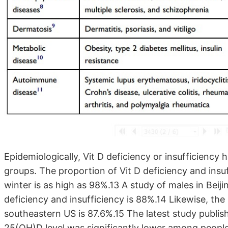
Epidemiologically, Vit D deficiency or insufficiency
groups. The proportion of Vit D deficiency and in
winter is as high as 98%.13 A study of males in Beiji
deficiency and insufficiency is 88%.14 Likewise, th
southeastern US is 87.6%.15 The latest study publi
25(OH)D level was significantly lower among people