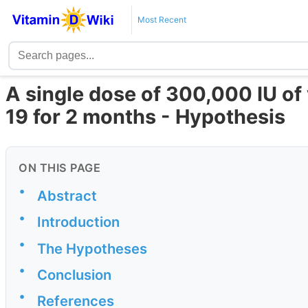
Most Recent
A single dose of 300,000 IU of
19 for 2 months - Hypothesis
ON THIS PAGE
•
Abstract
•
Introduction
•
The Hypotheses
•
Conclusion
•
References