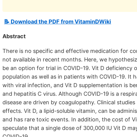
📝 Download the PDF from VitaminDWiki
Abstract
There is no specific and effective medication for c
not available in recent months. Here, we hypothesize
be an option for trial in COVID-19. Vit D deficiency 
population as well as in patients with COVID-19. It 
with viral infection, and Vit D supplementation is be
and hepatitis C virus. Although COVID-19 is a respir
disease are driven by coagulopathy. Clinical studie
effects. Vit D, a lipid-soluble vitamin, can be admin
and has rare toxic events. In addition, the cost of V
speculate that a single dose of 300,000 IU Vit D ma
COVID-19.