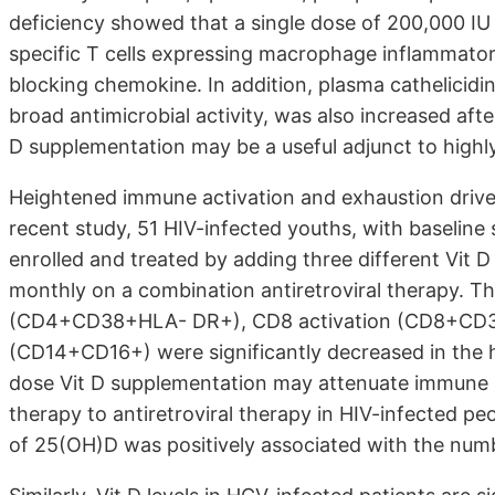
deficiency showed that a single dose of 200,000 IU 
specific T cells expressing macrophage inflammator
blocking chemokine. In addition, plasma cathelicidi
broad antimicrobial activity, was also increased aft
D supplementation may be a useful adjunct to highly 
Heightened immune activation and exhaustion drive 
recent study, 51 HIV-infected youths, with baseli
enrolled and treated by adding three different Vit 
monthly on a combination antiretroviral therapy. 
(CD4+CD38+HLA- DR+), CD8 activation (CD8+CD3
(CD14+CD16+) were significantly decreased in the 
dose Vit D supplementation may attenuate immune a
therapy to antiretroviral therapy in HIV-infected p
of 25(OH)D was positively associated with the numbe