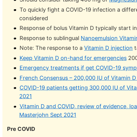
To quickly fight a COVID-19 infection a diffe
considered
Response of bolus Vitamin D typically start i
Response to sublingual
Nanoemulsion Vitami
Note: The response to a
Vitamin D injection
t
Keep Vitamin D on-hand for emergencies
200
Emergency treatments if get COVID-19 symp
French Consensus – 200,000 IU of Vitamin D 
COVID-19 patients getting 300,000 IU of Vitam
2021
Vitamin D and COVID, review of evidence, load
Masterjohn Sept 2021
Pre COVID