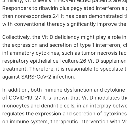
Similarly, Vit D levels in HCV-infected patients are s
Responders to ribavirin plus pegylated interferon al
than nonresponders.24 It has been demonstrated t
with conventional therapy significantly improve the
Collectively, the Vit D deficiency might play a role
the expression and secretion of type 1 interferon
inflammatory cytokines, such as tumor necrosis fact
respiratory epithelial cell culture.26 Vit D supplemen
treatment. Therefore, it is reasonable to speculate t
against SARS-CoV-2 infection.
In addition, both immune dysfunction and cytokine 
of COVID-19. 27 It is known that Vit D modulates the
monocytes and dendritic cells, in an interplay bet
regulates the expression and secretion of cytokines
on immune system, therapeutic intervention with Vi