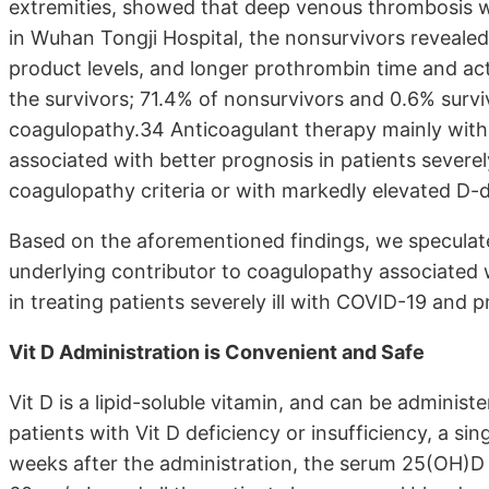
extremities, showed that deep venous thrombosis w
in Wuhan Tongji Hospital, the nonsurvivors revealed
product levels, and longer prothrombin time and ac
the survivors; 71.4% of nonsurvivors and 0.6% survi
coagulopathy.34 Anticoagulant therapy mainly with
associated with better prognosis in patients severe
coagulopathy criteria or with markedly elevated D-
Based on the aforementioned findings, we speculate 
underlying contributor to coagulopathy associated w
in treating patients severely ill with COVID-19 and
Vit D Administration is Convenient and Safe
Vit D is a lipid-soluble vitamin, and can be administ
patients with Vit D deficiency or insufficiency, a si
weeks after the administration, the serum 25(OH)D 