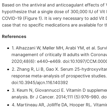
Based on the antiviral and anticoagulant effects of 
hypothesize that a single dose of 300,000 IU of Vit 
COVID-19 (Figure 1). It is very necessary to add Vit 
case that no specific medications are available for
References
1. Alhazzani W, Møller MH, Arabi YM, et al. Sur
management of critically Ill adults with Coron
2020;48(6): e440–e469. doi:10.1097/CCM.0
2. Zhang R, Li B, Gao X. Serum 25-hydroxyvitam
response meta-analysis of prospective studies.
doi:10.3945/ajcn.116.140392
3. Keum N, Giovannucci E. Vitamin D supplemen
analysis. Br J Cancer. 2014;111 (5):976–980. do
4. Martineau AR, Jolliffe DA, Hooper RL. Vitam