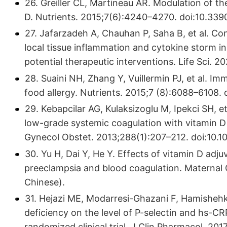
26. Greiller CL, Martineau AR. Modulation of t
D. Nutrients. 2015;7(6):4240–4270. doi:10.3
27. Jafarzadeh A, Chauhan P, Saha B, et al. C
local tissue inflammation and cytokine storm 
potential therapeutic interventions. Life Sci. 2
28. Suaini NH, Zhang Y, Vuillermin PJ, et al. I
food allergy. Nutrients. 2015;7 (8):6088–6108
29. Kebapcilar AG, Kulaksizoglu M, Ipekci SH, 
low-grade systemic coagulation with vitamin D 
Gynecol Obstet. 2013;288(1):207–212. doi:10.
30. Yu H, Dai Y, He Y. Effects of vitamin D adj
preeclampsia and blood coagulation. Maternal 
Chinese).
31. Hejazi ME, Modarresi-Ghazani F, Hamishehka
deficiency on the level of P-selectin and hs-CR
randomized clinical trial. J Clin Pharmacol. 201