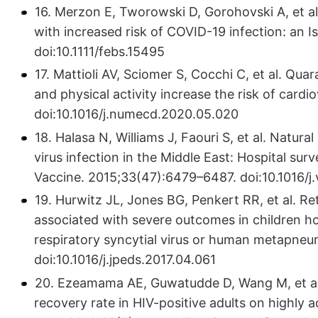
16. Merzon E, Tworowski D, Gorohovski A, et al
with increased risk of COVID-19 infection: an I
doi:10.1111/febs.15495
17. Mattioli AV, Sciomer S, Cocchi C, et al. Qu
and physical activity increase the risk of card
doi:10.1016/j.numecd.2020.05.020
18. Halasa N, Williams J, Faouri S, et al. Natura
virus infection in the Middle East: Hospital sur
Vaccine. 2015;33(47):6479–6487. doi:10.1016/j
19. Hurwitz JL, Jones BG, Penkert RR, et al. Re
associated with severe outcomes in children hos
respiratory syncytial virus or human metapneum
doi:10.1016/j.jpeds.2017.04.061
20. Ezeamama AE, Guwatudde D, Wang M, et al.
recovery rate in HIV-positive adults on highly ac