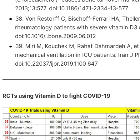
2013;13:577. doi:10.1186/1471-2334-13-577
38. Von Restorff C, Bischoff-Ferrari HA, Theil
rheumatology patients with severe vitamin D3 
doi:10.1016/j.bone.2009.06.012
39. Miri M, Kouchek M, Rahat Dahmardeh A, et a
mechanical ventilation in ICU patients. Iran J
doi:10.22037/ijpr.2019.1100 647
RCTs using Vitamin D to fight COVID-19