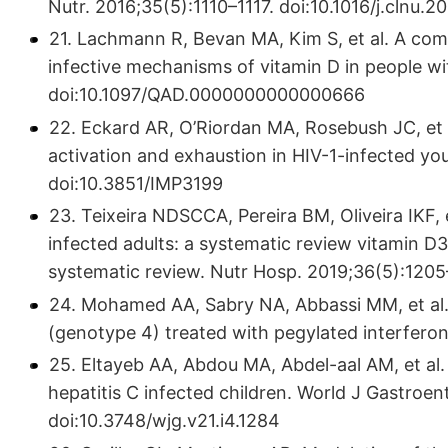
Nutr. 2016;35(5):1110–1117. doi:10.1016/j.clnu.2
21. Lachmann R, Bevan MA, Kim S, et al. A compar
infective mechanisms of vitamin D in people wi
doi:10.1097/QAD.0000000000000666
22. Eckard AR, O’Riordan MA, Rosebush JC, et
activation and exhaustion in HIV-1-infected yo
doi:10.3851/IMP3199
23. Teixeira NDSCCA, Pereira BM, Oliveira IKF, 
infected adults: a systematic review vitamin D
systematic review. Nutr Hosp. 2019;36(5):120
24. Mohamed AA, Sabry NA, Abbassi MM, et al. 
(genotype 4) treated with pegylated interferon
25. Eltayeb AA, Abdou MA, Abdel-aal AM, et al. 
hepatitis C infected children. World J Gastroen
doi:10.3748/wjg.v21.i4.1284