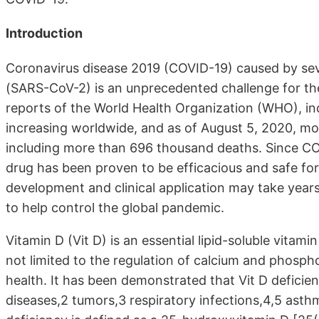
Introduction
Coronavirus disease 2019 (COVID-19) caused by sev
(SARS-CoV-2) is an unprecedented challenge for t
reports of the World Health Organization (WHO), inci
increasing worldwide, and as of August 5, 2020, mo
including more than 696 thousand deaths. Since COV
drug has been proven to be efficacious and safe for 
development and clinical application may take years
to help control the global pandemic.
Vitamin D (Vit D) is an essential lipid-soluble vitam
not limited to the regulation of calcium and phos
health. It has been demonstrated that Vit D deficien
diseases,2 tumors,3 respiratory infections,4,5 asthm