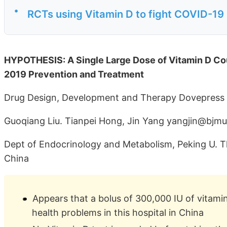
•
RCTs using Vitamin D to fight COVID-19
HYPOTHESIS: A Single Large Dose of Vitamin D Co
2019 Prevention and Treatment
Drug Design, Development and Therapy Dovepress
Guoqiang Liu. Tianpei Hong, Jin Yang yangjin@bjmu
Dept of Endocrinology and Metabolism, Peking U. Thi
China
Appears that a bolus of 300,000 IU of vitamin
health problems in this hospital in China