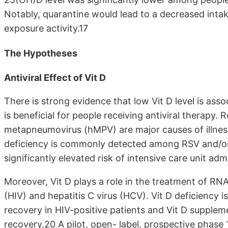
Notably, quarantine would lead to a decreased intak
exposure activity.17
The Hypotheses
Antiviral Effect of Vit D
There is strong evidence that low Vit D level is asso
is beneficial for people receiving antiviral therapy.
metapneumovirus (hMPV) are major causes of illness 
deficiency is commonly detected among RSV and/or 
significantly elevated risk of intensive care unit ad
Moreover, Vit D plays a role in the treatment of R
(HIV) and hepatitis C virus (HCV). Vit D deficiency 
recovery in HIV-positive patients and Vit D supple
recovery.20 A pilot, open- label, prospective phase 1 