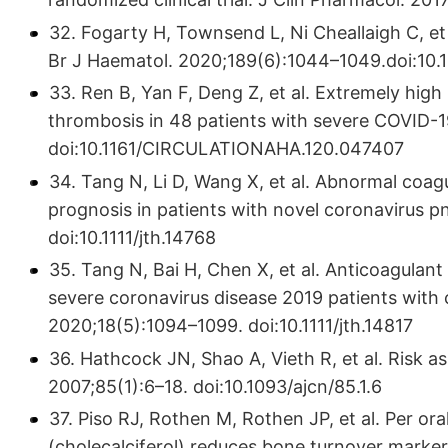
32. Fogarty H, Townsend L, Ni Cheallaigh C, et
Br J Haematol. 2020;189(6):1044–1049.doi:10.1
33. Ren B, Yan F, Deng Z, et al. Extremely hig
thrombosis in 48 patients with severe COVID-1
doi:10.1161/CIRCULATIONAHA.120.047407
34. Tang N, Li D, Wang X, et al. Abnormal coag
prognosis in patients with novel coronavirus
doi:10.1111/jth.14768
35. Tang N, Bai H, Chen X, et al. Anticoagulant
severe coronavirus disease 2019 patients wit
2020;18(5):1094–1099. doi:10.1111/jth.14817
36. Hathcock JN, Shao A, Vieth R, et al. Risk a
2007;85(1):6–18. doi:10.1093/ajcn/85.1.6
37. Piso RJ, Rothen M, Rothen JP, et al. Per or
(cholecalciferol) reduces bone turnover markers