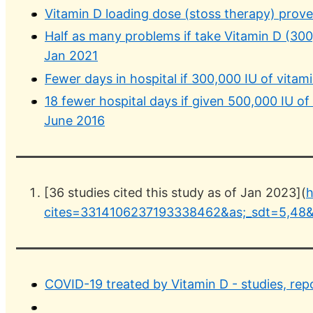
Vitamin D loading dose (stoss therapy) prov
Half as many problems if take Vitamin D (30
Jan 2021
Fewer days in hospital if 300,000 IU of vita
18 fewer hospital days if given 500,000 IU of
June 2016
[36 studies cited this study as of Jan 2023](
h
cites=3314106237193338462&as;_sdt=5,48&
COVID-19 treated by Vitamin D - studies, rep