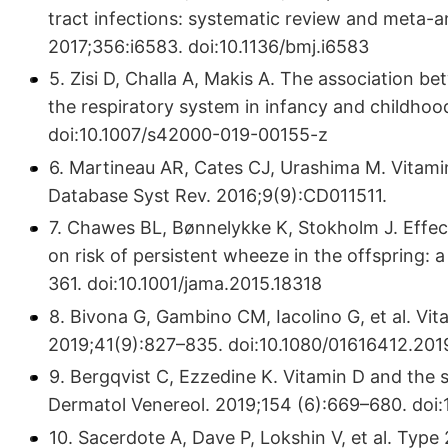
tract infections: systematic review and meta-an
2017;356:i6583. doi:10.1136/bmj.i6583
5. Zisi D, Challa A, Makis A. The association b
the respiratory system in infancy and childho
doi:10.1007/s42000-019-00155-z
6. Martineau AR, Cates CJ, Urashima M. Vitam
Database Syst Rev. 2016;9(9):CD011511.
7. Chawes BL, Bønnelykke K, Stokholm J. Effe
on risk of persistent wheeze in the offspring: 
361. doi:10.1001/jama.2015.18318
8. Bivona G, Gambino CM, Iacolino G, et al. Vi
2019;41(9):827–835. doi:10.1080/01616412.20
9. Bergqvist C, Ezzedine K. Vitamin D and the 
Dermatol Venereol. 2019;154 (6):669–680. do
10. Sacerdote A, Dave P, Lokshin V, et al. Type 2