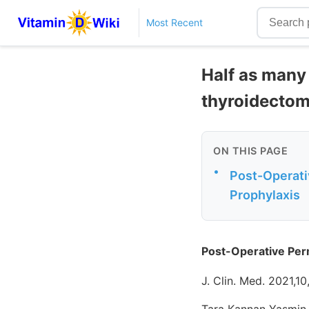
Most Recent
Half as many
thyroidectom
ON THIS PAGE
•
Post-Operati
Prophylaxis
Post-Operative Per
J. Clin. Med. 2021,1