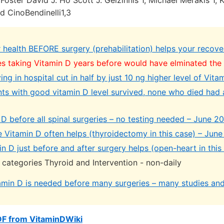
oster David J. Ho Scott J. Gelzinnis 1, Michael Merakis 1, 
nd CinoBendinelli1,3
 health BEFORE surgery (prehabilitation) helps your recove
s taking Vitamin D years before would have elminated the 
ng in hospital cut in half by just 10 ng higher level of Vita
nts with good vitamin D level survived, none who died had a
D before all spinal surgeries – no testing needed – June 2
e Vitamin D often helps (thyroidectomy in this case) – Jun
n D just before and after surgery helps (open-heart in thi
 categories Thyroid and Intervention - non-daily
amin D is needed before many surgeries – many studies an
DF from VitaminDWiki