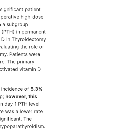
ignificant patient
operative high-dose
n a subgroup
ne (PTH) in permanent
n D In Thyroidectomy
valuating the role of
omy. Patients were
re. The primary
ctivated vitamin D
r incidence of
5.3%
up;
however, this
en day 1 PTH level
e was a lower rate
gnificant. The
 hypoparathyroidism.