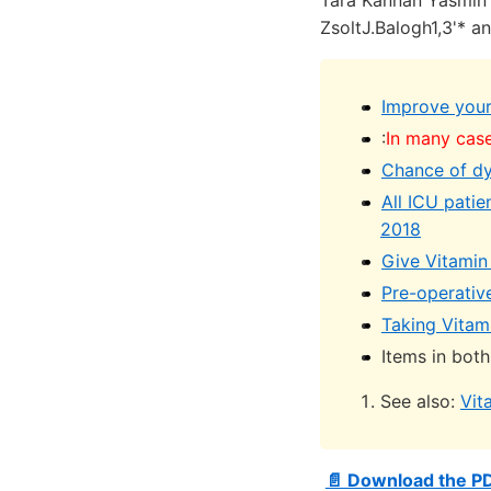
Tara Kannan Yasmin F
ZsoltJ.Balogh1,3'* a
Improve your
:
In many case
Chance of dyi
All ICU patie
2018
Give Vitamin 
Pre-operativ
Taking Vitami
Items in both
See also:
Vit
📄 Download the P