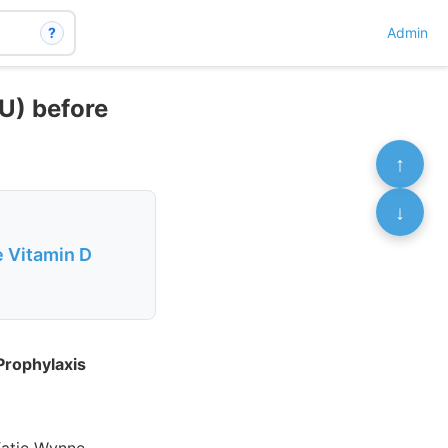
?
Admin
U) before
↑
↓
 Vitamin D
Prophylaxis