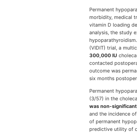
Permanent hypoparath
morbidity, medical 
vitamin D loading d
analysis, the study 
hypoparathyroidism. 
(VIDIT) trial, a mult
300,000 IU
cholecal
contacted postopera
outcome was permane
six months postopera
Permanent hypoparat
(3/57) in the chole
was non-significant
and the incidence o
of permanent hypopar
predictive utility o