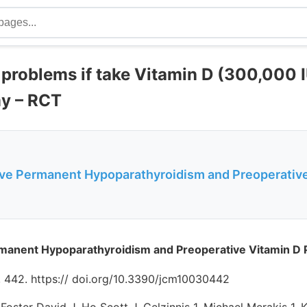
 problems if take Vitamin D (300,000 I
y – RCT
ve Permanent Hypoparathyroidism and Preoperative
manent Hypoparathyroidism and Preoperative Vitamin D 
0, 442. https:// doi.org/10.3390/jcm10030442