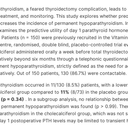
yroidism, a feared thyroidectomy complication, leads to s
treatment, and monitoring. This study explores whether pre
ecreases the incidence of permanent hypoparathyroidism. I
examines the predictive utility of day 1 parathyroid hormo
Patients (n = 150) were previously recruited in the VItami
icentre, randomised, double blind, placebo-controlled trial e
ciferol administered orally a week before total thyroidect
tively beyond six months through a telephonic questionnai
nt hypoparathyroidism, strictly defined as the need for a
tively. Out of 150 patients, 130 (86.7%) were contactable.
hyroidism occurred in 11/130 (8.5%) patients, with a lowe
calciferol group compared to
11%
(8/73) in the placebo gro
 (p = 0.34)
. In a subgroup analysis, no relationship betwe
f permanent hypoparathyroidism was found (p > 0.99). Ther
athyroidism in the cholecalciferol group, which was not si
f day 1 postoperative PTH levels may be limited to transient