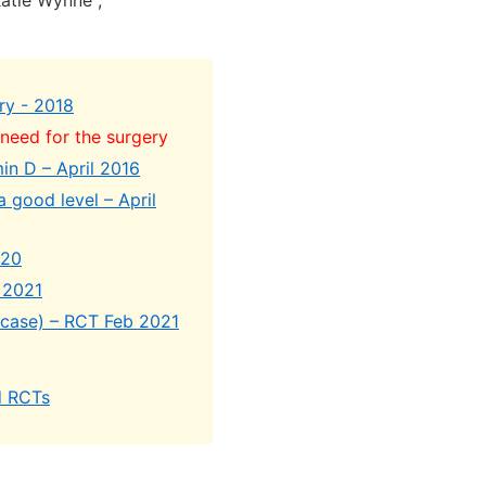
Katie Wynne ,
ry - 2018
need for the surgery
min D – April 2016
 good level – April
020
e 2021
s case) – RCT Feb 2021
d RCTs