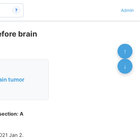
?
Admin
efore brain
↑
↓
rain tumor
section: A
21 Jan 2.