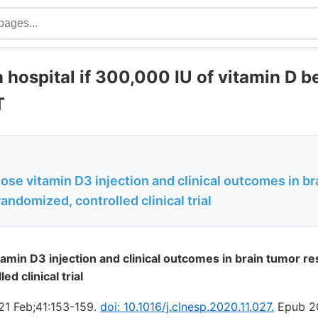
 hospital if 300,000 IU of vitamin D b
T
ose vitamin D3 injection and clinical outcomes in b
randomized, controlled clinical trial
tamin D3 injection and clinical outcomes in brain tumor re
d clinical trial
21 Feb;41:153-159.
doi: 10.1016/j.clnesp.2020.11.027.
Epub 20