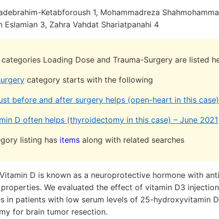
adebrahim-Ketabforoush 1, Mohammadreza Shahmohammad
h Eslamian 3, Zahra Vahdat Shariatpanahi 4
h categories Loading Dose and Trauma-Surgery are listed he
urgery
category starts with the following
ust before and after surgery helps (open-heart in this cas
min D often helps (thyroidectomy in this case) – June 2021
gory listing has
items
along with related searches
Vitamin D is known as a neuroprotective hormone with ant
operties. We evaluated the effect of vitamin D3 injection
es in patients with low serum levels of 25-hydroxyvitamin 
my for brain tumor resection.