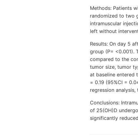
Methods: Patients w
randomized to two g
intramuscular inject
left without interve
Results: On day 5 af
group (P= <0.001). T
compared to the cont
tumor size, tumor t
at baseline entered 
= 0.19 (95%CI = 0.04
regression analysis,
Conclusions: Intramu
of 25(OH)D undergoin
significantly reduce