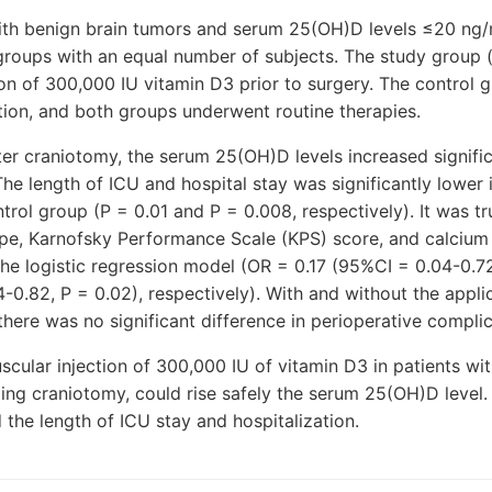
ith benign brain tumors and serum 25(OH)D levels ≤20 ng
roups with an equal number of subjects. The study group (
ion of 300,000 IU vitamin D3 prior to surgery. The control 
ntion, and both groups underwent routine therapies.
ter craniotomy, the serum 25(OH)D levels increased signific
he length of ICU and hospital stay was significantly lower 
rol group (P = 0.01 and P = 0.008, respectively). It was t
ype, Karnofsky Performance Scale (KPS) score, and calcium
the logistic regression model (OR = 0.17 (95%CI = 0.04-0.72
-0.82, P = 0.02), respectively). With and without the applic
 there was no significant difference in perioperative complic
scular injection of 300,000 IU of vitamin D3 in patients wi
g craniotomy, could rise safely the serum 25(OH)D level. T
d the length of ICU stay and hospitalization.