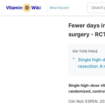
Most Recent
Fewer days in
surgery - RC
ON THIS PAGE
•
Single high-d
resection: A 
Single high-dose vi
randomized, controlle
Clin Nutr ESPEN. 20