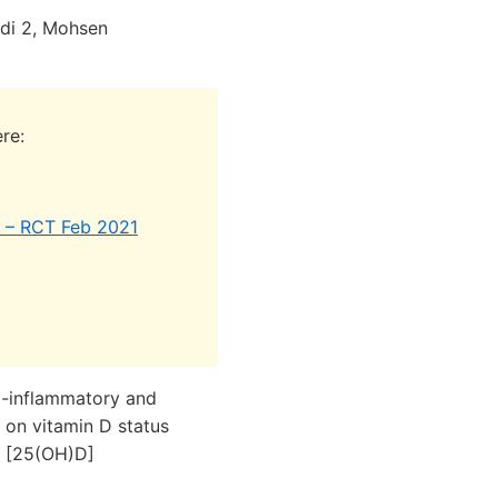
i 2, Mohsen
re:
e) – RCT Feb 2021
i-inflammatory and
 on vitamin D status
D [25(OH)D]