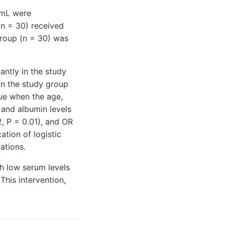
/mL were
n = 30) received
group (n = 30) was
antly in the study
in the study group
rue when the age,
 and albumin levels
, P = 0.01), and OR
ation of logistic
ations.
th low serum levels
his intervention,