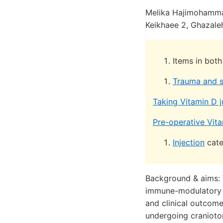
Melika Hajimohamm
Keikhaee 2, Ghazale
Items in bot
Trauma and s
Taking Vitamin D j
Pre-operative Vita
Injection
cate
Background & aims: 
immune-modulatory pr
and clinical outcom
undergoing cranioto