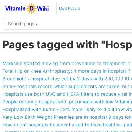
Most Recent
Pages tagged with "Hospi
Medicine started moving from prevention to treatment in
Total Hip or Knee Arthroplasty: 4 more days in hospital if
Bronchiolitis hospital stay cut by 2 days with 200,000 IU 
Some hospitals record which supplements are taken, but r
Hospitals use both UVC and HEPA filters to reduce viral i
People entering hospital with pneumonia with low Vitamin
Hospitalized with burns - 28% more likely to die if low vi
Very Low Birth Weight Preemies are in hospital 9 days lo
How might hospitals be incentivised to have healthier pat