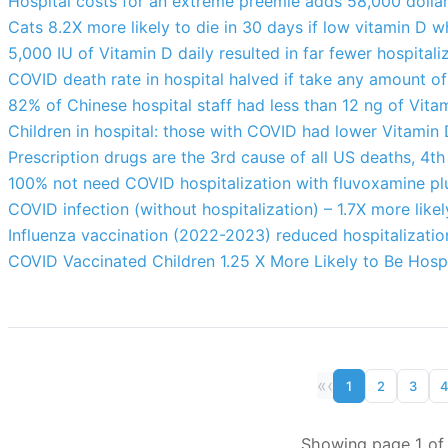
Hospital costs for an extreme preemie adds 58,000 dollars 
Cats 8.2X more likely to die in 30 days if low vitamin D w
5,000 IU of Vitamin D daily resulted in far fewer hospital
COVID death rate in hospital halved if take any amount of
82% of Chinese hospital staff had less than 12 ng of Vita
Children in hospital: those with COVID had lower Vitamin D,
Prescription drugs are the 3rd cause of all US deaths, 4th
100% not need COVID hospitalization with fluvoxamine pl
COVID infection (without hospitalization) – 1.7X more likel
Influenza vaccination (2022-2023) reduced hospitalizati
COVID Vaccinated Children 1.25 X More Likely to Be Hospi
«
‹
1
2
3
Showing page 1 of 