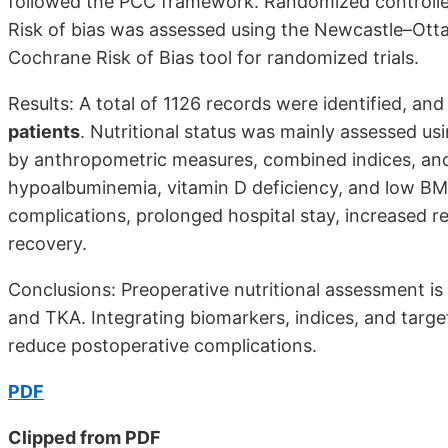
followed the PCC framework. Randomized controlled 
Risk of bias was assessed using the Newcastle–Otta
Cochrane Risk of Bias tool for randomized trials.
Results: A total of 1126 records were identified, an
patients
. Nutritional status was mainly assessed us
by anthropometric measures, combined indices, and m
hypoalbuminemia, vitamin D deficiency, and low BMI,
complications, prolonged hospital stay, increased r
recovery.
Conclusions: Preoperative nutritional assessment is e
and TKA. Integrating biomarkers, indices, and tar
reduce postoperative complications.
PDF
Clipped from PDF