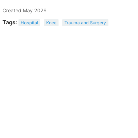
Created May 2026
Tags:
Hospital
Knee
Trauma and Surgery