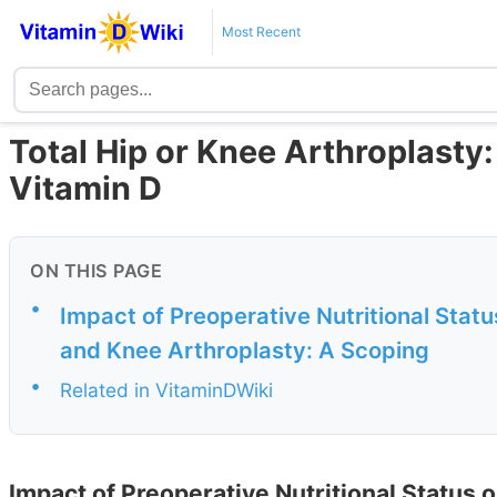
Most Recent
Total Hip or Knee Arthroplasty:
Vitamin D
ON THIS PAGE
•
Impact of Preoperative Nutritional Stat
and Knee Arthroplasty: A Scoping
•
Related in VitaminDWiki
Impact of Preoperative Nutritional Status 