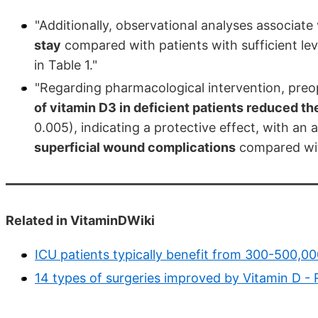
"Additionally, observational analyses associate
stay
compared with patients with sufficient leve
in Table 1."
"Regarding pharmacological intervention, preo
of vitamin D3 in deficient patients reduced th
0.005), indicating a protective effect, with an
superficial wound complications
compared wit
Related in VitaminDWiki
ICU patients typically benefit from 300-500,00
14 types of surgeries improved by Vitamin D 