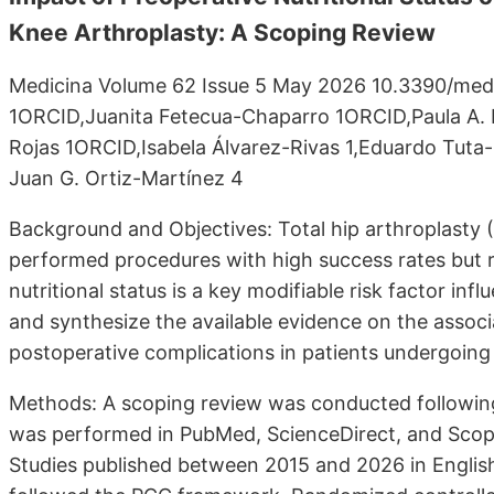
Knee Arthroplasty: A Scoping Review
Medicina Volume 62 Issue 5 May 2026 10.3390/med
1ORCID,Juanita Fetecua-Chaparro 1ORCID,Paula A.
Rojas 1ORCID,Isabela Álvarez-Rivas 1,Eduardo Tut
Juan G. Ortiz-Martínez 4
Background and Objectives: Total hip arthroplasty 
performed procedures with high success rates but r
nutritional status is a key modifiable risk factor i
and synthesize the available evidence on the associ
postoperative complications in patients undergoing
Methods: A scoping review was conducted followin
was performed in PubMed, ScienceDirect, and Scopus
Studies published between 2015 and 2026 in English a