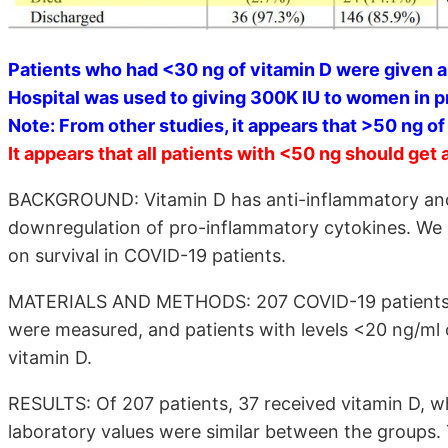
Patients who had <30 ng of vitamin D were given a
Hospital was used to giving 300K IU to women in 
Note: From other studies, it appears that >50 ng o
It appears that all patients with <50 ng should get 
BACKGROUND: Vitamin D has anti-inflammatory and
downregulation of pro-inflammatory cytokines. We a
on survival in COVID-19 patients.
MATERIALS AND METHODS: 207 COVID-19 patients wer
were measured, and patients with levels <20 ng/ml o
vitamin D.
RESULTS: Of 207 patients, 37 received vitamin D, w
laboratory values were similar between the groups.