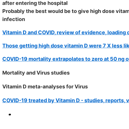
after entering the hospital
Probably the best would be to give high dose vit
infection
Vitamin D and COVID, review of evidence, loading d
Those getting high dose vitamin D were 7 X less li
COVID-19 mortality extrapolates to zero at 50 ng o
Mortality and Virus studies
Vitamin D meta-analyses for Virus
COVID-19 treated by Vitamin D - studies, reports, 