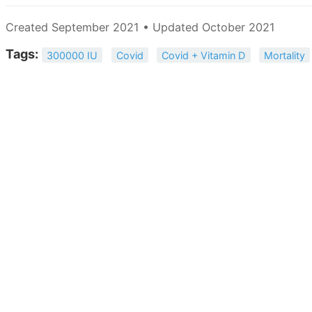
Created September 2021 • Updated October 2021
Tags:
300000 IU
Covid
Covid + Vitamin D
Mortality