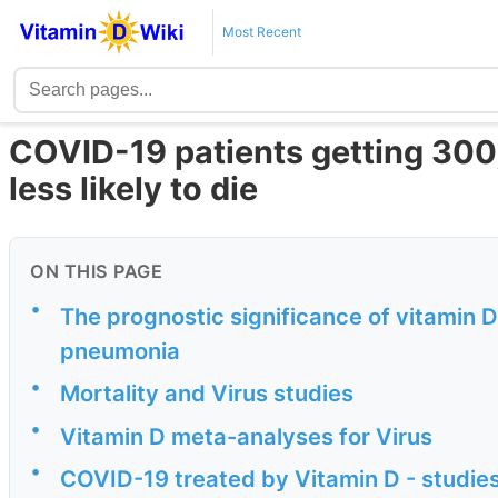
Most Recent
COVID-19 patients getting 300
less likely to die
ON THIS PAGE
•
The prognostic significance of vitamin 
pneumonia
•
Mortality and Virus studies
•
Vitamin D meta-analyses for Virus
•
COVID-19 treated by Vitamin D - studies