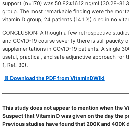
support (n=170) was 50.82±16.12 ng/ml (30.28–81.35
group. The most remarkable finding were the mortalit
vitamin D group, 24 patients (14.1 %) died in no vi
CONCLUSION: Although a few retrospective studies 
and COVID-19 course severity there is still paucity o
supplementations in COVID-19 patients. A single 30
useful, practical, and safe adjunctive approach for 
1, Ref. 30).
📄 Download the PDF from VitaminDWiki
This study does not appear to mention when the V
Suspect that Vitamin D was given on the day the p
Previous studies have found that 200K and 400K di