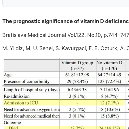
The prognostic significance of vitamin D deficien
Bratislava Medical Journal Vol.122, No.10, p.744–74
M. Yildiz, M. U. Senel, S. Kavurgaci, F. E. Ozturk, 