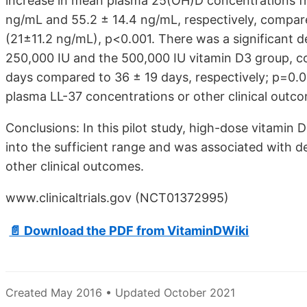
increase in mean plasma 25(OH)D concentrations fro
ng/mL and 55.2 ± 14.4 ng/mL, respectively, compare
(21±11.2 ng/mL), p<0.001. There was a significant de
250,000 IU and the 500,000 IU vitamin D3 group, c
days compared to 36 ± 19 days, respectively; p=0.03
plasma LL-37 concentrations or other clinical outc
Conclusions: In this pilot study, high-dose vitami
into the sufficient range and was associated with de
other clinical outcomes.
www.clinicaltrials.gov (NCT01372995)
📄 Download the PDF from VitaminDWiki
Created May 2016 • Updated October 2021