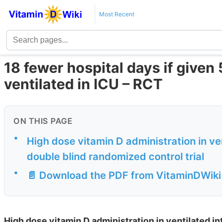
Most Recent
18 fewer hospital days if given
ventilated in ICU – RCT
ON THIS PAGE
•
High dose vitamin D administration in ven
double blind randomized control trial
•
📄 Download the PDF from VitaminDWiki
High dose vitamin D administration in ventilated int