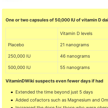
One or two capsules of 50,000 IU of vitamin D dai
Vitamin D levels
Placebo
21 nanograms
250,000 IU
46 nanograms
500,000 IU
55 nanograms
VitaminDWiki suspects even fewer days if had
Extended the time beyond just 5 days
Added cofactors such as Magnesium and O
Increased the dose for those who were obes