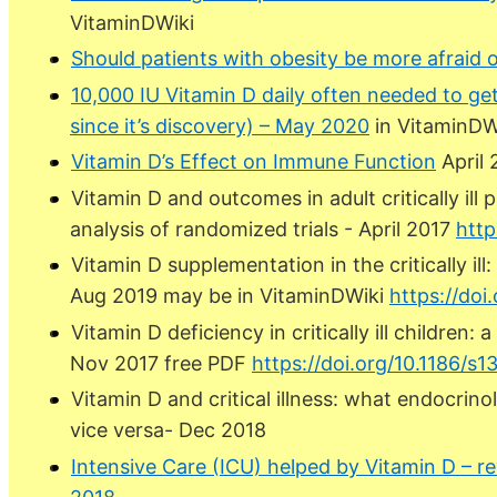
VitaminDWiki
Should patients with obesity be more afraid 
10,000 IU Vitamin D daily often needed to ge
since it’s discovery) – May 2020
in VitaminDW
Vitamin D’s Effect on Immune Function
April
Vitamin D and outcomes in adult critically ill
analysis of randomized trials - April 2017
http
Vitamin D supplementation in the critically il
Aug 2019 may be in VitaminDWiki
https://doi
Vitamin D deficiency in critically ill children
Nov 2017 free PDF
https://doi.org/10.1186/s
Vitamin D and critical illness: what endocrin
vice versa- Dec 2018
Intensive Care (ICU) helped by Vitamin D – r