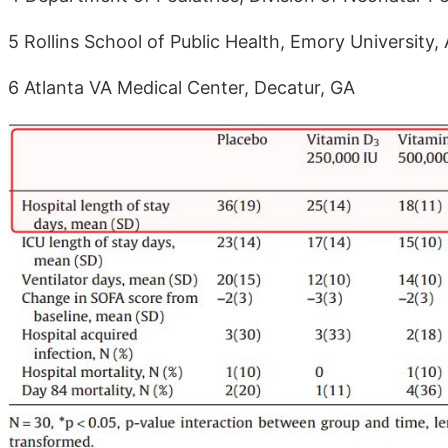
5 Rollins School of Public Health, Emory University, 
6 Atlanta VA Medical Center, Decatur, GA