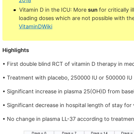
2018
Vitamin D in the ICU: More
sun
for critically 
loading doses which are not possible with th
VitaminDWiki
Highlights
• First double blind RCT of vitamin D therapy in mec
• Treatment with placebo, 250000 IU or 500000 IU e
• Significant increase in plasma 25(OH)D from basel
• Significant decrease in hospital length of stay for
• No change in plasma LL-37 according to treatme