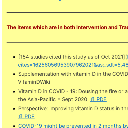
The items which are in both Intervention and Tra
[154 studies cited this study as of Oct 2021](
cites=16256056953907962021&as;_sdt=5,48
Supplementation with vitamin D in the COVID
VitaminDWiki
Vitamin D in COVID - 19: Dousing the fire or 
the Asia-Pacific = Sept 2020
📄 PDF
Perspective: improving vitamin D status in
📄 PDF
COVID-19 might be prevented in 2 months by