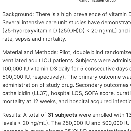
Background: There is a high prevalence of vitamin D de
Several intensive care unit studies have demonstra
[25-hydroxyvitamin D (25(OH)D) < 20 ng/mL] and in
rate, sepsis and mortality.
Material and Methods: Pilot, double blind randomize
ventilated adult ICU patients. Subjects were admini
100,000 IU vitamin D3 daily for 5 consecutive days 
500,000 IU, respectively). The primary outcome wa
administration of study drug. Secondary outcomes w
cathelicidin (LL37), hospital LOS, SOFA score, durati
mortality at 12 weeks, and hospital acquired infecti
Results: A total of
31 subjects
were enrolled with 13
levels < 20 ng/mL). The 250,000 IU and 500,000 IU v