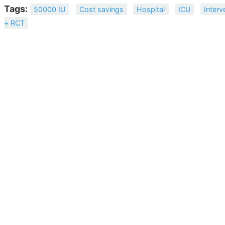
Tags:
50000 IU
Cost savings
Hospital
ICU
Interv
+ RCT