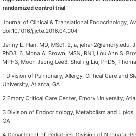
randomized control trial
Journal of Clinical & Translational Endocrinology, A
doi:10.1016/j.jcte.2016.04.004
Jenny E. Han, MD, MSc1, 2, a, jehan2@emory.edu, Je
PhD3, 6, Mona A. Brown, MSN, RN1, Lou Ann S. Br
MPH3, Moon Jeong Lee3, Shuling Liu, PhD5, Thomas 
1 Division of Pulmonary, Allergy, Critical Care and
University, Atlanta, GA
2 Emory Critical Care Center, Emory University, Atl
3 Division of Endocrinology, Metabolism and Lipids,
GA
4 Department of Pediatrics, Division of Neonatal-Pe