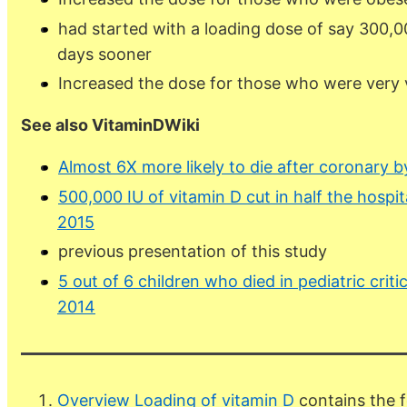
had started with a loading dose of say 300,
days sooner
Increased the dose for those who were very v
See also VitaminDWiki
Almost 6X more likely to die after coronary b
500,000 IU of vitamin D cut in half the hospit
2015
previous presentation of this study
5 out of 6 children who died in pediatric crit
2014
Overview Loading of vitamin D
contains the f