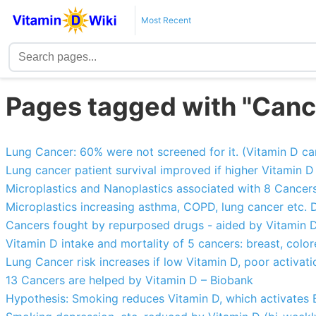
Most Recent
Pages tagged with "Canc
Lung Cancer: 60% were not screened for it. (Vitamin D can
Lung cancer patient survival improved if higher Vitamin D
Microplastics and Nanoplastics associated with 8 Cancer
Microplastics increasing asthma, COPD, lung cancer etc.
Cancers fought by repurposed drugs - aided by Vitamin 
Vitamin D intake and mortality of 5 cancers: breast, color
Lung Cancer risk increases if low Vitamin D, poor activa
13 Cancers are helped by Vitamin D – Biobank
Hypothesis: Smoking reduces Vitamin D, which activates 