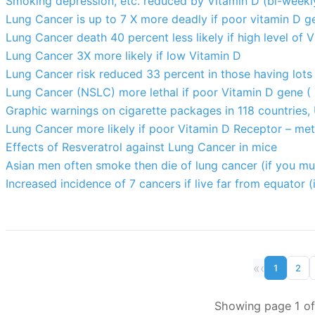
Smoking depression, etc. reduced by Vitamin D (bi-weekl
Lung Cancer is up to 7 X more deadly if poor vitamin D g
Lung Cancer death 40 percent less likely if high level of 
Lung Cancer 3X more likely if low Vitamin D
Lung Cancer risk reduced 33 percent in those having lots 
Lung Cancer (NSLC) more lethal if poor Vitamin D gene 
Graphic warnings on cigarette packages in 118 countries,
Lung Cancer more likely if poor Vitamin D Receptor – met
Effects of Resveratrol against Lung Cancer in mice
Asian men often smoke then die of lung cancer (if you mu
Increased incidence of 7 cancers if live far from equator (
«
‹
1
2
Showing page 1 of 