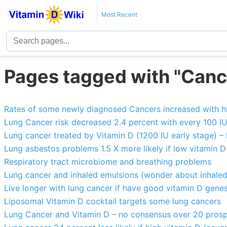
Most Recent
Pages tagged with "Canc
Rates of some newly diagnosed Cancers increased with h
Lung Cancer risk decreased 2.4 percent with every 100 IU
Lung cancer treated by Vitamin D (1200 IU early stage) –
Lung asbestos problems 1.5 X more likely if low vitamin D
Respiratory tract microbiome and breathing problems
Lung cancer and inhaled emulsions (wonder about inhaled
Live longer with lung cancer if have good vitamin D genes
Liposomal Vitamin D cocktail targets some lung cancers
Lung Cancer and Vitamin D – no consensus over 20 prosp