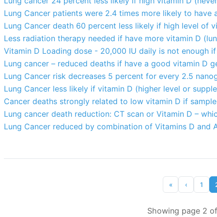
Lung cancer 24 percent less likely if high vitamin D (ne
Lung Cancer patients were 2.4 times more likely to have
Lung Cancer death 60 percent less likely if high level of 
Less radiation therapy needed if have more vitamin D (lun
Vitamin D Loading dose - 20,000 IU daily is not enough if
Lung cancer – reduced deaths if have a good vitamin D 
Lung Cancer risk decreases 5 percent for every 2.5 nanog
Lung Cancer less likely if vitamin D (higher level or supp
Cancer deaths strongly related to low vitamin D if sample
Lung cancer death reduction: CT scan or Vitamin D – whic
Lung Cancer reduced by combination of Vitamins D and 
«
‹
1
Showing page 2 of 