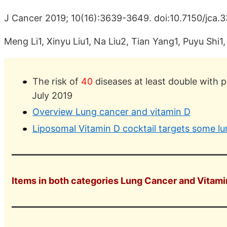
J Cancer 2019; 10(16):3639-3649. doi:10.7150/jca.
Meng Li1, Xinyu Liu1, Na Liu2, Tian Yang1, Puyu Shi
The risk of
40
diseases at least double with 
July 2019
Overview Lung cancer and vitamin D
Liposomal Vitamin D cocktail targets some l
Items in both categories Lung Cancer and Vitamin