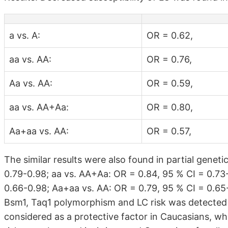
a vs. A:
OR = 0.62,
aa vs. AA:
OR = 0.76,
Aa vs. AA:
OR = 0.59,
aa vs. AA+Aa:
OR = 0.80,
Aa+aa vs. AA:
OR = 0.57,
The similar results were also found in partial genet
0.79-0.98; aa vs. AA+Aa: OR = 0.84, 95 % CI = 0.73
0.66-0.98; Aa+aa vs. AA: OR = 0.79, 95 % CI = 0.65-
Bsm1, Taq1 polymorphism and LC risk was detecte
considered as a protective factor in Caucasians, w