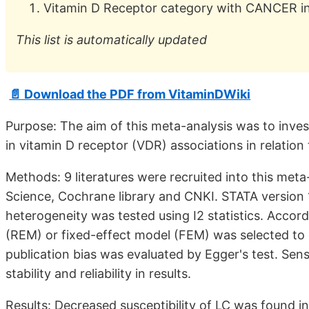
Vitamin D Receptor category with CANCER in t
This list is automatically updated
📄 Download the PDF from VitaminDWiki
Purpose: The aim of this meta-analysis was to inve
in vitamin D receptor (VDR) associations in relation 
Methods: 9 literatures were recruited into this m
Science, Cochrane library and CNKI. STATA version 15
heterogeneity was tested using I2 statistics. Accor
(REM) or fixed-effect model (FEM) was selected to c
publication bias was evaluated by Egger's test. Sens
stability and reliability in results.
Results: Decreased susceptibility of LC was found i