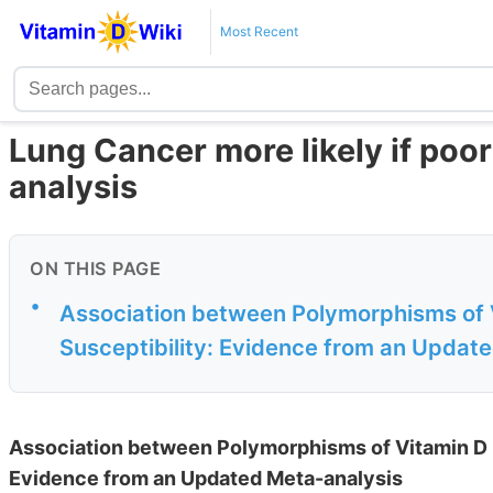
Most Recent
Lung Cancer more likely if poo
analysis
ON THIS PAGE
•
Association between Polymorphisms of 
Susceptibility: Evidence from an Updat
Association between Polymorphisms of Vitamin D 
Evidence from an Updated Meta-analysis