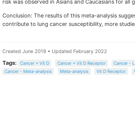
risk was observed in Asians and Caucasians for all 
Conclusion: The results of this meta-analysis sug
contribute to lung cancer susceptibility, more studi
Created June 2019 • Updated February 2022
Tags:
Cancer + Vit D
Cancer + Vit D Receptor
Cancer - 
Cancer - Meta-analysis
Meta-analysis
Vit D Receptor