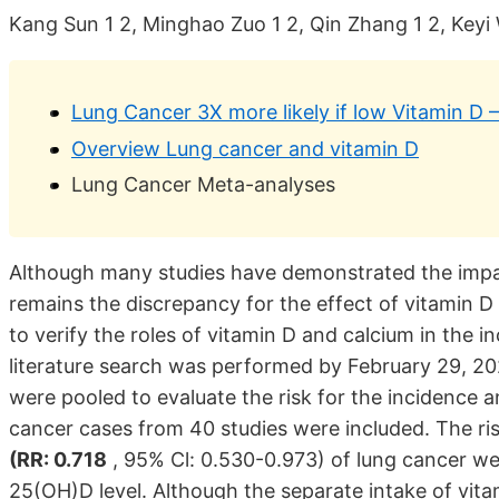
Kang Sun 1 2, Minghao Zuo 1 2, Qin Zhang 1 2, Ke
Lung Cancer 3X more likely if low Vitamin D 
Overview Lung cancer and vitamin D
Lung Cancer Meta-analyses
Although many studies have demonstrated the impact
remains the discrepancy for the effect of vitamin D
to verify the roles of vitamin D and calcium in the 
literature search was performed by February 29, 202
were pooled to evaluate the risk for the incidence a
cancer cases from 40 studies were included. The ri
(RR: 0.718
, 95% Cl: 0.530-0.973) of lung cancer wer
25(OH)D level. Although the separate intake of vita