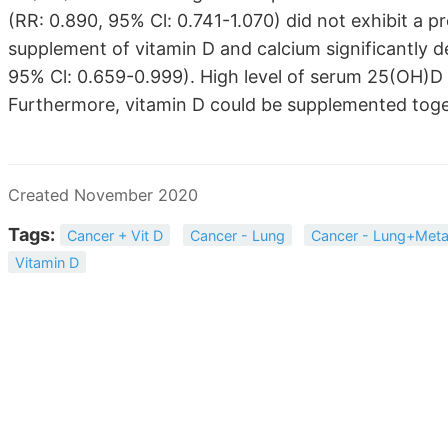
(RR: 0.890, 95% Cl: 0.741-1.070) did not exhibit a p
supplement of vitamin D and calcium significantly d
95% Cl: 0.659-0.999). High level of serum 25(OH)D c
Furthermore, vitamin D could be supplemented toget
Created November 2020
Tags:
Cancer + Vit D
Cancer - Lung
Cancer - Lung+Meta
Vitamin D