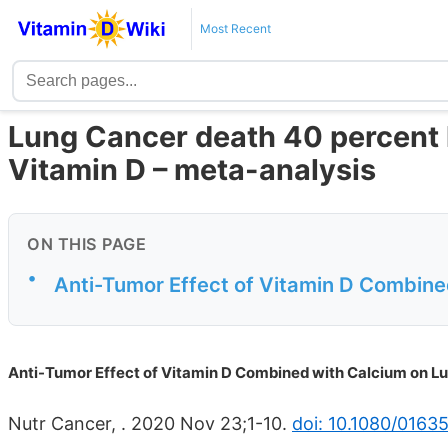
Most Recent
Lung Cancer death 40 percent les
Vitamin D – meta-analysis
ON THIS PAGE
•
Anti-Tumor Effect of Vitamin D Combine
Anti-Tumor Effect of Vitamin D Combined with Calcium on L
Nutr Cancer, . 2020 Nov 23;1-10.
doi: 10.1080/0163