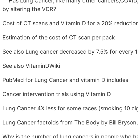
Has Lung Cancer, like many other cancers,COVID, e
by altering the VDR?
Cost of CT scans and Vitamin D for a 20% reduction
Estimation of the cost of CT scan per pack
See also Lung cancer decreased by 7.5% for every 12
See also VitaminDWiki
PubMed for Lung Cancer and vitamin D includes
Cancer intervention trials using Vitamin D
Lung Cancer 4X less for some races (smoking 10 cig
Lung Cancer factoids from The Body by Bill Bryson
Why is the number of lung cancers in people who h