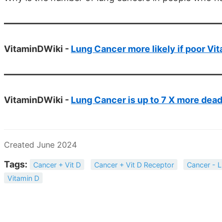
VitaminDWiki -
Lung Cancer more likely if poor Vi
VitaminDWiki -
Lung Cancer is up to 7 X more dead
Created June 2024
Tags:
Cancer + Vit D
Cancer + Vit D Receptor
Cancer - 
Vitamin D