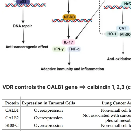
VDR controls the CALB1 gene ==> calbindin 1, 2,3 (