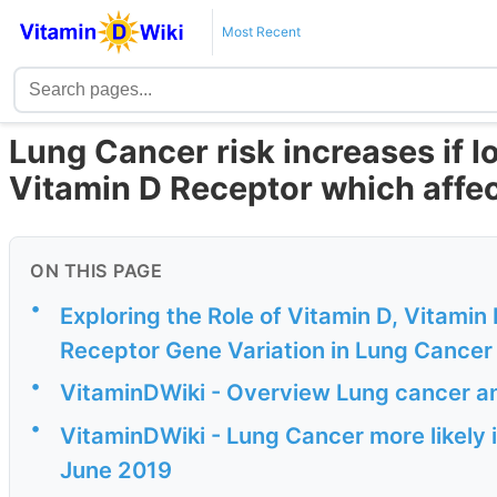
Most Recent
Lung Cancer risk increases if l
Vitamin D Receptor which affe
ON THIS PAGE
•
Exploring the Role of Vitamin D, Vitami
Receptor Gene Variation in Lung Cancer
•
VitaminDWiki - Overview Lung cancer a
•
VitaminDWiki - Lung Cancer more likely 
June 2019