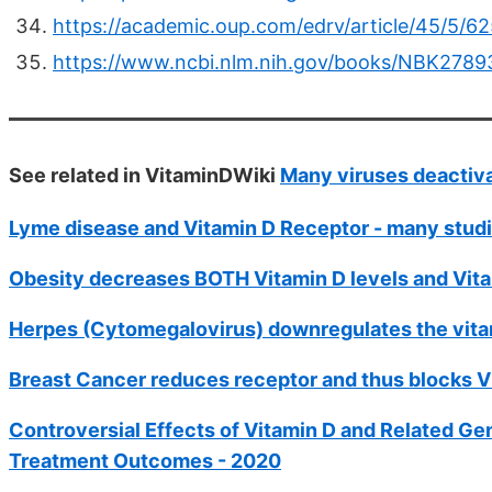
https://academic.oup.com/edrv/article/45/5/6
https://www.ncbi.nlm.nih.gov/books/NBK2789
See related in VitaminDWiki
Many viruses deactiva
Lyme disease and Vitamin D Receptor - many stud
Obesity decreases BOTH Vitamin D levels and Vita
Herpes (Cytomegalovirus) downregulates the vita
Breast Cancer reduces receptor and thus blocks Vit
Controversial Effects of Vitamin D and Related Gen
Treatment Outcomes - 2020