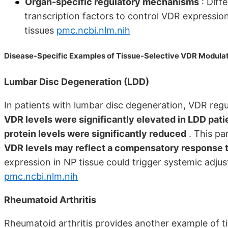
Organ-specific regulatory mechanisms
: Diff
transcription factors to control VDR expression
tissues
pmc.ncbi.nlm.nih
Disease-Specific Examples of Tissue-Selective VDR Modula
Lumbar Disc Degeneration (LDD)
In patients with lumbar disc degeneration, VDR regul
VDR levels were significantly elevated in LDD pat
protein levels were significantly reduced
. This pa
VDR levels may reflect a compensatory response t
expression in NP tissue could trigger systemic adjus
pmc.ncbi.nlm.nih
Rheumatoid Arthritis
Rheumatoid arthritis provides another example of t