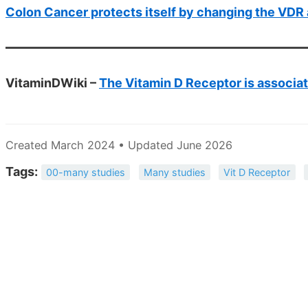
Colon Cancer protects itself by changing the VD
VitaminDWiki –
The Vitamin D Receptor is associa
Created March 2024 • Updated June 2026
Tags:
00-many studies
Many studies
Vit D Receptor