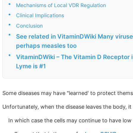
•
Mechanisms of Local VDR Regulation
•
Clinical Implications
•
Conclusion
•
See related in VitaminDWiki Many viruse
perhaps measles too
•
VitaminDWiki – The Vitamin D Receptor 
Lyme is #1
Some diseases may have "learned' to protect thems
Unfortunately, when the disease leaves the body, it 
In which case the cells may continue to have low 