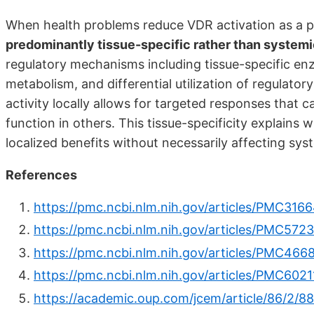
When health problems reduce VDR activation as a 
predominantly tissue-specific rather than system
regulatory mechanisms including tissue-specific e
metabolism, and differential utilization of regulato
activity locally allows for targeted responses that 
function in others. This tissue-specificity explains
localized benefits without necessarily affecting sy
References
https://pmc.ncbi.nlm.nih.gov/articles/PMC316
https://pmc.ncbi.nlm.nih.gov/articles/PMC572
https://pmc.ncbi.nlm.nih.gov/articles/PMC466
https://pmc.ncbi.nlm.nih.gov/articles/PMC6021
https://academic.oup.com/jcem/article/86/2/8