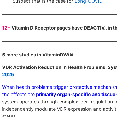
Suspect that is the case for
Long-COVID
12+
Vitamin D Receptor pages have DEACTIV.. in the
5 more studies in VitaminDWiki
VDR Activation Reduction in Health Problems: Sys
2025
When health problems trigger protective mechanism
the effects are
primarily organ-specific and tissu
system operates through complex local regulation m
independently modulate VDR expression and activity
states.