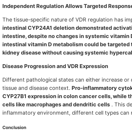
Independent Regulation Allows Targeted Respons
The tissue-specific nature of VDR regulation has im
intestinal CYP24A1 deletion demonstrated activati
intestine, despite no changes in systemic vitamin 
intestinal vitamin D metabolism could be targeted
kidney disease without causing systemic hyperca
Disease Progression and VDR Expression
Different pathological states can either increase o
tissue and disease context.
Pro-inflammatory cytok
CYP27B1 expression in colon cancer cells, while
cells like macrophages and dendritic cells
. This d
inflammatory environment, different cell types can 
Conclusion