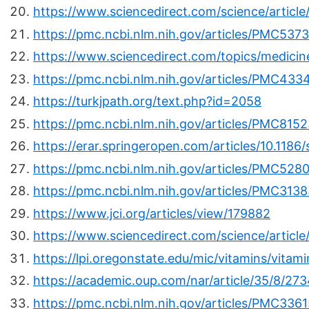
https://www.sciencedirect.com/science/artic
https://pmc.ncbi.nlm.nih.gov/articles/PMC537
https://www.sciencedirect.com/topics/medicin
https://pmc.ncbi.nlm.nih.gov/articles/PMC433
https://turkjpath.org/text.php?id=2058
https://pmc.ncbi.nlm.nih.gov/articles/PMC815
https://erar.springeropen.com/articles/10.11
https://pmc.ncbi.nlm.nih.gov/articles/PMC528
https://pmc.ncbi.nlm.nih.gov/articles/PMC313
https://www.jci.org/articles/view/179882
https://www.sciencedirect.com/science/articl
https://lpi.oregonstate.edu/mic/vitamins/vitam
https://academic.oup.com/nar/article/35/8/27
https://pmc.ncbi.nlm.nih.gov/articles/PMC336