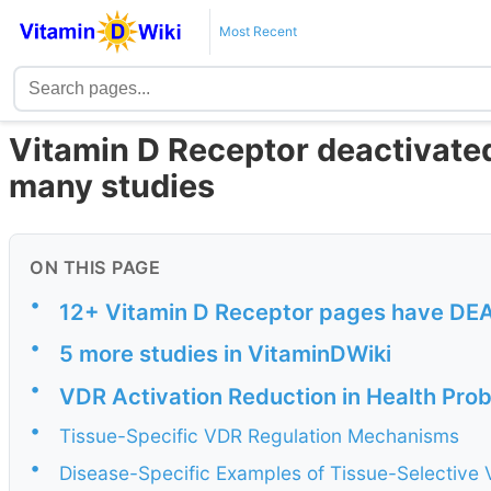
Most Recent
Vitamin D Receptor deactivate
many studies
ON THIS PAGE
•
12+ Vitamin D Receptor pages have DEACT
•
5 more studies in VitaminDWiki
•
VDR Activation Reduction in Health Prob
•
Tissue-Specific VDR Regulation Mechanisms
•
Disease-Specific Examples of Tissue-Selective