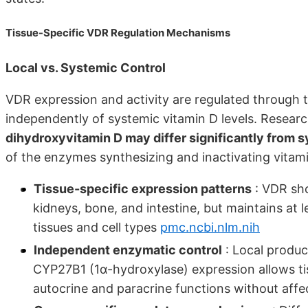
Tissue-Specific VDR Regulation Mechanisms
Local vs. Systemic Control
VDR expression and activity are regulated through 
independently of systemic vitamin D levels. Resea
dihydroxyvitamin D may differ significantly from s
of the enzymes synthesizing and inactivating vitam
Tissue-specific expression patterns
: VDR sho
kidneys, bone, and intestine, but maintains at 
tissues and cell types
pmc.ncbi.nlm.nih
Independent enzymatic control
: Local produc
CYP27B1 (1α-hydroxylase) expression allows tis
autocrine and paracrine functions without affec