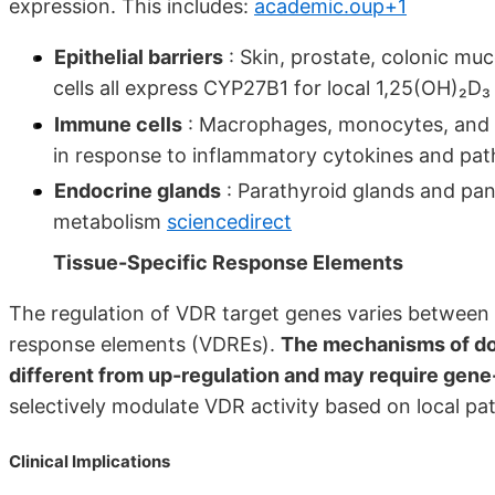
expression. This includes:
academic.oup+1
Epithelial barriers
: Skin, prostate, colonic mu
cells all express CYP27B1 for local 1,25(OH)₂D
Immune cells
: Macrophages, monocytes, and d
in response to inflammatory cytokines and pa
Endocrine glands
: Parathyroid glands and panc
metabolism
sciencedirect
Tissue-Specific Response Elements
The regulation of VDR target genes varies between ti
response elements (VDREs).
The mechanisms of do
different from up-regulation and may require gene
selectively modulate VDR activity based on local pa
Clinical Implications