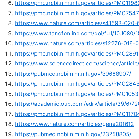
https://pmc.ncbi.nlm.nih.gov/articles/PMC1198
https://pmc.ncbi.nlm.nih.gov/articles/PMC7547
https://www.nature.com/articles/s41598-020
https://www.tandfonline.com/doi/full/10.1080
https://www.nature.com/articles/s12276-018-
https://pmc.ncbi.nlm.nih.gov/articles/PMC289
https://www.sciencedirect.com/science/articl
https://pubmed.ncbi.nlm.nih.gov/39688907/
https://pmc.ncbi.nlm.nih.gov/articles/PMC284
https://pmc.ncbi.nlm.nih.gov/articles/PMC105
https://academic.oup.com/edrv/article/29/6/7
https://pmc.ncbi.nlm.nih.gov/articles/PMC117
https://www.nature.com/articles/gene201612
https://pubmed.ncbi.nlm.nih.gov/23258805/