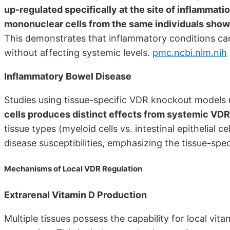
up-regulated specifically at the site of inflammatio
mononuclear cells from the same individuals showe
This demonstrates that inflammatory conditions ca
without affecting systemic levels.
pmc.ncbi.nlm.nih
Inflammatory Bowel Disease
Studies using tissue-specific VDR knockout models 
cells produces distinct effects from systemic VDR
tissue types (myeloid cells vs. intestinal epithelial ce
disease susceptibilities, emphasizing the tissue-spec
Mechanisms of Local VDR Regulation
Extrarenal Vitamin D Production
Multiple tissues possess the capability for local v