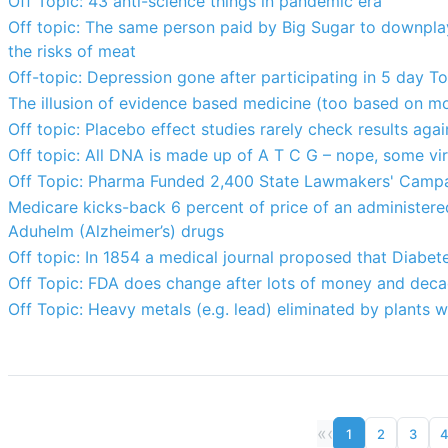
Off Topic: 43 anti-science things in pandemic era
Off topic: The same person paid by Big Sugar to downpla
the risks of meat
Off-topic: Depression gone after participating in 5 day T
The illusion of evidence based medicine (too based on m
Off topic: Placebo effect studies rarely check results agai
Off topic: All DNA is made up of A T C G – nope, some v
Off Topic: Pharma Funded 2,400 State Lawmakers' Campa
Medicare kicks-back 6 percent of price of an administered 
Aduhelm (Alzheimer’s) drugs
Off topic: In 1854 a medical journal proposed that Diabet
Off Topic: FDA does change after lots of money and deca
Off Topic: Heavy metals (e.g. lead) eliminated by plants w
«
‹
1
2
3