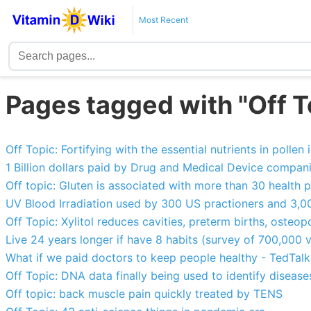
Most Recent
Pages tagged with "Off T
Off Topic: Fortifying with the essential nutrients in polle
1 Billion dollars paid by Drug and Medical Device compan
Off topic: Gluten is associated with more than 30 health 
UV Blood Irradiation used by 300 US practioners and 3,0
Off Topic: Xylitol reduces cavities, preterm births, osteopo
Live 24 years longer if have 8 habits (survey of 700,000 
What if we paid doctors to keep people healthy - TedTal
Off Topic: DNA data finally being used to identify diseas
Off topic: back muscle pain quickly treated by TENS