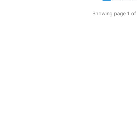
Showing page 1 of 