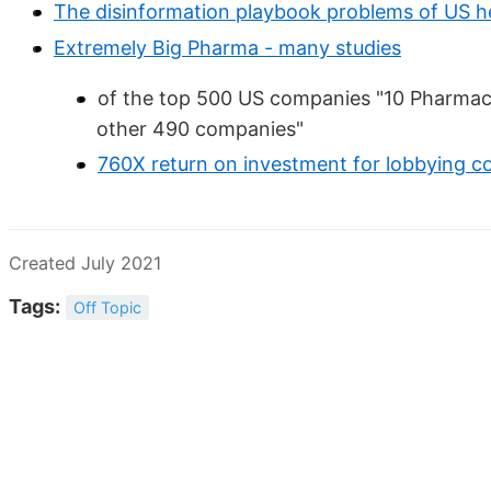
The disinformation playbook problems of US h
Extremely Big Pharma - many studies
of the top 500 US companies "10 Pharma
other 490 companies"
760X return on investment for lobbying c
Created July 2021
Tags:
Off Topic