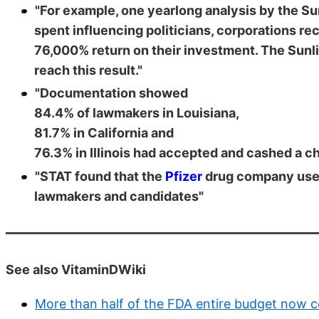
"For example, one yearlong analysis by the Su
spent influencing politicians, corporations r
76,000% return on their investment. The Sunl
reach this result."
"Documentation showed
84.4% of lawmakers in Louisiana,
81.7% in California and
76.3% in Illinois had accepted and cashed a c
"STAT found that the
Pfizer
drug company used 
lawmakers and candidates"
See also VitaminDWiki
More than half of the FDA entire budget now 