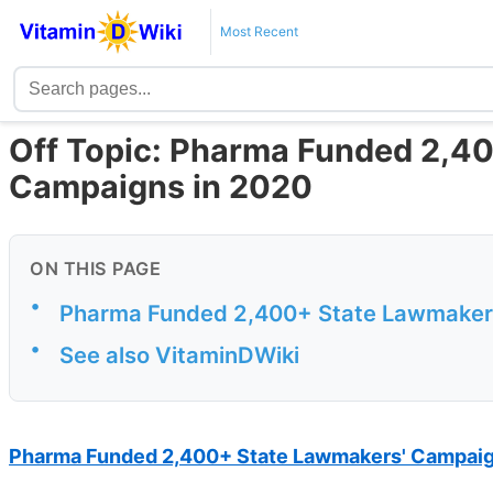
Most Recent
Off Topic: Pharma Funded 2,4
Campaigns in 2020
ON THIS PAGE
•
Pharma Funded 2,400+ State Lawmakers
•
See also VitaminDWiki
Pharma Funded 2,400+ State Lawmakers' Campaig