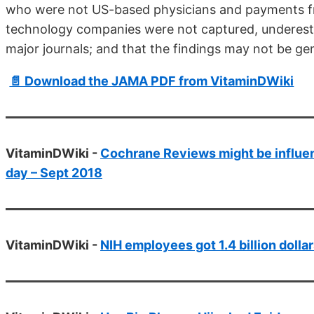
who were not US-based physicians and pay­ments fr
technology companies were not captured, underesti
major journals; and that the find­ings may not be gen
📄 Download the JAMA PDF from VitaminDWiki
VitaminDWiki -
Cochrane Reviews might be influen
day – Sept 2018
VitaminDWiki -
NIH employees got 1.4 billion dolla