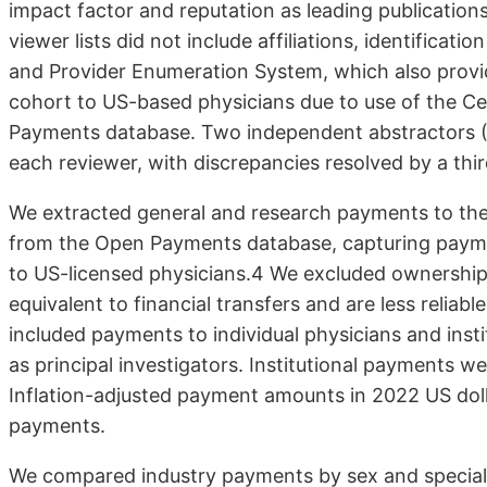
impact factor and reputation as leading publications
viewer lists did not include affiliations, identifica
and Provider Enumeration System, which also provid
cohort to US-based physicians due to use of the C
Payments database. Two independent abstractors (A
each reviewer, with dis­crepancies resolved by a thir
We extracted general and research payments to the
from the Open Payments database, capturing payme
to US-licensed physicians.4 We ex­cluded ownership
equivalent to financial transfers and are less reli
included pay­ments to individual physicians and ins
as principal investigators. Insti­tutional payments w
Inflation-adjusted payment amounts in 2022 US dol
payments.
We compared industry payments by sex and special