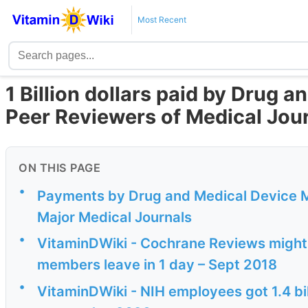
Most Recent
1 Billion dollars paid by Drug 
Peer Reviewers of Medical Jour
ON THIS PAGE
•
Payments by Drug and Medical Device M
Major Medical Journals
•
VitaminDWiki - Cochrane Reviews might 
members leave in 1 day – Sept 2018
•
VitaminDWiki - NIH employees got 1.4 bill