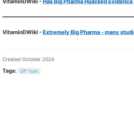
VitaminDWiki -
Has Big Pharma Hijacked Evidence
VitaminDWiki -
Extremely Big Pharma - many stud
Created October 2024
Tags:
Off Topic