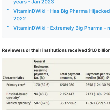
years - Jan 2023
•
VitaminDWiki - Has Big Pharma Hijacke
2022
•
VitaminDWiki - Extremely Big Pharma - 
Reviewers or their institutions received $1.0 bill