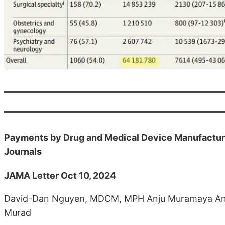
Payments by Drug and Medical Device Manufacture
Journals
JAMA Letter Oct 10, 2024
David-Dan Nguyen, MDCM, MPH Anju Muramaya Ann
Murad