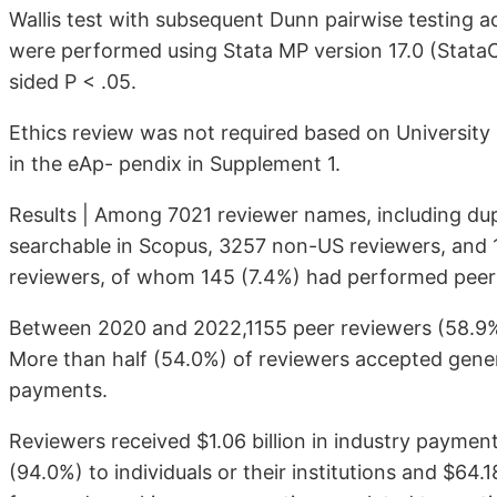
Wallis test with subse­quent Dunn pairwise testing ac
were performed using Stata MP ver­sion 17.0 (StataCo
sided P < .05.
Ethics review was not required based on University 
in the eAp- pendix in Supplement 1.
Results | Among 7021 reviewer names, including du
searchable in Scopus, 3257 non-US reviewers, and 1
reviewers, of whom 145 (7.4%) had performed peer r
Between 2020 and 2022,1155 peer reviewers (58.9%) 
More than half (54.0%) of reviewers accepted gene
payments.
Reviewers received $1.06 billion in industry paymen
(94.0%) to indi­viduals or their institutions and $64.