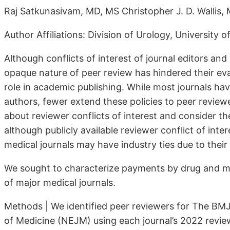
Raj Satkunasivam, MD, MS Christopher J. D. Wallis,
Author Affiliations: Division of Urology, University 
Although conflicts of interest of journal editors and
opaque nature of peer review has hindered their eval
role in academic publishing. While most journals have 
authors, fewer ex­tend these policies to peer reviewe
about reviewer conflicts of inter­est and consider 
although publicly available reviewer conflict of inter
medical journals may have industry ties due to thei
We sought to characterize payments by drug and me
of major medi­cal journals.
Methods | We identified peer reviewers for The B
of Medicine (NEJM) using each journal’s 2022 reviewe