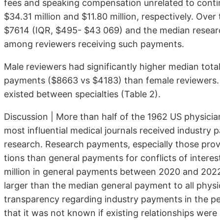
fees and speaking compensation unrelated to conti
$34.31 million and $11.80 million, respectively. Ov
$7614 (IQR, $495- $43 069) and the median resea
among reviewers receiving such payments.
Male reviewers had significantly higher median tot
payments ($8663 vs $4183) than female reviewers. St
existed between specialties (Table 2).
Discussion | More than half of the 1962 US physicia
most influential medi­cal journals received industr
research. Research payments, especially those provi
tions than general payments for conflicts of interest
million in general pay­ments between 2020 and 202
larger than the median general payment to all physi
trans­parency regarding industry payments in the pe
that it was not known if existing relationships were 