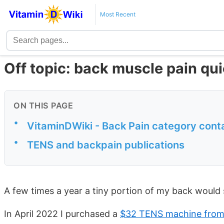
Most Recent
Off topic: back muscle pain qu
ON THIS PAGE
•
VitaminDWiki - Back Pain category cont
•
TENS and backpain publications
A few times a year a tiny portion of my back woul
In April 2022 I purchased a
$32 TENS machine fro