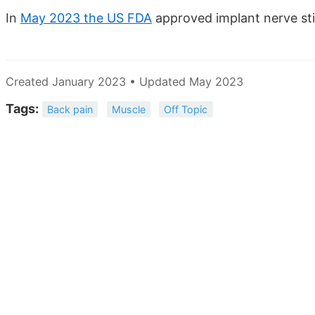
In
May 2023 the US FDA
approved implant nerve sti
Created January 2023 • Updated May 2023
Tags:
Back pain
Muscle
Off Topic