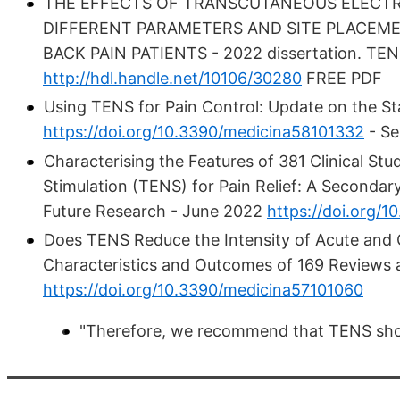
THE EFFECTS OF TRANSCUTANEOUS ELECTRI
DIFFERENT PARAMETERS AND SITE PLACEME
BACK PAIN PATIENTS - 2022 dissertation. TENS
http://hdl.handle.net/10106/30280
FREE PDF
Using TENS for Pain Control: Update on the St
https://doi.org/10.3390/medicina58101332
- Se
Characterising the Features of 381 Clinical Stu
Stimulation (TENS) for Pain Relief: A Seconda
Future Research - June 2022
https://doi.org/
Does TENS Reduce the Intensity of Acute and 
Characteristics and Outcomes of 169 Reviews 
https://doi.org/10.3390/medicina57101060
"Therefore, we recommend that TENS shou