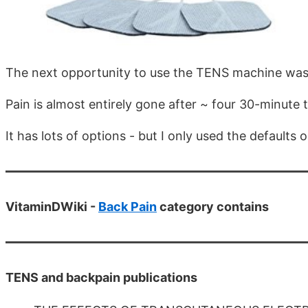
The next opportunity to use the TENS machine was
Pain is almost entirely gone after ~ four 30-minute 
It has lots of options - but I only used the defaults o
VitaminDWiki -
Back Pain
category contains
TENS and backpain publications