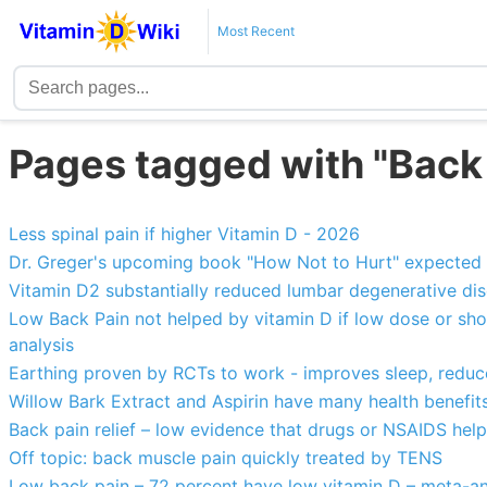
Most Recent
Pages tagged with "Back
Less spinal pain if higher Vitamin D - 2026
Dr. Greger's upcoming book "How Not to Hurt" expected 
Vitamin D2 substantially reduced lumbar degenerative di
Low Back Pain not helped by vitamin D if low dose or sho
analysis
Earthing proven by RCTs to work - improves sleep, reduce
Willow Bark Extract and Aspirin have many health benefit
Back pain relief – low evidence that drugs or NSAIDS help
Off topic: back muscle pain quickly treated by TENS
Low back pain – 72 percent have low vitamin D – meta-an