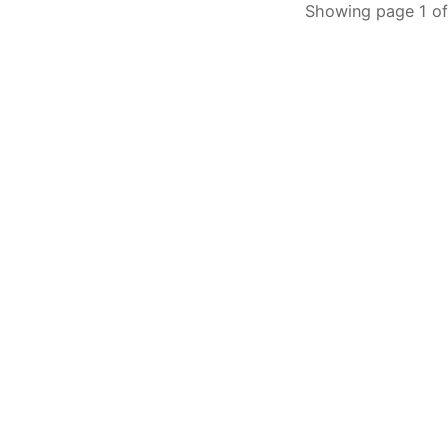
Showing page 1 of 