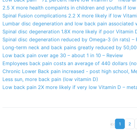
2.5 X more health compaints in children and youths if low
Spinal Fusion complications 2.2 X more likely if low Vitam
Lumbar disc degeneration and low back pain associated 
Spinal disc degeneration 1.8X more likely if poor Vitamin
Spinal disc degeneration reduced by Omega-3 (in rats) –
Long-term neck and back pains greatly reduced by 50,000
Low back pain over age 30 – about 1 in 10 – Review
Employees back pain costs an average of 440 dollars (not
Chronic Lower Back pain increased - post high school, Me
Less sun, more back pain (low vitamin D)
Low back pain 2X more likely if very low Vitamin D – met
«
‹
1
2