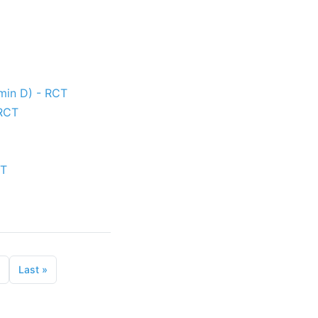
amin D) - RCT
 RCT
CT
Last
»