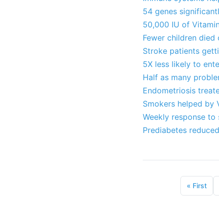
54 genes significant
50,000 IU of Vitami
Fewer children died 
Stroke patients gett
5X less likely to en
Half as many proble
Endometriosis treat
Smokers helped by V
Weekly response to s
Prediabetes reduced
«
First