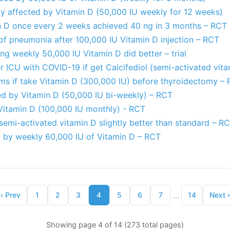
ly affected by Vitamin D (50,000 IU weekly for 12 weeks)
n D once every 2 weeks achieved 40 ng in 3 months – RCT
of pneumonia after 100,000 IU Vitamin D injection – RCT
ing weekly 50,000 IU Vitamin D did better – trial
ter ICU with COVID-19 if get Calcifediol (semi-activated vit
ms if take Vitamin D (300,000 IU) before thyroidectomy –
ed by Vitamin D (50,000 IU bi-weekly) – RCT
itamin D (100,000 IU monthly) - RCT
emi-activated vitamin D slightly better than standard – R
 by weekly 60,000 IU of Vitamin D – RCT
...
‹
Prev
1
2
3
4
5
6
7
14
Next
›
Showing page 4 of 14 (273 total pages)