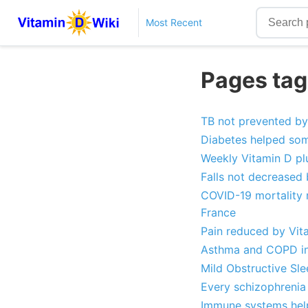
Most Recent
Pages tagg
TB not prevented by
Diabetes helped som
Weekly Vitamin D pl
Falls not decreased
COVID-19 mortality r
France
Pain reduced by Vit
Asthma and COPD in 
Mild Obstructive Sl
Every schizophrenia
Immune systems help