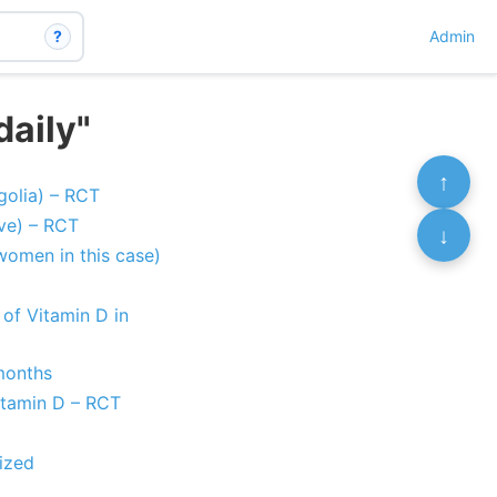
?
Admin
daily"
↑
golia) – RCT
ve) – RCT
↓
women in this case)
 of Vitamin D in
months
itamin D – RCT
ized