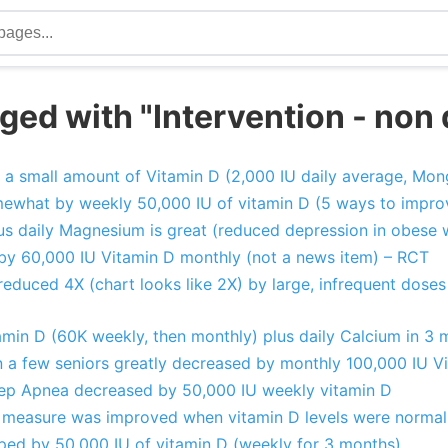
ed with "Intervention - non 
 a small amount of Vitamin D (2,000 IU daily average, Mon
ewhat by weekly 50,000 IU of vitamin D (5 ways to impro
us daily Magnesium is great (reduced depression in obese 
 by 60,000 IU Vitamin D monthly (not a news item) – RCT
educed 4X (chart looks like 2X) by large, infrequent doses
amin D (60K weekly, then monthly) plus daily Calcium in 3 
a few seniors greatly decreased by monthly 100,000 IU V
eep Apnea decreased by 50,000 IU weekly vitamin D
 measure was improved when vitamin D levels were normal
ed by 50,000 IU of vitamin D (weekly for 3 months)