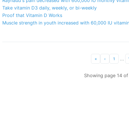
Raynaud's pain decreased with 600,000 IU monthly vitam
Take vitamin D3 daily, weekly, or bi-weekly
Proof that Vitamin D Works
Muscle strength in youth increased with 60,000 IU vitami
...
«
‹
1
Showing page 14 of 