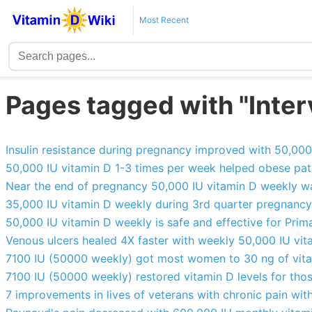
Most Recent
Pages tagged with "Interv
Insulin resistance during pregnancy improved with 50,00
50,000 IU vitamin D 1-3 times per week helped obese pati
Near the end of pregnancy 50,000 IU vitamin D weekly w
35,000 IU vitamin D weekly during 3rd quarter pregnanc
50,000 IU vitamin D weekly is safe and effective for Pri
Venous ulcers healed 4X faster with weekly 50,000 IU vi
7100 IU (50000 weekly) got most women to 30 ng of vit
7100 IU (50000 weekly) restored vitamin D levels for tho
7 improvements in lives of veterans with chronic pain wi