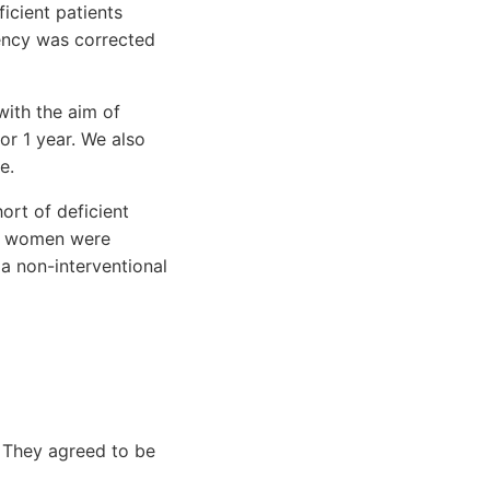
icient patients
iency was corrected
ith the aim of
or 1 year. We also
e.
ort of deficient
y, women were
r a non-interventional
 They agreed to be