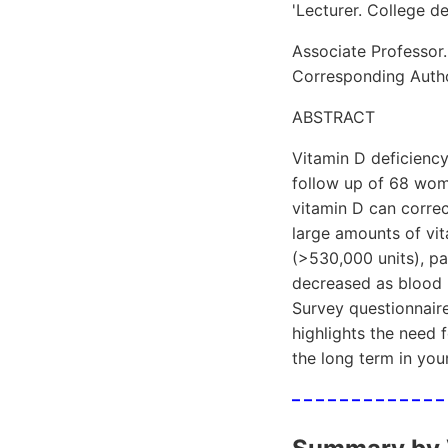
'Lecturer. College d
Associate Professor.
Corresponding Auth
ABSTRACT
Vitamin D deficienc
follow up of 68 wome
vitamin D can correc
large amounts of vit
(>530,000 units), pa
decreased as blood l
Survey questionnaire
highlights the need 
the long term in yo
– – – – – – – – – – – – –