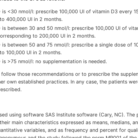
 is <30 nmol/l: prescribe 100,000 UI of vitamin D3 every 1
to 400,000 UI in 2 months.
 is between 30 and 50 nmol/l: prescribe 100,000 UI of vi
corresponding to 200,000 UI in 2 months.
 is between 50 and 75 nmol/l: prescribe a single dose of 1
to 100,000 UI in 2 months.
 is >75 nmol/l: no supplementation is needed.
 follow those recommendations or to prescribe the supple
her own established practices. In any case, the patients we
escribed.
ed using software SAS Institute software (Cary, NC). The 
their main characteristics expressed as means, medians, a
uantitative variables, and as frequency and percent for quali
 anonymous and the study followed the norm MR001 of th