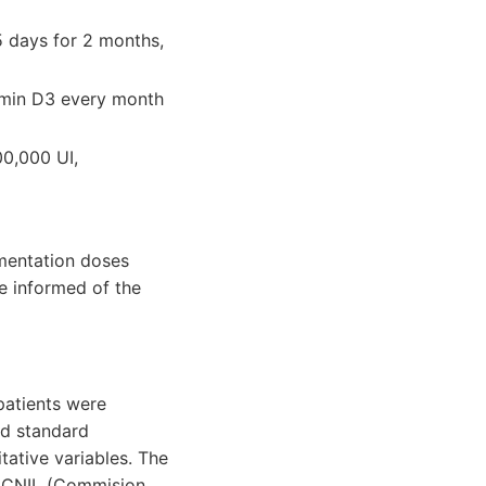
5 days for 2 months,
tamin D3 every month
00,000 UI,
mentation doses
re informed of the
patients were
nd standard
tative variables. The
e CNIL (Commision