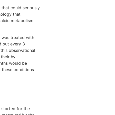
 that could seriously
hology that
calcic metabolism
y was treated with
d out every 3
this observational
their hy-
onths would be
f these conditions
started for the