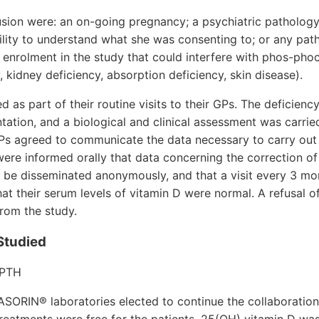
lusion were: an on-going pregnancy; a psychiatric pathology
bility to understand what she was consenting to; or any pat
 enrolment in the study that could interfere with phos-pho
cy, kidney deficiency, absorption deficiency, skin disease).
as part of their routine visits to their GPs. The deficienc
ation, and a biological and clinical assessment was carrie
Ps agreed to communicate the data necessary to carry out 
were informed orally that data concerning the correction of 
 be disseminated anonymously, and that a visit every 3 m
hat their serum levels of vitamin D were normal. A refusal o
from the study.
Studied
 PTH
SORIN® laboratories elected to continue the collaboration 