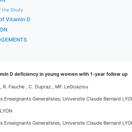
of the Study
 of Vitamin D
ION
DGEMENTS
S
min D deficiency in young women with 1-year follow up
e , R. Fauche , C. Dupraz , MF. LeGoaziou
es Enseignants Generalistes, Universite Claude Bernard LYO
r LYON
es Enseignants Generalistes, Universite Claude Bernard LYO