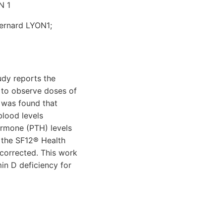
N 1
Bernard LYON1;
udy reports the
s to observe doses of
t was found that
blood levels
ormone (PTH) levels
h the SF12® Health
 corrected. This work
min D deficiency for