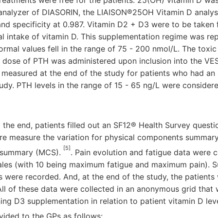
reatments were free for the patients. 25(OH) vitamin D wa
analyzer of DIASORIN, the LIAISON®25OH Vitamin D analys
 and specificity at 0.987. Vitamin D2 + D3 were to be taken
ral intake of vitamin D. This supplementation regime was re
ormal values fell in the range of 75 - 200 nmol/L. The toxic
 dose of PTH was administered upon inclusion into the VES
 measured at the end of the study for patients who had an
study. PTH levels in the range of 15 - 65 ng/L were consider
 the end, patients filled out an SF12® Health Survey questio
aire measure the variation for physical components summar
[5]
 summary (MCS).
. Pain evolution and fatigue data were c
 scales (with 10 being maximum fatigue and maximum pain).
s were recorded. And, at the end of the study, the patients
 All of these data were collected in an anonymous grid that 
ng D3 supplementation in relation to patient vitamin D lev
ided to the GPs as follows: