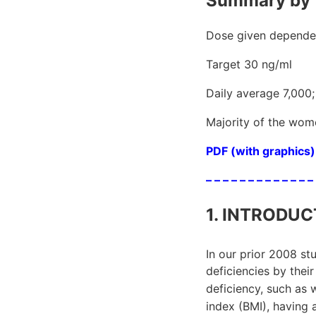
Summary by 
Dose given depended
Target 30 ng/ml
Daily average 7,000;
Majority of the wome
PDF (with graphics) 
– – – – – – – – – – – – –
1. INTRODUC
In our prior 2008 s
deficiencies by their
deficiency, such as 
index (BMI), having 