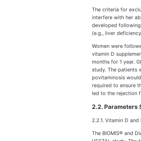
The criteria for exc
interfere with her a
developed following
(e.g., liver deficien
Women were followed 
vitamin D supplement
months for 1 year. G
study. The patients 
povitaminosis would
required to ensure t
led to the rejection 
2.2. Parameters 
2.2.1. Vitamin D and
The BIOMIS® and DIA