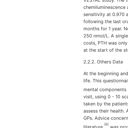
VESTAL study. The t
chemiluminescence 
sensitivity at 0.970
following the last o
months for 1 year. N
250 nmol/L. A single
costs, PTH was only
at the start of the 
2.2.2. Others Data
At the beginning and
life. This questionn
mental components
visit, using 0 - 10
taken by the patient
assess their health.
GPs. Advice concerni
[6]
literature
was prov