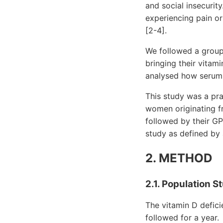
and social insecurit
experiencing pain o
[2-4].
We followed a grou
bringing their vitam
analysed how serum l
This study was a pra
women originating f
followed by their GP 
study as defined by a
2. METHOD
2.1. Population S
The vitamin D defic
followed for a year.