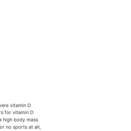
ere vitamin D
rs for vitamin D
g a high body mass
r no sports at all,