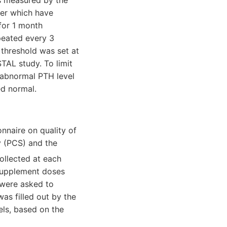
s measured by the
er which have
 for 1 month
peated every 3
 threshold was set at
TAL study. To limit
 abnormal PTH level
ed normal.
nnaire on quality of
y (PCS) and the
ollected at each
 Supplement doses
 were asked to
was filled out by the
els, based on the