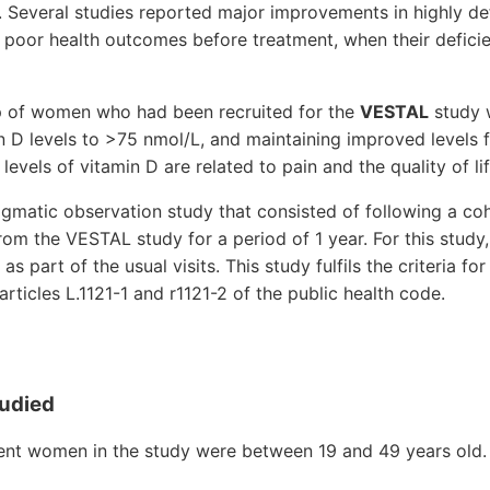
y. Several studies reported major improvements in highly def
r poor health outcomes before treatment, when their defic
p of women who had been recruited for the
VESTAL
study w
in D levels to >75 nmol/L, and maintaining improved levels f
evels of vitamin D are related to pain and the quality of lif
gmatic observation study that consisted of following a coh
rom the VESTAL study for a period of 1 year. For this stud
as part of the usual visits. This study fulfils the criteria fo
rticles L.1121-1 and r1121-2 of the public health code.
tudied
ient women in the study were between 19 and 49 years old.