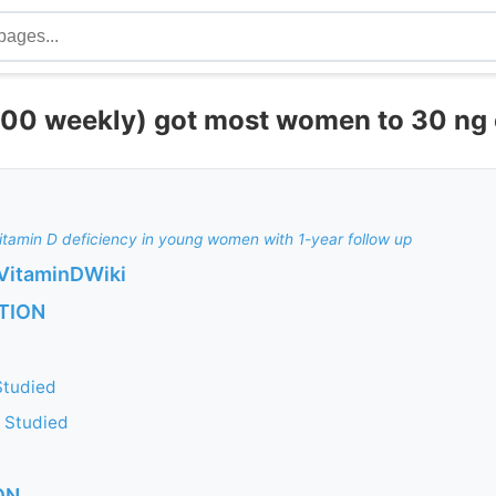
00 weekly) got most women to 30 ng 
tamin D deficiency in young women with 1-year follow up
VitaminDWiki
TION
 Studied
s Studied
ON