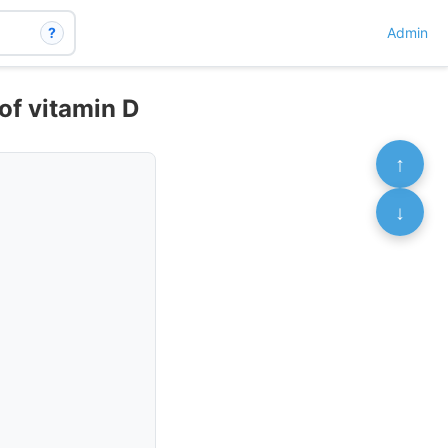
?
Admin
of vitamin D
↑
↓