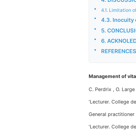
•
4.1. Limitation 
•
4.3. Inocuity
•
5. CONCLUS
•
6. ACKNOLE
•
REFERENCE
Management of vita
C. Perdrix , O. Larg
'Lecturer. College d
General practitione
'Lecturer. College d