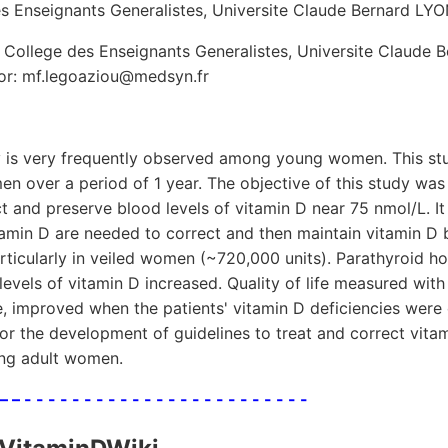
es Enseignants Generalistes, Universite Claude Bernard LYO
 College des Enseignants Generalistes, Universite Claude 
or: mf.legoaziou@medsyn.fr
y is very frequently observed among young women. This st
n over a period of 1 year. The objective of this study wa
t and preserve blood levels of vitamin D near 75 nmol/L. I
amin D are needed to correct and then maintain vitamin D 
rticularly in veiled women (~720,000 units). Parathyroid h
evels of vitamin D increased. Quality of life measured wit
, improved when the patients' vitamin D deficiencies were
for the development of guidelines to treat and correct vita
ung adult women.
 – – - - - - - - - - - - - - - - - - - - - - - - - -