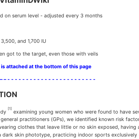
VitaminDWiki
 on serum level - adjusted every 3 months
 3,500, and 1,700 IU
n got to the target, even those with veils
is attached at the bottom of this page
 – – - - - - - - - - - - - - - - - - - - - - - - - -
TION
[1]
tudy
examining young women who were found to have sev
 general practitioners (GPs), we identified known risk facto
wearing clothes that leave little or no skin exposed, havin
a dark skin phototype, practicing indoor sports exclusively o