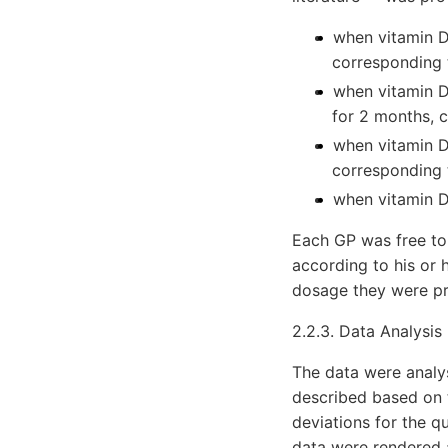
when vitamin D
corresponding 
when vitamin D
for 2 months, 
when vitamin D
corresponding 
when vitamin D
Each GP was free to
according to his or 
dosage they were pr
2.2.3. Data Analysis
The data were analys
described based on 
deviations for the q
data were rendered