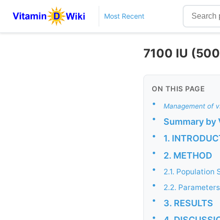
Most Recent
7100 IU (500
ON THIS PAGE
•
Management of vi
•
Summary by 
•
1. INTRODUC
•
2. METHOD
•
2.1. Population
•
2.2. Parameter
•
3. RESULTS
•
4. DISCUSSI