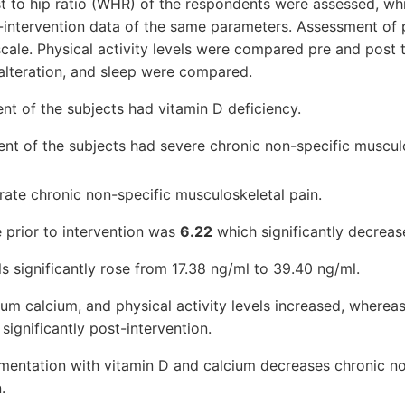
 to hip ratio (WHR) of the respondents were assessed, whic
intervention data of the same parameters. Assessment of p
scale. Physical activity levels were compared pre and post t
alteration, and sleep were compared.
ent of the subjects had vitamin D deficiency.
ent of the subjects had severe chronic non-specific musculo
te chronic non-specific musculoskeletal pain.
 prior to intervention was
6.22
which significantly decrea
s significantly rose from 17.38 ng/ml to 39.40 ng/ml.
um calcium, and physical activity levels increased, whereas
gnificantly post-intervention.
mentation with vitamin D and calcium decreases chronic no
.