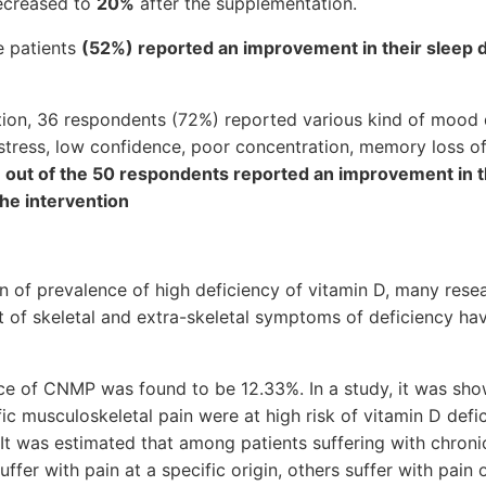
decreased to
20%
after the supplementation.
e patients
(52%) reported an improvement in their sleep 
ntion, 36 respondents (72%) reported various kind of mood
y, stress, low confidence, poor concentration, memory loss of
 out of the 50 respondents reported an improvement in 
the intervention
on of prevalence of high deficiency of vitamin D, many rese
ot of skeletal and extra-skeletal symptoms of deficiency hav
nce of CNMP was found to be 12.33%. In a study, it was sho
fic musculoskeletal pain were at high risk of vitamin D def
t was estimated that among patients suffering with chronic
uffer with pain at a specific origin, others suffer with pain