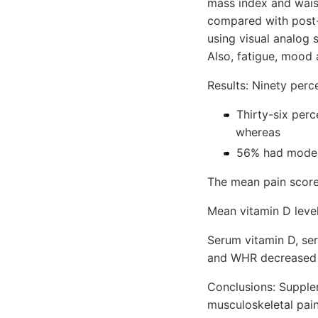
mass index and waist
compared with post-
using visual analog 
Also, fatigue, mood 
Results: Ninety perc
Thirty-six perc
whereas
56% had modera
The mean pain score
Mean vitamin D level
Serum vitamin D, ser
and WHR decreased si
Conclusions: Supple
musculoskeletal pain