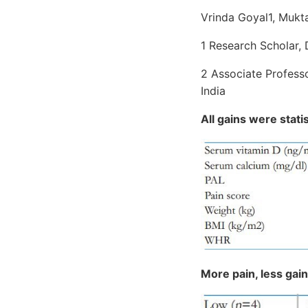
Vrinda Goyal1, Mukt
1 Research Scholar, 
2 Associate Professo
India
All gains were statis
More pain, less gai