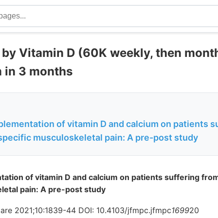
 by Vitamin D (60K weekly, then month
m in 3 months
plementation of vitamin D and calcium on patients s
specific musculoskeletal pain: A pre-post study
tation of vitamin D and calcium on patients suffering fro
letal pain: A pre-post study
are 2021;10:1839-44 DOI: 10.4103/jfmpc.jfmpc
1699
20