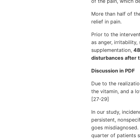
of the pain, which 
More than half of th
relief in pain.
Prior to the interve
as anger, irritabilit
supplementation,
48
disturbances after 
Discussion in PDF
Due to the realizati
the vitamin, and a l
[27-29]
In our study, incide
persistent, nonspeci
goes misdiagnosed. I
quarter of patients s