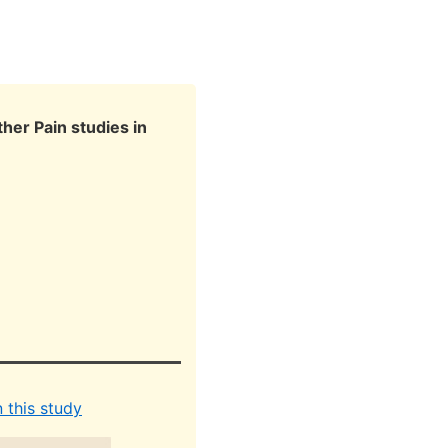
her Pain studies in
 this study