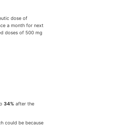
eutic dose of
ce a month for next
ded doses of 500 mg
to
34%
after the
h could be because