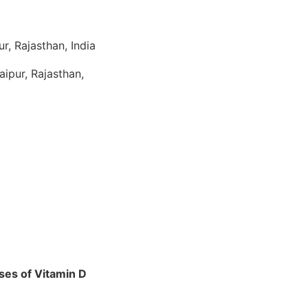
r, Rajasthan, India
ipur, Rajasthan,
oses of Vitamin D