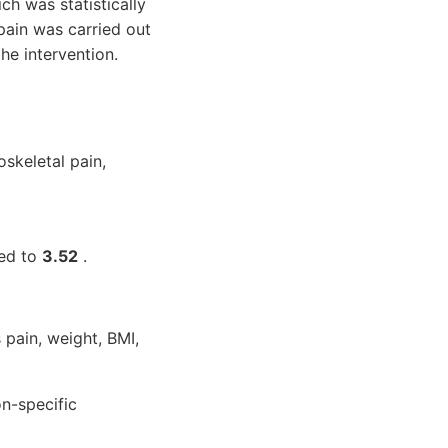
h was statistically
ain was carried out
he intervention.
skeletal pain,
sed to
3.52
.
 pain, weight, BMI,
n-specific