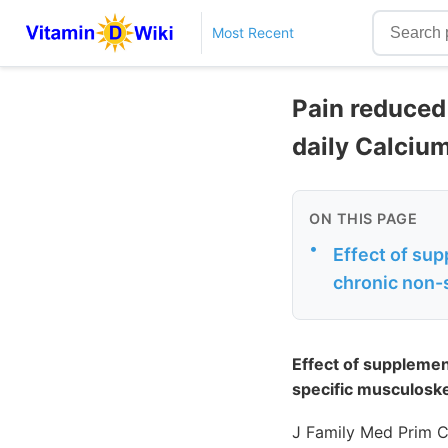
Most Recent
Pain reduced
daily Calciu
ON THIS PAGE
•
Effect of sup
chronic non-
Effect of supplemen
specific musculoske
J Family Med Prim C