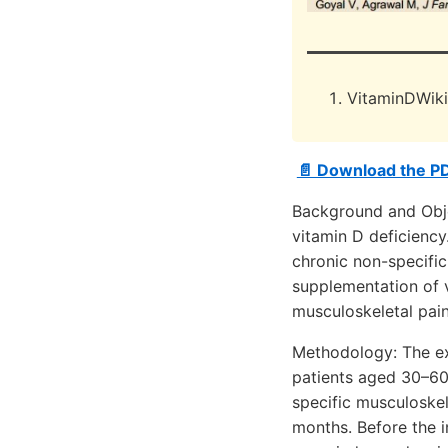
VitaminDWik
📄 Download the P
Background and Objec
vitamin D deficiency
chronic non-specific
supplementation of v
musculoskeletal pain
Methodology: The ex
patients aged 30–60 
specific musculoskel
months. Before the in