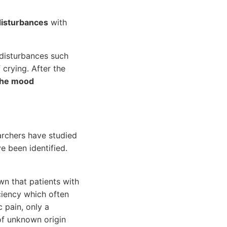
disturbances
with
 disturbances such
 crying. After the
the mood
archers have studied
e been identified.
wn that patients with
iciency which often
 pain, only a
 of unknown origin