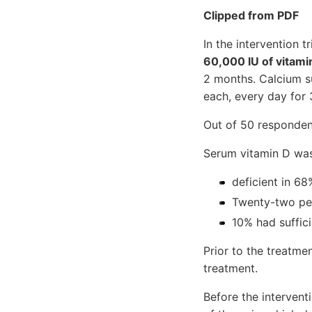
Clipped from PDF
In the intervention 
60,000 IU of vitami
2 months. Calcium s
each, every day for
Out of 50 responden
Serum vitamin D wa
deficient in 68
Twenty-two per
10% had suffici
Prior to the treatme
treatment.
Before the intervent