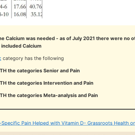
 the Calcium was needed - as of July 2021 there were no ot
 included Calcium
c
category has the following
OTH the categories Senior and Pain
OTH the categories Intervention and Pain
OTH the categories Meta-analysis and Pain
-Specific Pain Helped with Vitamin D- Grassroots Health on