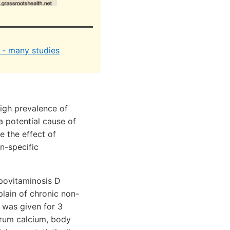
y - many studies
high prevalence of
a potential cause of
e the effect of
n-specific
povitaminosis D
plain of chronic non-
 was given for 3
serum calcium, body