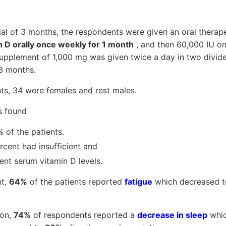
trial of 3 months, the respondents were given an oral therap
n D orally once weekly for 1 month
, and then 60,000 IU on
upplement of 1,000 mg was given twice a day in two divi
 3 months.
ts, 34 were females and rest males.
s found
% of the patients.
cent had insufficient and
ent serum vitamin D levels.
nt,
64%
of the patients reported
fatigue
which decreased 
ion,
74%
of respondents reported a
decrease in sleep
whic