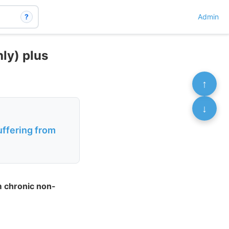
?
Admin
ly) plus
↑
↓
uffering from
m chronic non-