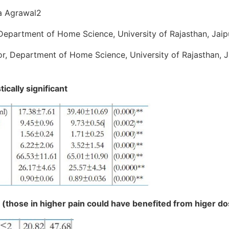
a Agrawal2
Department of Home Science, University of Rajasthan, Jaipu
r, Department of Home Science, University of Rajasthan, Ja
tically significant
n (those in higher pain could have benefited from higer d