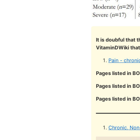
It is doubful that
VitaminDWiki that
Pain - chroni
Pages listed in B
Pages listed in B
Pages listed in B
Chronic, Non