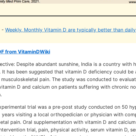
i -
Weekly, Monthly Vitamin D are typically better than dail
DF from VitaminDWiki
tive: Despite abundant sunshine, India is a country with 
. It has been suggested that vitamin D deficiency could be 
 musculoskeletal pain. The study was conducted to evaluat
itamin D and calcium on patients suffering with chronic no
.
perimental trial was a pre-post study conducted on 50 hy
years visiting a local orthopedician or physician with com
etal pain. Oral supplementation with vitamin D and calcium
tervention trial, pain, physical activity, serum vitamin D, 