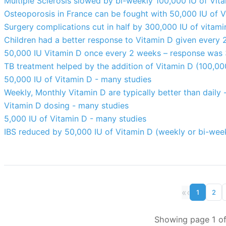
Multiple Sclerosis slowed by bi-weekly 100,000 IU of Vi
Osteoporosis in France can be fought with 50,000 IU of 
Surgery complications cut in half by 300,000 IU of vitam
Children had a better response to Vitamin D given every 
50,000 IU Vitamin D once every 2 weeks – response was
TB treatment helped by the addition of Vitamin D (100,00
50,000 IU of Vitamin D - many studies
Weekly, Monthly Vitamin D are typically better than daily
Vitamin D dosing - many studies
5,000 IU of Vitamin D - many studies
IBS reduced by 50,000 IU of Vitamin D (weekly or bi-week
«
‹
1
2
Showing page 1 of 