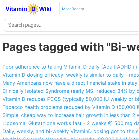
Most Recent
Pages tagged with "Bi-w
Poor adherence to taking Vitamin D daily (Adult ADHD in 
Vitamin D dosing efficacy: weekly is similar to daily - met
Many Americans now have a direct financial stake in stay
Clinically Isolated Syndrome (early MS) reduced 34% by 
Vitamin D reduces PCOS (typically 50,000 IU weekly or 
Tobacco health problems reduced by Vitamin D (50,000 
Simple, cheap way to increase hair growth in less than 
Liposomal Glutathione works fast - 2 weeks @ 500 mg da
Daily, weekly, and bi-weekly VitaminD dosing got to the 