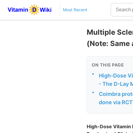
Most Recent
Multiple Scl
(Note: Same 
ON THIS PAGE
•
High-Dose Vit
- The D-Lay 
•
Coimbra prot
done via RCT
High-Dose Vitamin D