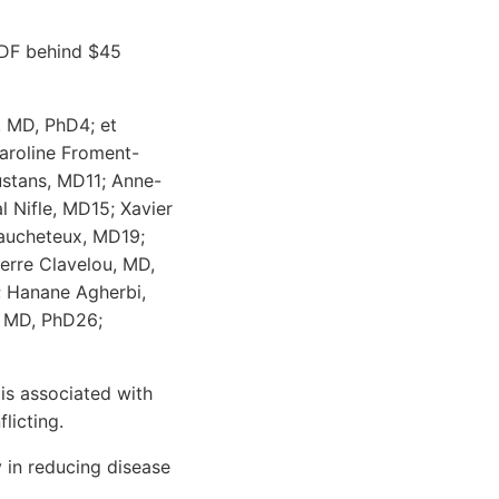
PDF behind $45
, MD, PhD4; et
aroline Froment-
ustans, MD11; Anne-
 Nifle, MD15; Xavier
Caucheteux, MD19;
erre Clavelou, MD,
; Hanane Agherbi,
, MD, PhD26;
 is associated with
licting.
 in reducing disease