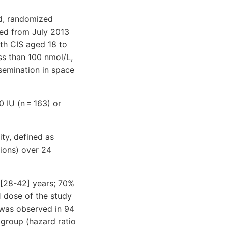
nd, randomized
lled from July 2013
th CIS aged 18 to
ss than 100 nmol/L,
semination in space
0 IU (n = 163) or
y, defined as
sions) over 24
 [28-42] years; 70%
1 dose of the study
 was observed in 94
 group (hazard ratio