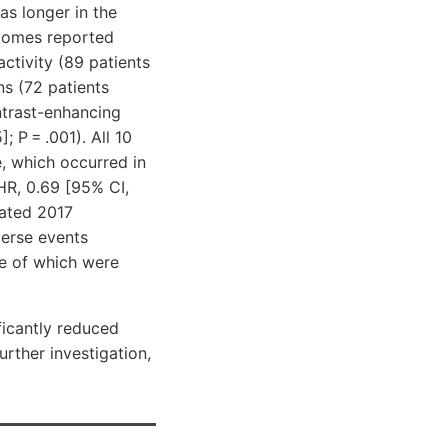
as longer in the
tcomes reported
ctivity (89 patients
ns (72 patients
ontrast-enhancing
; P = .001). All 10
e, which occurred in
HR, 0.69 [95% CI,
dated 2017
verse events
ne of which were
ficantly reduced
urther investigation,