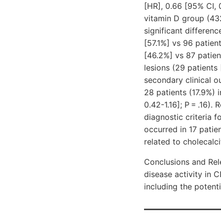
[HR], 0.66 [95% CI, 
vitamin D group (43
significant differen
[57.1%]
vs 96 patien
[46.2%]
vs 87 patie
lesions (29 patients
secondary clinical o
28 patients (17.9%) 
0.42-1.16]; P = .16)
diagnostic criteria 
occurred in 17 patie
related to cholecalci
Conclusions and Rele
disease activity in C
including the potent