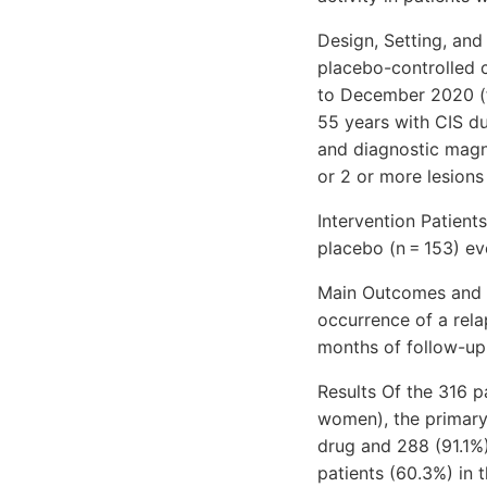
Design, Setting, and
placebo-controlled c
to December 2020 (f
55 years with CIS du
and diagnostic magn
or 2 or more lesions
Intervention Patient
placebo (n = 153) e
Main Outcomes and M
occurrence of a rela
months of follow-up
Results Of the 316 
women), the primary 
drug and 288 (91.1%)
patients (60.3%) in 