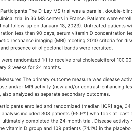
 Participants The D-Lay MS trial was a parallel, double-bli
linical trial in 36 MS centers in France. Patients were enro
inal follow-up on January 18, 2023). Untreated patients wi
ration less than 90 days, serum vitamin D concentration le
etic resonance imaging (MRI) meeting 2010 criteria for dis
 and presence of oligoclonal bands were recruited.
s were randomized 1:1 to receive oral cholecalciferol 100 00
very 2 weeks for 24 months.
easures The primary outcome measure was disease activit
pse and/or MRI activity (new and/or contrast-enhancing le
, also analyzed as separate secondary outcomes.
participants enrolled and randomized (median [IQR] age, 34
analysis included 303 patients (95.9%) who took at least 
 ultimately completed the 24-month trial. Disease activity
the vitamin D group and 109 patients (74.1%) in the placebo