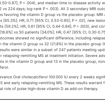
0.50-0.87]; P = .004), and median time to disease activity w
2 vs 224 days; log-rank P = .003). All 3 secondary MRI ou
ces favoring the vitamin D group vs the placebo group: MRI a
ts
[65.3%]
; HR, 0.71 [95% CI, 0.53-0.95]; P = .02), new lesio
nts
[59.2%]
; HR, 0.61 [95% CI, 0.44-0.84]; P = .003), and c
[18.6%]
vs 50 patients
[34.0%]
; HR, 0.47 [95% CI, 0.30-0.75]
utcomes showed no significant difference, including relaps
in the vitamin D group vs 32 (21.8%) in the placebo group (
. Results were similar in a subset of 247 patients meeting up
for relapsing-remitting MS at treatment initiation. Severe ad
nts in the vitamin D group and 13 in the placebo group, no
ferol.
vance Oral cholecalciferol 100 000 IU every 2 weeks signi
IS and early relapsing-remitting MS. These results warrant f
ial role of pulse high-dose vitamin D as add-on therapy.