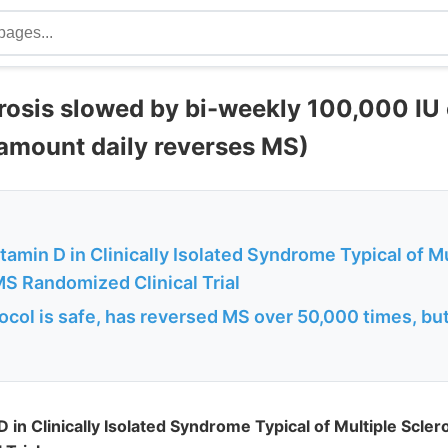
erosis slowed by bi-weekly 100,000 IU 
amount daily reverses MS)
amin D in Clinically Isolated Syndrome Typical of Mu
MS Randomized Clinical Trial
ocol is safe, has reversed MS over 50,000 times, bu
 in Clinically Isolated Syndrome Typical of Multiple Scle