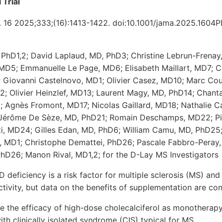
 Trial
. 16 2025;333;(16):1413-1422. doi:10.1001/jama.2025.1604
 PhD1,2; David Laplaud, MD, PhD3; Christine Lebrun-Frenay
 MD5; Emmanuelle Le Page, MD6; Elisabeth Maillart, MD7; C
9; Giovanni Castelnovo, MD1; Olivier Casez, MD10; Marc Co
; Olivier Heinzlef, MD13; Laurent Magy, MD, PhD14; Chantal
; Agnès Fromont, MD17; Nicolas Gaillard, MD18; Nathalie 
 Jérôme De Sèze, MD, PhD21; Romain Deschamps, MD22; Pi
i, MD24; Gilles Edan, MD, PhD6; William Camu, MD, PhD25
d, MD1; Christophe Demattei, PhD26; Pascale Fabbro-Peray
PhD26; Manon Rival, MD1,2; for the D-Lay MS Investigators
 deficiency is a risk factor for multiple sclerosis (MS) and
ctivity, but data on the benefits of supplementation are conf
e the efficacy of high-dose cholecalciferol as monotherapy
with clinically isolated syndrome (CIS) typical for MS.