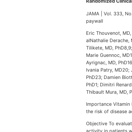
Randomized Clinical
JAMA | Vol. 333, No
paywall
Eric Thouvenot, MD,
alNathalie Derache,
Tilikete, MD, PhD8,
Marie Guennoc, MD12
Ayrignac, MD, PhD16
Ivania Patry, MD20;
PhD23; Damien Biott
PhD1; Dimitri Renar
Thibault Mura, MD, 
Importance Vitamin D
the risk of disease a
Objective To evaluat
activity in patients 