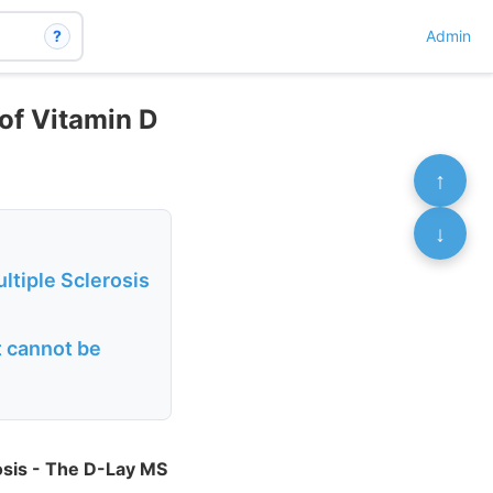
?
Admin
of Vitamin D
↑
↓
ltiple Sclerosis
t cannot be
rosis - The D-Lay MS