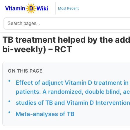
Most Recent
TB treatment helped by the add
bi-weekly) – RCT
ON THIS PAGE
•
Effect of adjunct Vitamin D treatment in
patients: A randomized, double blind, act
•
studies of TB and Vitamin D Intervention
•
Meta-analyses of TB