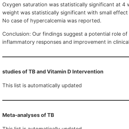
Oxygen saturation was statistically significant at 4
weight was statistically significant with small effec
No case of hypercalcemia was reported.
Conclusion: Our findings suggest a potential role of
inflammatory responses and improvement in clinica
studies of TB and Vitamin D Intervention
This list is automatically updated
Meta-analyses of TB
This list is automatically updated