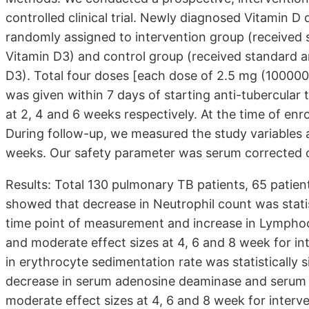
controlled clinical trial. Newly diagnosed Vitamin D
randomly assigned to intervention group (received 
Vitamin D3) and control group (received standard a
D3). Total four doses [each dose of 2.5 mg (100000 I
was given within 7 days of starting anti-tubercular
at 2, 4 and 6 weeks respectively. At the time of enr
During follow-up, we measured the study variables 
weeks. Our safety parameter was serum corrected ca
Results: Total 130 pulmonary TB patients, 65 patien
showed that decrease in Neutrophil count was statist
time point of measurement and increase in Lymphocyt
and moderate effect sizes at 4, 6 and 8 week for in
in erythrocyte sedimentation rate was statistically s
decrease in serum adenosine deaminase and serum C- 
moderate effect sizes at 4, 6 and 8 week for interve