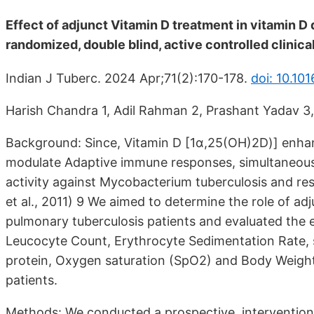
Effect of adjunct Vitamin D treatment in vitamin D
randomized, double blind, active controlled clinical 
Indian J Tuberc. 2024 Apr;71(2):170-178.
doi: 10.101
Harish Chandra 1, Adil Rahman 2, Prashant Yadav 3,
Background: Since, Vitamin D [1α,25(OH)2D)] enhanc
modulate Adaptive immune responses, simultaneously
activity against Mycobacterium tuberculosis and rest
et al., 2011) 9 We aimed to determine the role of a
pulmonary tuberculosis patients and evaluated the e
Leucocyte Count, Erythrocyte Sedimentation Rate,
protein, Oxygen saturation (SpO2) and Body Weight 
patients.
Methods: We conducted a prospective, interventional