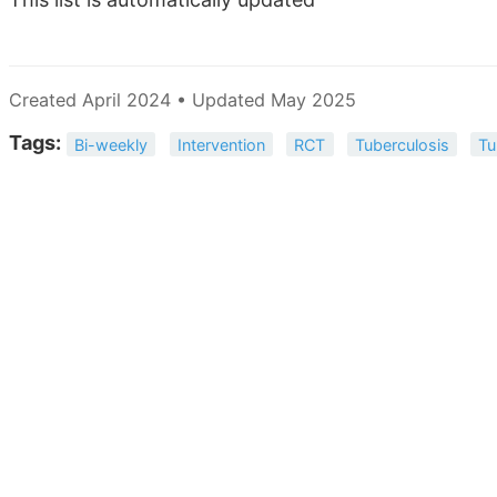
Created April 2024 • Updated May 2025
Tags:
Bi-weekly
Intervention
RCT
Tuberculosis
Tu