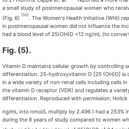
a small study of postmenopausal women who receiv
[50]
(Fig. 6)
. The Women's Health Initiative (WHI) re
in postmenopausal women did not influence the in
had a blood level of 25(OH)D <12 ng/mL (to conver
Fig. (5).
Vitamin D maintains cellular growth by controlling se
differentiation. 25-hydroxyvitamin D [25 (OH)D] is
in a wide variety of non-renal cells including cells 
the vitamin D receptor (VDR) and regulates a variety
differentiation. Reproduced with permission; Holick
ng/mL into nmol/L multiply by 2.496 ) had a 253% in
during the 8 years of study compared to women who 