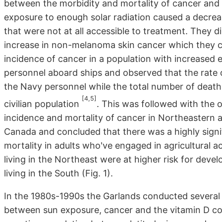
between the morbidity and mortality of cancer and 
exposure to enough solar radiation caused a decrea
that were not at all accessible to treatment. They 
increase in non-melanoma skin cancer which they c
incidence of cancer in a population with increased e
personnel aboard ships and observed that the rate
the Navy personnel while the total number of death
[4,5]
civilian population
. This was followed with the
incidence and mortality of cancer in Northeastern a
Canada and concluded that there was a highly sign
mortality in adults who've engaged in agricultural a
living in the Northeast were at higher risk for dev
living in the South (Fig. 1).
In the 1980s-1990s the Garlands conducted several e
between sun exposure, cancer and the vitamin D c