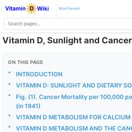
Most Recent
Vitamin D, Sunlight and Cancer
ON THIS PAGE
•
INTRODUCTION
•
VITAMIN D: SUNLIGHT AND DIETARY S
•
Fig. (1). Cancer Mortality per 100,000 po
(in 1941)
•
VITAMIN D METABOLISM FOR CALCIUM
•
VITAMIN D METABOLISM AND THE CA