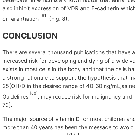
also inhibit expression of VDR and E-cadherin which
[61]
differentiation
(Fig. 8).
CONCLUSION
There are several thousand publications that have a
increased risk for developing and dying of a wide v
exists in most cells in the body and that the cells 
a strong rationale to support the hypothesis that ma
25(OH)D in the desired range of 40-60 ng/mL,as r
[66]
Guidelines
, may reduce risk for malignancy and i
70].
The major source of vitamin D for most children and
more than 40 years has been the message to avoid a
[71,72]