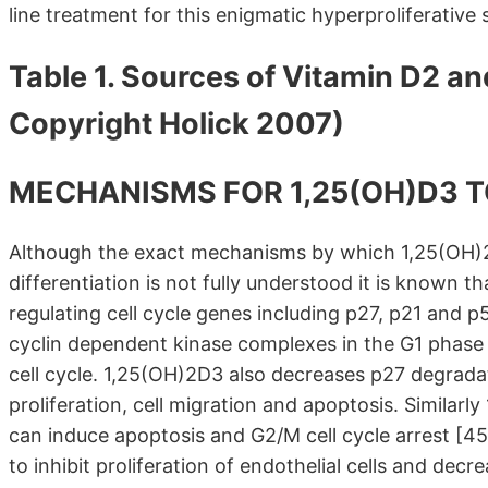
line treatment for this enigmatic hyperproliferative
Table 1. Sources of Vitamin D2 an
Copyright Holick 2007)
MECHANISMS FOR 1,25(OH)D3 
Although the exact mechanisms by which 1,25(OH)2D3
differentiation is not fully understood it is known t
regulating cell cycle genes including p27, p21 and 
cyclin dependent kinase complexes in the G1 phase c
cell cycle. 1,25(OH)2D3 also decreases p27 degradati
proliferation, cell migration and apoptosis. Similar
can induce apoptosis and G2/M cell cycle arrest [
to inhibit proliferation of endothelial cells and d