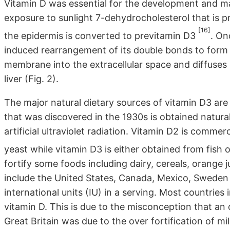
Vitamin D was essential for the development and ma
exposure to sunlight 7-dehydrocholesterol that is pr
[16]
the epidermis is converted to previtamin D3
. On
induced rearrangement of its double bonds to form 
membrane into the extracellular space and diffuses i
liver (Fig. 2).
The major natural dietary sources of vitamin D3 are f
that was discovered in the 1930s is obtained natur
artificial ultraviolet radiation. Vitamin D2 is commer
yeast while vitamin D3 is either obtained from fish 
fortify some foods including dairy, cereals, orange 
include the United States, Canada, Mexico, Sweden 
international units (IU) in a serving. Most countries i
vitamin D. This is due to the misconception that an
Great Britain was due to the over fortification of mil