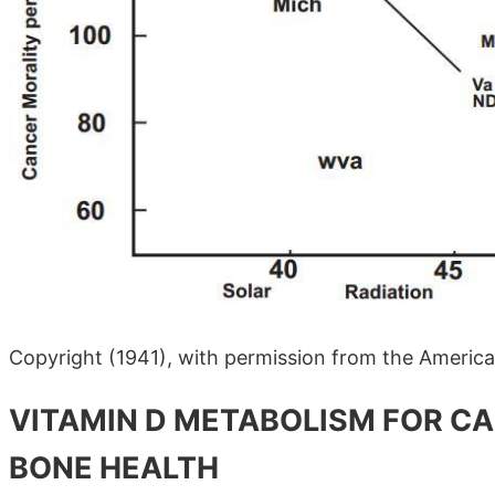
Copyright (1941), with permission from the America
VITAMIN D METABOLISM FOR C
BONE HEALTH