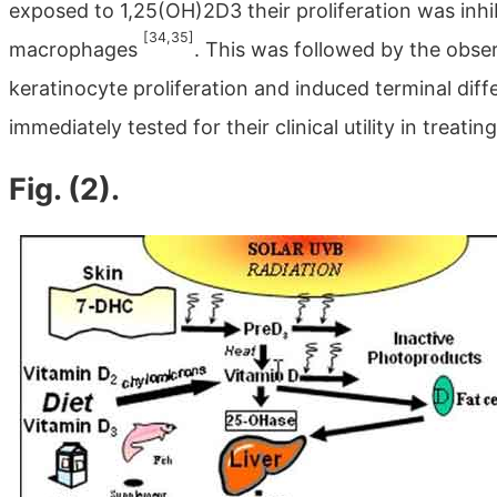
exposed to 1,25(OH)2D3 their proliferation was inhi
[34,35]
macrophages
. This was followed by the obse
keratinocyte proliferation and induced terminal diff
immediately tested for their clinical utility in treati
Fig. (2).