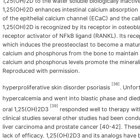
1,25(OH)2D to the water soluble biologically inactive 
1,25(OH)2D enhances intestinal calcium absorption i
of the epithelial calcium channel (ECaC) and the cal
1,25(OH)2D is recognized by its receptor in osteobl
receptor activator of NFkB ligand (RANKL). Its re
which induces the preosteoclast to become a matur
calcium and phosphorus from the bone to maintain 
calcium and phosphorus levels promote the mineraliz
Reproduced with permission.
[38]
hyperproliferative skin disorder psoriasis
. Unfor
hypercalcemia and went into blastic phase and die
[39]
oral 1,25(OH)2D3
responded well to therapy with
clinical studies several other studies had been con
liver carcinoma and prostate cancer [40-42]. These
lack of efficacy. 1,25(OH)2D3 and its analogs have be