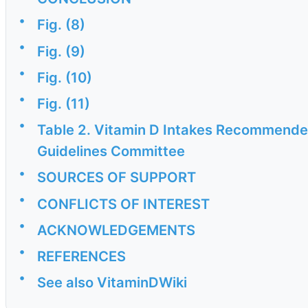
•
Fig. (8)
•
Fig. (9)
•
Fig. (10)
•
Fig. (11)
•
Table 2. Vitamin D Intakes Recommended
Guidelines Committee
•
SOURCES OF SUPPORT
•
CONFLICTS OF INTEREST
•
ACKNOWLEDGEMENTS
•
REFERENCES
•
See also VitaminDWiki