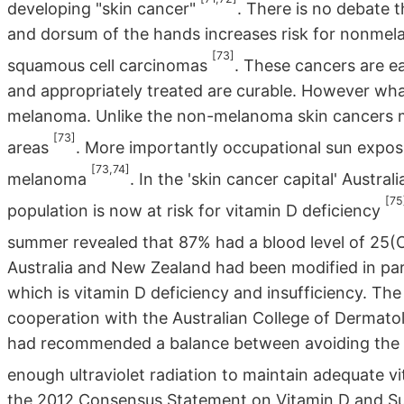
developing "skin cancer"
. There is no debate 
and dorsum of the hands increases risk for nonmela
[73]
squamous cell carcinomas
. These cancers are ea
and appropriately treated are curable. However what
melanoma. Unlike the non-melanoma skin cancers 
[73]
areas
. More importantly occupational sun expos
[73,74]
melanoma
. In the 'skin cancer capital' Austr
[75
population is now at risk for vitamin D deficiency
summer revealed that 87% had a blood level of 2
Australia and New Zealand had been modified in pa
which is vitamin D deficiency and insufficiency. T
cooperation with the Australian College of Dermatol
had recommended a balance between avoiding the in
enough ultraviolet radiation to maintain adequate v
the 2012 Consensus Statement on Vitamin D and Su