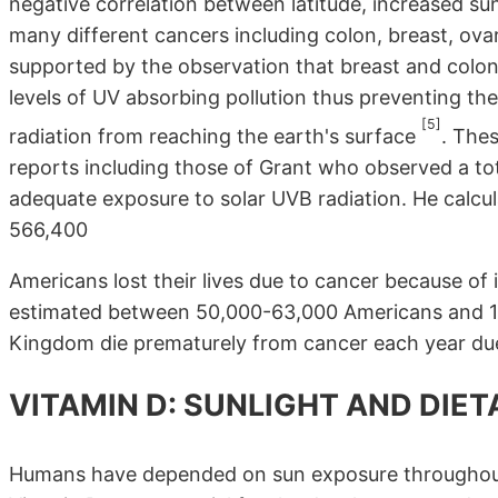
negative correlation between latitude, increased su
many different cancers including colon, breast, ov
supported by the observation that breast and colon 
levels of UV absorbing pollution thus preventing the
[5]
radiation from reaching the earth's surface
. The
reports including those of Grant who observed a to
adequate exposure to solar UVB radiation. He calcula
566,400
Americans lost their lives due to cancer because of
estimated between 50,000-63,000 Americans and 19,
Kingdom die prematurely from cancer each year due 
VITAMIN D: SUNLIGHT AND DIE
Humans have depended on sun exposure throughout 