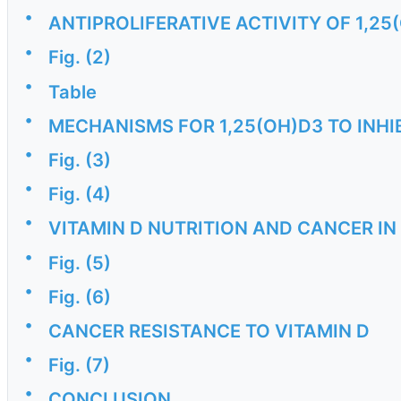
•
ANTIPROLIFERATIVE ACTIVITY OF 1,2
•
Fig. (2)
•
Table
•
MECHANISMS FOR 1,25(OH)D3 TO INH
•
Fig. (3)
•
Fig. (4)
•
VITAMIN D NUTRITION AND CANCER I
•
Fig. (5)
•
Fig. (6)
•
CANCER RESISTANCE TO VITAMIN D
•
Fig. (7)
•
CONCLUSION