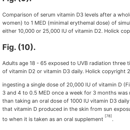
Comparison of serum vitamin D3 levels after a whole
women) to 1 MED (minimal erythemal dose) of simula
either 10,000 or 25,000 IU of vitamin D2. Holick c
Fig. (10).
Adults age 18 - 65 exposed to UVB radiation three 
of vitamin D2 or vitamin D3 daily. Holick copyright
ingesting a single dose of 20,000 IU of vitamin D (Fi
3 and 4 to 0.5 MED once a week for 3 months was m
than taking an oral dose of 1000 IU vitamin D3 dail
that vitamin D produced in the skin from sun exposu
[78]
to when it is taken as an oral supplement
.