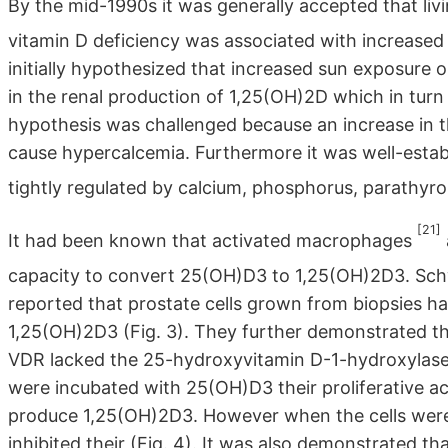
By the mid-1990s it was generally accepted that livin
vitamin D deficiency was associated with increased
initially hypothesized that increased sun exposure o
in the renal production of 1,25(OH)2D which in turn
hypothesis was challenged because an increase in t
cause hypercalcemia. Furthermore it was well-estab
tightly regulated by calcium, phosphorus, parathyr
[21]
It had been known that activated macrophages
capacity to convert 25(OH)D3 to 1,25(OH)2D3. Sc
reported that prostate cells grown from biopsies h
1,25(OH)2D3 (Fig. 3). They further demonstrated th
VDR lacked the 25-hydroxyvitamin D-1-hydroxylase 
were incubated with 25(OH)D3 their proliferative ac
produce 1,25(OH)2D3. However when the cells wer
inhibited their (Fig. 4). It was also demonstrated 