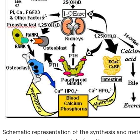
Schematic representation of the synthesis and metab