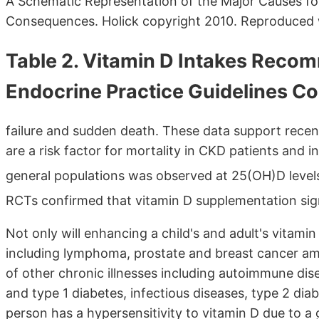
A Schematic Representation of the Major Causes for
Consequences. Holick copyright 2010. Reproduced 
Table 2. Vitamin D Intakes Reco
Endocrine Practice Guidelines C
failure and sudden death. These data support rece
are a risk factor for mortality in CKD patients and i
general populations was observed at 25(OH)D leve
RCTs confirmed that vitamin D supplementation sign
Not only will enhancing a child's and adult's vitami
including lymphoma, prostate and breast cancer amo
of other chronic illnesses including autoimmune dise
and type 1 diabetes, infectious diseases, type 2 diab
person has a hypersensitivity to vitamin D due to a