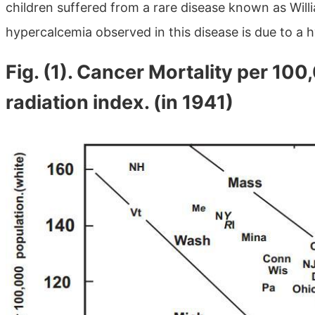
children suffered from a rare disease known as Will
hypercalcemia observed in this disease is due to a h
Fig. (1). Cancer Mortality per 10
radiation index. (in 1941)