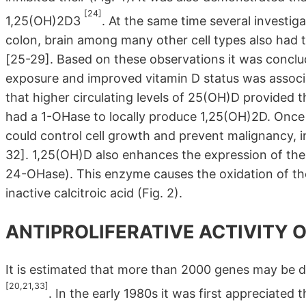
[24]
1,25(OH)2D3
. At the same time several investiga
colon, brain among many other cell types also had
[25-29]. Based on these observations it was conclud
exposure and improved vitamin D status was associ
that higher circulating levels of 25(OH)D provided t
had a 1-OHase to locally produce 1,25(OH)2D. Once
could control cell growth and prevent malignancy, 
32]. 1,25(OH)D also enhances the expression of t
24-OHase). This enzyme causes the oxidation of the 
inactive calcitroic acid (Fig. 2).
ANTIPROLIFERATIVE ACTIVITY 
It is estimated that more than 2000 genes may be di
[20,21,33]
. In the early 1980s it was first appreciated