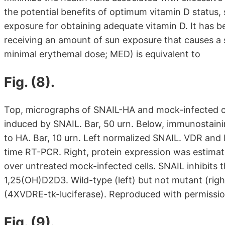
the potential benefits of optimum vitamin D status
exposure for obtaining adequate vitamin D. It has be
receiving an amount of sun exposure that causes a s
minimal erythemal dose; MED) is equivalent to
Fig. (8).
Top, micrographs of SNAIL-HA and mock-infected ce
induced by SNAIL. Bar, 50 urn. Below, immunostaini
to HA. Bar, 10 urn. Left normalized SNAIL. VDR an
time RT-PCR. Right, protein expression was estimat
over untreated mock-infected cells. SNAIL inhibits 
1,25(OH)D2D3. Wild-type (left) but not mutant (right
(4XVDRE-tk-luciferase). Reproduced with permissio
Fig. (9).