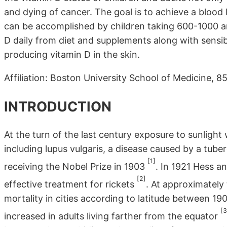
and dying of cancer. The goal is to achieve a blood
can be accomplished by children taking 600-1000 an
D daily from diet and supplements along with sensi
producing vitamin D in the skin.
Affiliation: Boston University School of Medicine,
INTRODUCTION
At the turn of the last century exposure to sunligh
including lupus vulgaris, a disease caused by a tuberc
[1]
receiving the Nobel Prize in 1903
. In 1921 Hess a
[2]
effective treatment for rickets
. At approximatel
mortality in cities according to latitude between 1
[3
increased in adults living farther from the equator