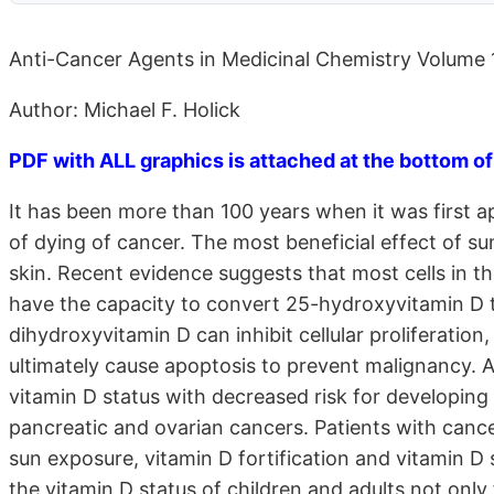
Anti-Cancer Agents in Medicinal Chemistry Volume 1
Author: Michael F. Holick
PDF with ALL graphics is attached at the bottom of
It has been more than 100 years when it was first a
of dying of cancer. The most beneficial effect of su
skin. Recent evidence suggests that most cells in t
have the capacity to convert 25-hydroxyvitamin D 
dihydroxyvitamin D can inhibit cellular proliferation
ultimately cause apoptosis to prevent malignancy. 
vitamin D status with decreased risk for developing 
pancreatic and ovarian cancers. Patients with cancer
sun exposure, vitamin D fortification and vitamin 
the vitamin D status of children and adults not only