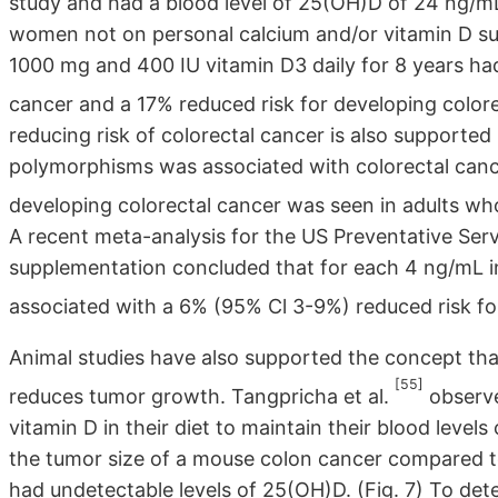
study and had a blood level of 25(OH)D of 24 ng/
women not on personal calcium and/or vitamin D s
1000 mg and 400 IU vitamin D3 daily for 8 years ha
cancer and a 17% reduced risk for developing color
reducing risk of colorectal cancer is also supported
polymorphisms was associated with colorectal canc
developing colorectal cancer was seen in adults w
A recent meta-analysis for the US Preventative Ser
supplementation concluded that for each 4 ng/mL 
associated with a 6% (95% Cl 3-9%) reduced risk fo
Animal studies have also supported the concept tha
[55]
reduces tumor growth. Tangpricha et al.
observe
vitamin D in their diet to maintain their blood lev
the tumor size of a mouse colon cancer compared t
had undetectable levels of 25(OH)D. (Fig. 7) To dete