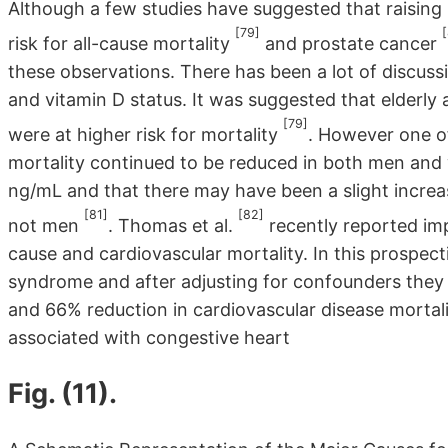
Although a few studies have suggested that raising
[79]
risk for all-cause mortality
and prostate cancer
these observations. There has been a lot of discuss
and vitamin D status. It was suggested that elderly
[79]
were at higher risk for mortality
. However one of
mortality continued to be reduced in both men and
ng/mL and that there may have been a slight increas
[81]
[82]
not men
. Thomas et al.
recently reported imp
cause and cardiovascular mortality. In this prospe
syndrome and after adjusting for confounders they 
and 66% reduction in cardiovascular disease mortal
associated with congestive heart
Fig. (11).