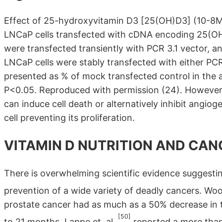
Effect of 25-hydroxyvitamin D3 [25(OH)D3] (10-8M)
LNCaP cells transfected with cDNA encoding 25(OH)
were transfected transiently with PCR 3.1 vector, a
LNCaP cells were stably transfected with either PC
presented as % of mock transfected control in the
P<0.05. Reproduced with permission (24). However 
can induce cell death or alternatively inhibit angiog
cell preventing its proliferation.
VITAMIN D NUTRITION AND CAN
There is overwhelming scientific evidence suggesting
prevention of a wide variety of deadly cancers. Woo
prostate cancer had as much as a 50% decrease in t
[50]
to 21 months. Lappe et. al.
reported a more than