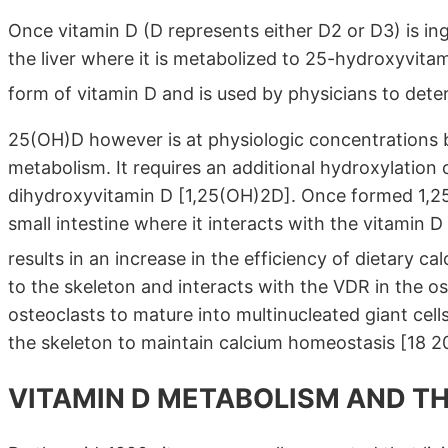
Once vitamin D (D represents either D2 or D3) is ing
the liver where it is metabolized to 25-hydroxyvita
form of vitamin D and is used by physicians to dete
25(OH)D however is at physiologic concentrations b
metabolism. It requires an additional hydroxylation 
dihydroxyvitamin D [1,25(OH)2D]. Once formed 1,25(
small intestine where it interacts with the vitamin 
results in an increase in the efficiency of dietary
to the skeleton and interacts with the VDR in the o
osteoclasts to mature into multinucleated giant cell
the skeleton to maintain calcium homeostasis [18 20
VITAMIN D METABOLISM AND T