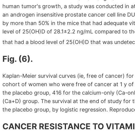
human tumor's growth, a study was conducted in at
an androgen insensitive prostate cancer cell line 
by more than 50% in the mice that had adequate vit
level of 25(OH)D of 28.1±2.2 ng/mL compared to the
that had a blood level of 25(OH)D that was undete
Fig. (6).
Kaplan-Meier survival curves (ie, free of cancer) f
cohort of women who were free of cancer at 1 y of 
the placebo group, 416 for the calcium-only (Ca-onl
(Ca+D) group. The survival at the end of study for t
the placebo group, by logistic regression. Reprodu
CANCER RESISTANCE TO VITAMI