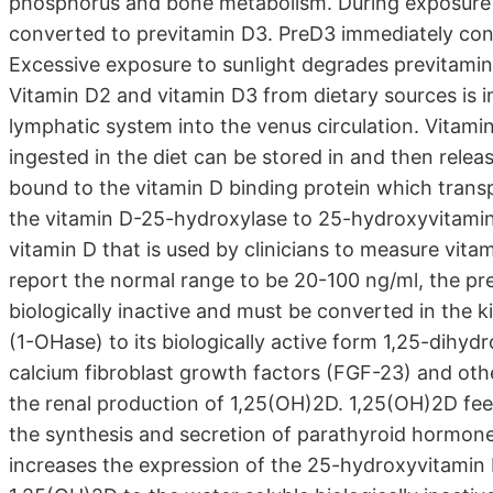
phosphorus and bone metabolism. During exposure to
converted to previtamin D3. PreD3 immediately con
Excessive exposure to sunlight degrades previtamin
Vitamin D2 and vitamin D3 from dietary sources is 
lymphatic system into the venus circulation. Vitami
ingested in the diet can be stored in and then release
bound to the vitamin D binding protein which transp
the vitamin D-25-hydroxylase to 25-hydroxyvitamin 
vitamin D that is used by clinicians to measure vita
report the normal range to be 20-100 ng/ml, the pref
biologically inactive and must be converted in the
(1-OHase) to its biologically active form 1,25-dih
calcium fibroblast growth factors (FGF-23) and othe
the renal production of 1,25(OH)2D. 1,25(OH)2D fe
the synthesis and secretion of parathyroid hormone
increases the expression of the 25-hydroxyvitamin