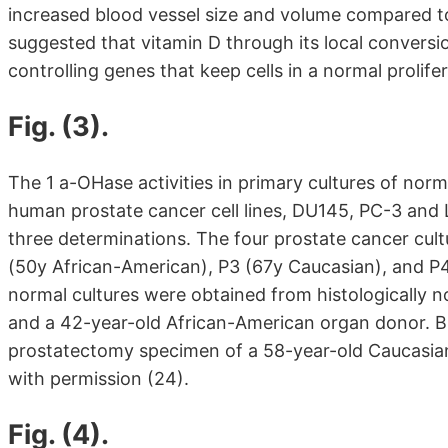
increased blood vessel size and volume compared t
suggested that vitamin D through its local conversi
controlling genes that keep cells in a normal prolifer
Fig. (3).
The 1 a-OHase activities in primary cultures of norm
human prostate cancer cell lines, DU145, PC-3 and 
three determinations. The four prostate cancer cul
(50y African-American), P3 (67y Caucasian), and P4
normal cultures were obtained from histologically n
and a 42-year-old African-American organ donor. B
prostatectomy specimen of a 58-year-old Caucasia
with permission (24).
Fig. (4).