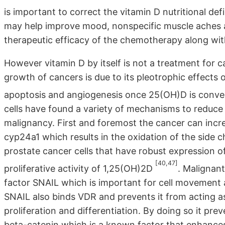
is important to correct the vitamin D nutritional de
may help improve mood, nonspecific muscle aches a
therapeutic efficacy of the chemotherapy along with
However vitamin D by itself is not a treatment for c
growth of cancers is due to its pleotrophic effects on
apoptosis and angiogenesis once 25(OH)D is conv
cells have found a variety of mechanisms to reduce v
malignancy. First and foremost the cancer can incr
cyp24a1 which results in the oxidation of the side c
prostate cancer cells that have robust expression o
[40,47]
proliferative activity of 1,25(OH)2D
. Malignant
factor SNAIL which is important for cell movement a
SNAIL also binds VDR and prevents it from acting as 
proliferation and differentiation. By doing so it p
beta-catenin which is a known factor that enhances 