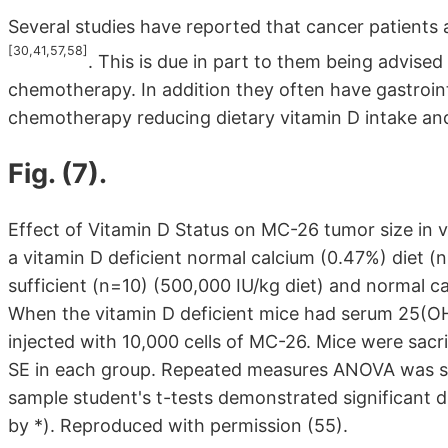
Several studies have reported that cancer patients a
[30,41,57,58]
. This is due in part to them being advise
chemotherapy. In addition they often have gastroint
chemotherapy reducing dietary vitamin D intake and
Fig. (7).
Effect of Vitamin D Status on MC-26 tumor size in 
a vitamin D deficient normal calcium (0.47%) diet (n
sufficient (n=10) (500,000 IU/kg diet) and normal ca
When the vitamin D deficient mice had serum 25(OH)
injected with 10,000 cells of MC-26. Mice were sacr
SE in each group. Repeated measures ANOVA was sig
sample student's t-tests demonstrated significant 
by *). Reproduced with permission (55).