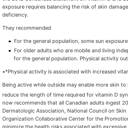
exposure requires balancing the risk of skin damage
deficiency.
They recommended
For the general population, some sun exposure
For older adults who are mobile and living ind
for the general population. Physical activity 
•*Physical activity is associated with increased vita
Being active while outside may enable more skin to
reduce the length of time required for vitamin D syn
now recommends that all Canadian adults ingest 200
Dermatologic Association, National Council on Skin
Organization Collaborative Center for the Promotio
minimize the health risks associated with excessive 