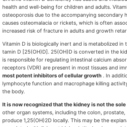
health and well-being for children and adults. Vita
osteoporosis due to the accompanying secondary hy
causes osteomalacia or rickets, which is often ass
increased risk of fracture in adults and growth retar
Vitamin D is biologically inert and is metabolized in 
tamin D [25(OH)D]. 25(OH)D is converted in the kid
is responsible for regulating intestinal calcium abs
receptors (VDR) are present in most tissues and imm
most potent inhibitors of cellular growth
. In addit
lymphocyte function and macrophage killing activity 
the body.
It is now recognized that the kidney is not the sol
other organ systems, including the colon, prostate,
produce 1,25(OH)2D locally. This may be the explana