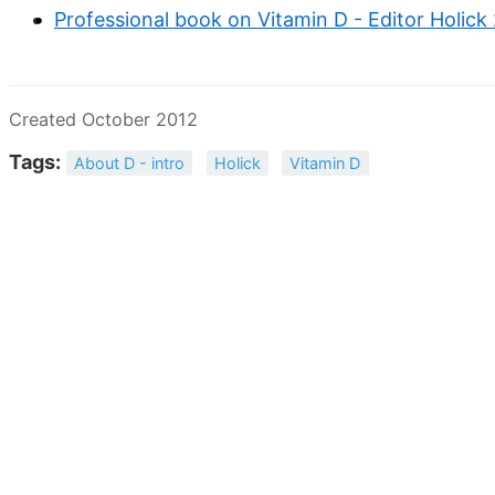
Professional book on Vitamin D - Editor Holick
Created October 2012
Tags:
About D - intro
Holick
Vitamin D