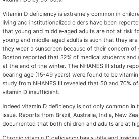
Vitamin D deficiency is extremely common in childr
living and institutionalized elders have been report
that young and middle-aged adults are not at risk fo
young and middle-aged adults is such that they ar
they wear a sunscreen because of their concern of s
Boston reported that 32% of medical students and r
at the end of the winter. The NHANES III study rep
bearing age (15-49 years) were found to be vitamin 
study from NHANES III revealed that 50 and 70% of 
vitamin D insufficient.
Indeed vitamin D deficiency is not only common in 
issue. Reports from Brazil, Australia, India, New Zea
documented that both children and adults are at high
Chronic vitamin D deficiency has subtle and insidi