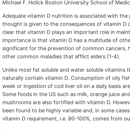
Michael F. Holick Boston University School of Medi
Adequate vitamin D nutrition is associated with the p
thought is given to the consequences of vitamin D d
clear that vitamin D plays an important role in main
importance is that vitamin D has a multitude of oth
significant for the prevention of common cancers, h
other common maladies that afflict elders (1-4).
Unlike most fat soluble and water soluble vitamins th
naturally contain vitamin D. Consumption of oily fis
week or ingestion of cod liver oil on a daily basis a
Some foods in the US such as milk, orange juice an
mushrooms are also fortified with vitamin D. Howeve
been found to be highly variable and, in some cases,
vitamin D requirement, i.e. 80-100%, comes from ou