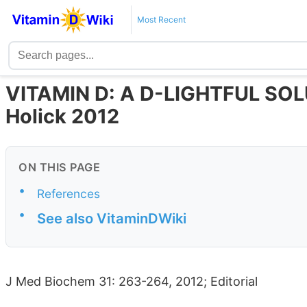
Most Recent
VITAMIN D: A D-LIGHTFUL SO
Holick 2012
ON THIS PAGE
•
References
•
See also VitaminDWiki
J Med Biochem 31: 263-264, 2012; Editorial