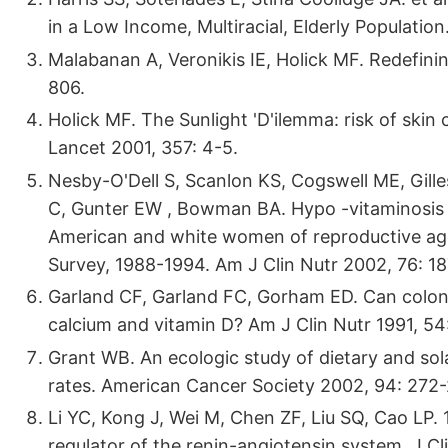
in a Low Income, Multiracial, Elderly Populatio
Malabanan A, Veronikis IE, Holick MF. Redefinin
806.
Holick MF. The Sunlight 'D'ilemma: risk of ski
Lancet 2001, 357: 4-5.
Nesby-O'Dell S, Scanlon KS, Cogswell ME, Gilles
C, Gunter EW , Bowman BA. Hypo -vitaminosis
American and white women of reproductive age:
Survey, 1988-1994. Am J Clin Nutr 2002, 76: 18
Garland CF, Garland FC, Gorham ED. Can colon
calcium and vitamin D? Am J Clin Nutr 1991, 54
Grant WB. An ecologic study of dietary and sola
rates. American Cancer Society 2002, 94: 272-
Li YC, Kong J, Wei M, Chen ZF, Liu SQ, Cao LP.
regulator of the renin-angiotensin system. J Cl