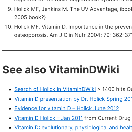
Holick MF, Jenkins M. The UV Advantage, ibooks: 
2005 book?}
Holick MF. Vitamin D. Importance in the prevent
osteoporosis. Am J Clin Nutr 2004; 79: 362-371
See also VitaminDWiki
Search of Holick in VitaminDWiki
> 1400 hits O
Vitamin D presentation by Dr. Holick Spring 20
Evidence for vitamin D – Holick June 2012
Vitamin D Holick – Jan 2011
from Current Drug 
Vitamin D: evolutionary, physiological and heal