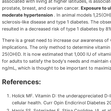
associated with living at higher latitudes, is associ
prostate, breast, and ovarian cancer.
Exposure to ul
moderate hypertension
. In animal models 1,25(OH)
sclerosis-like disease and type 1 diabetes. The obs
resulted in a decreased risk of type 1 diabetes by 8
There is a great need to increase our awareness of v
implications. The only method to determine vitamin 
25(OH)D. It is now estimated that 1,000 IU of vitami
for adults to satisfy the body's needs and maintain 
ng/mL, which is thought to be important to maximize
References:
Holick MF. Vitamin D: the underappreciated D-l
cellular health. Curr Opin Endicrinol Diabetes 2
Harris SS, Soteriades E, Stina Coolidge JA. et 