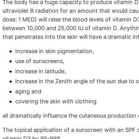
The body has a huge capacity to produce vitamin D3.
ultraviolet B radiation for an amount that would cau
dose; 1 MED) will raise the blood levels of vitamin D
between 10,000 and 25,000 IU of vitamin D. Anything
that penetrates into the skin will have a dramatic i
Increase in skin pigmentation,
use of sunscreens,
increase in latitude,
increase in the Zenith angle of the sun due to
aging and
covering the skin with clothing
all dramatically influence the cutaneous production 
The topical application of a sunscreen with an SPF 
vitamin D3 by 95-99%.