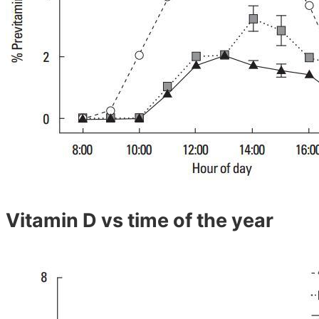
Vitamin D vs time of the year