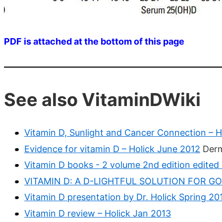
PDF is attached at the bottom of this page
See also VitaminDWiki
Vitamin D, Sunlight and Cancer Connection – H
Evidence for vitamin D – Holick June 2012
Derm
Vitamin D books - 2 volume 2nd edition edited
VITAMIN D: A D-LIGHTFUL SOLUTION FOR GOO
Vitamin D presentation by Dr. Holick Spring 20
Vitamin D review – Holick Jan 2013