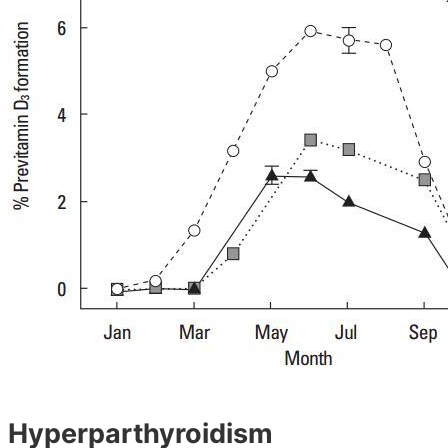
Hyperparthyroidism