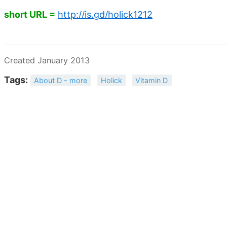
short URL =
http://is.gd/holick1212
Created January 2013
Tags:
About D - more
Holick
Vitamin D