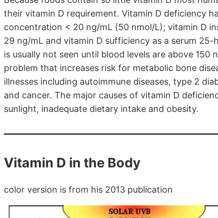
their vitamin D requirement. Vitamin D deficiency 
concentration < 20 ng/mL (50 nmol/L); vitamin D in
29 ng/mL and vitamin D sufficiency as a serum 25-
is usually not seen until blood levels are above 150 
problem that increases risk for metabolic bone dise
illnesses including autoimmune diseases, type 2 diab
and cancer. The major causes of vitamin D deficienc
sunlight, inadequate dietary intake and obesity.
Vitamin D in the Body
color version is from his 2013 publication