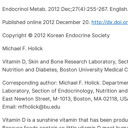
Endocrinol Metab. 2012 Dec;27(4):255-267. English
Published online 2012 December 20.
http://dx.doi.
Copyright © 2012 Korean Endocrine Society
Michael F. Holick
Vitamin D, Skin and Bone Research Laboratory, Sec
Nutrition and Diabetes, Boston University Medical 
Corresponding author: Michael F. Holick. Departme
Laboratory, Section of Endocrinology, Nutrition and
East Newton Street, M-1013, Boston, MA 02118, US
Email: mfholick@bu.edu
Vitamin D is a sunshine vitamin that has been produ
Because foods contain so little vitamin D most hu