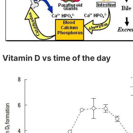
Vitamin D vs time of the day