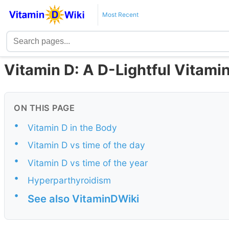
Most Recent
Vitamin D: A D-Lightful Vitamin
ON THIS PAGE
•
Vitamin D in the Body
•
Vitamin D vs time of the day
•
Vitamin D vs time of the year
•
Hyperparthyroidism
•
See also VitaminDWiki