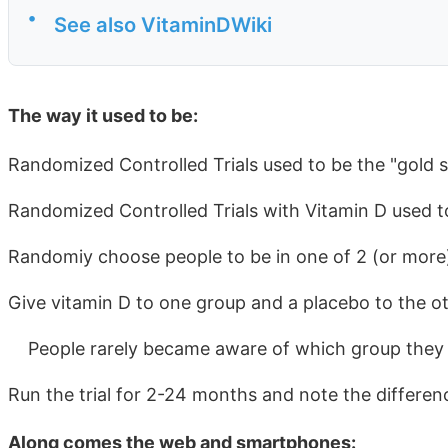
•
See also VitaminDWiki
The way it used to be:
Randomized Controlled Trials used to be the "gold 
Randomized Controlled Trials with Vitamin D used t
Randomiy choose people to be in one of 2 (or more
Give vitamin D to one group and a placebo to the oth
People rarely became aware of which group they 
Run the trial for 2-24 months and note the differen
Along comes the web and smartphones: