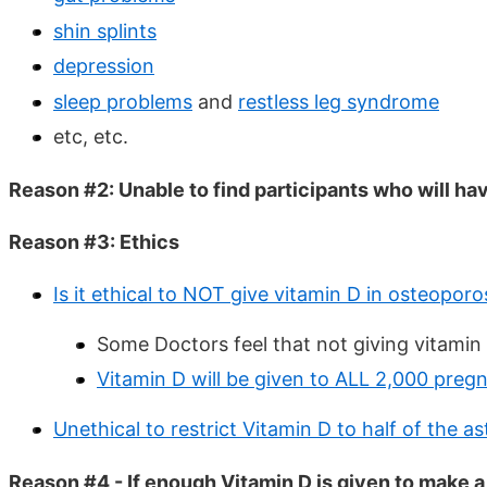
shin splints
depression
sleep problems
and
restless leg syndrome
etc, etc.
Reason #2: Unable to find participants who will ha
Reason #3: Ethics
Is it ethical to NOT give vitamin D in osteopor
Some Doctors feel that not giving vitamin 
Vitamin D will be given to ALL 2,000 preg
Unethical to restrict Vitamin D to half of the 
Reason #4 - If enough Vitamin D is given to make 