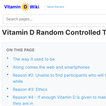
Most Recent
Vitamin D Random Controlled T
ON THIS PAGE
•
The way it used to be
•
Along comes the web and smartphones
•
Reason #2: Unable to find participants who will
while
•
Reason #3: Ethics
•
Reason #4 - If enough Vitamin D is given to mak
they are in