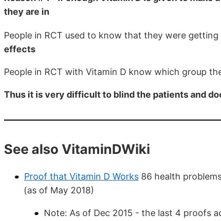
they are in
People in RCT used to know that they were getting
effects
People in RCT with Vitamin D know which group th
Thus it is very difficult to blind the patients and 
See also VitaminDWiki
Proof that Vitamin D Works
86 health problems
(as of May 2018)
Note: As of Dec 2015 - the last 4 proofs