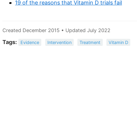
19 of the reasons that Vitamin D trials fail
Created December 2015 • Updated July 2022
Tags:
Evidence
Intervention
Treatment
Vitamin D