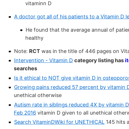
vitaminn D
A doctor got all of his patients to a Vitamin D
He found that the average annual of patie
healthy
Note:
RCT
was in the title of 446 pages on Vi
Intervention - Vitamin D
category listing has
i
searches
Is it ethical to NOT give vitamin D in osteopor
Growing pains reduced 57 percent by vitamin 
unethical otherwise
Autism rate in siblings reduced 4X by vitamin D
Feb 2016
vitamin D given to all unethical other
Search VitaminDWiki for UNETHICAL
145 hits 