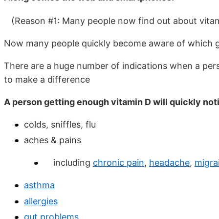
(Reason #1: Many people now find out about vitam
Now many people quickly become aware of which gr
There are a huge number of indications when a per
to make a difference
A person getting enough vitamin D will quickly not
colds, sniffles, flu
aches & pains
including
chronic pain
,
headache
,
migra
asthma
allergies
gut problems