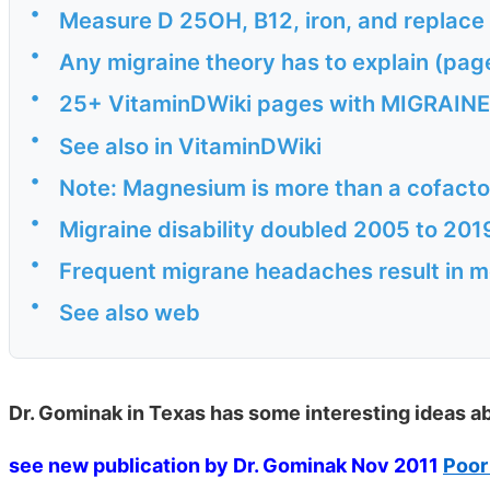
•
Measure D 25OH, B12, iron, and replace a
•
Any migraine theory has to explain (pag
•
25+ VitaminDWiki pages with MIGRAINE i
•
See also in VitaminDWiki
•
Note: Magnesium is more than a cofactor
•
Migraine disability doubled 2005 to 20
•
Frequent migrane headaches result in 
•
See also web
Dr. Gominak in Texas has some interesting ideas ab
see new publication by Dr. Gominak Nov 2011
Poor