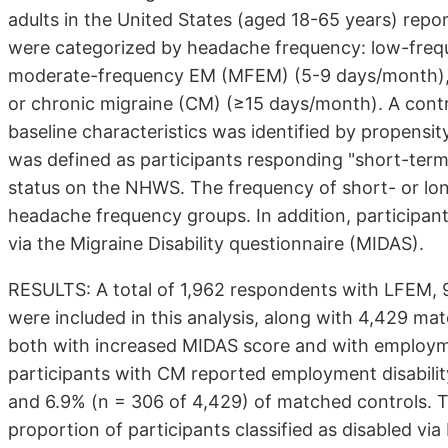
adults in the United States (aged 18-65 years) repor
were categorized by headache frequency: low-freq
moderate-frequency EM (MFEM) (5-9 days/month),
or chronic migraine (CM) (≥15 days/month). A contro
baseline characteristics was identified by propensi
was defined as participants responding "short-term d
status on the NHWS. The frequency of short- or lon
headache frequency groups. In addition, participant
via the Migraine Disability questionnaire (MIDAS).
RESULTS: A total of 1,962 respondents with LFEM
were included in this analysis, along with 4,429 m
both with increased MIDAS score and with employmen
participants with CM reported employment disabilit
and 6.9% (n = 306 of 4,429) of matched controls. 
proportion of participants classified as disabled v