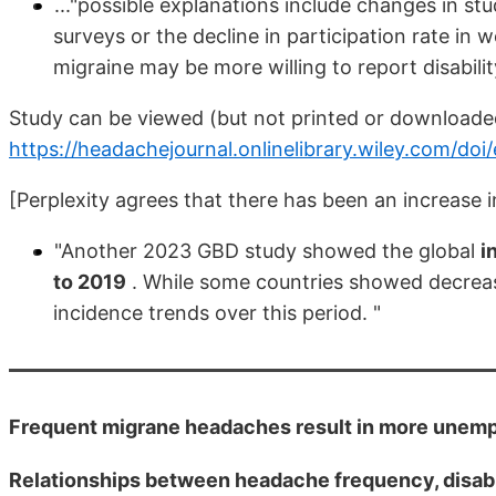
..."possible explanations include changes in 
surveys or the decline in participation rate in w
migraine may be more willing to report disabili
Study can be viewed (but not printed or download
https://headachejournal.onlinelibrary.wiley.com/doi
[Perplexity agrees that there has been an increase in
"Another 2023 GBD study showed the global
i
to 2019
. While some countries showed decreasi
incidence trends over this period. "
Frequent migrane headaches result in more unem
Relationships between headache frequency, disabi