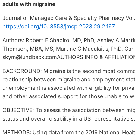
adults with migraine
Journal of Managed Care & Specialty Pharmacy Vo
https://doi.org/10.18553/jmcp.2023.29.2.197
Authors: Robert E Shapiro, MD, PhD, Ashley A Mart
Thomson, MBA, MS, Martine C Maculaitis, PhD, Car
skym@lundbeck.comAUTHORS INFO & AFFILIATIO
BACKGROUND: Migraine is the second most common 
relationship between migraine and employment status 
unemployment is associated with eligibility for pri
and other associated support for those unable to wo
OBJECTIVE: To assess the association between mig
status and overall disability in a US representative s
METHODS: Using data from the 2019 National Healt