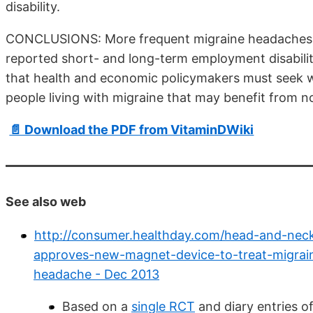
disability.
CONCLUSIONS: More frequent migraine headaches are
reported short- and long-term employment disability
that health and economic policymakers must seek 
people living with migraine that may benefit from n
📄 Download the PDF from VitaminDWiki
See also web
http://consumer.healthday.com/head-and-nec
approves-new-magnet-device-to-treat-migrai
headache - Dec 2013
Based on a
single RCT
and diary entries o