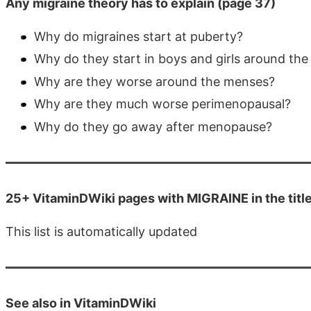
Any migraine theory has to explain (page 37)
Why do migraines start at puberty?
Why do they start in boys and girls around th
Why are they worse around the menses?
Why are they much worse perimenopausal?
Why do they go away after menopause?
25+ VitaminDWiki pages with MIGRAINE in the titl
This list is automatically updated
See also in VitaminDWiki