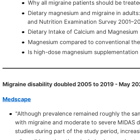
Why all migraine patients should be trea
Dietary magnesium and migraine in adults: 
and Nutrition Examination Survey 2001–2
Dietary Intake of Calcium and Magnesium 
Magnesium compared to conventional ther
Is high-dose magnesium supplementation h
Migraine disability doubled 2005 to 2019 - May 2
Medscape
"Although prevalence remained roughly the sam
with migraine and moderate to severe MIDAS dis
studies during part of the study period, incre