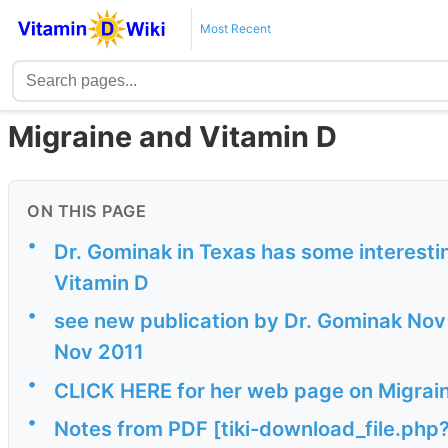
Most Recent
Migraine and Vitamin D
ON THIS PAGE
•
Dr. Gominak in Texas has some interesti
Vitamin D
•
see new publication by Dr. Gominak Nov 
Nov 2011
•
CLICK HERE for her web page on Migrai
•
Notes from PDF [tiki-download_file.php?