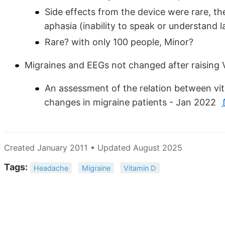
Side effects from the device were rare, the
aphasia (inability to speak or understand 
Rare? with only 100 people, Minor?
Migraines and EEGs not changed after raising 
An assessment of the relation between vi
changes in migraine patients - Jan 2022
Created January 2011 • Updated August 2025
Tags:
Headache
Migraine
Vitamin D