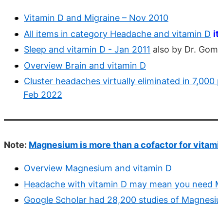
Vitamin D and Migraine – Nov 2010
All items in category Headache and vitamin D
i
Sleep and vitamin D - Jan 2011
also by Dr. Gom
Overview Brain and vitamin D
Cluster headaches virtually eliminated in 7,00
Feb 2022
Note:
Magnesium is more than a cofactor for vitam
Overview Magnesium and vitamin D
Headache with vitamin D may mean you need
Google Scholar had 28,200 studies of Magnesi