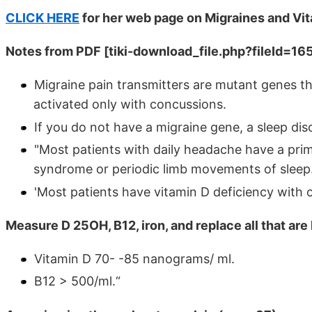
CLICK HERE
for her web page on Migraines and Vi
Notes from PDF
[tiki-download_file.php?fileId=16
Migraine pain transmitters are mutant genes th
activated only with concussions.
If you do not have a migraine gene, a sleep dis
"Most patients with daily headache have a prima
syndrome or periodic limb movements of sleep
'Most patients have vitamin D deficiency with
Measure D 25OH, B12, iron, and replace all that are
Vitamin D 70- -85 nanograms/ ml.
B12 > 500/ml.“