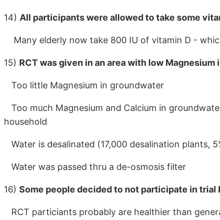
14)
All participants were allowed to take some vit
Many elderly now take 800 IU of vitamin D - whic
15)
RCT was given in an area with low Magnesium 
Too little Magnesium in groundwater
Too much Magnesium and Calcium in groundwater -
household
Water is desalinated (17,000 desalination plants, 
Water was passed thru a de-osmosis filter
16)
Some people decided to not participate in trial
RCT particiants probably are healthier than gener