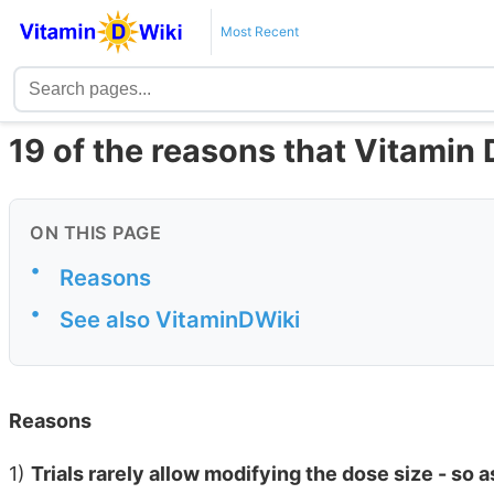
Most Recent
19 of the reasons that Vitamin D 
ON THIS PAGE
•
Reasons
•
See also VitaminDWiki
Reasons
1)
Trials rarely allow modifying the dose size - so 