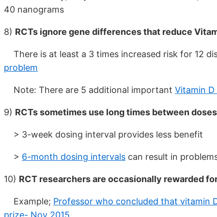
40 nanograms
8)
RCTs ignore gene differences that reduce Vitami
There is at least a 3 times increased risk for 12 di
problem
Note: There are 5 additional important
Vitamin D
9)
RCTs sometimes use long times between doses
> 3-week dosing interval provides less benefit
>
6-month dosing intervals
can result in problems
10)
RCT researchers are occasionally rewarded for
Example;
Professor who concluded that vitamin D
prize- Nov 2015