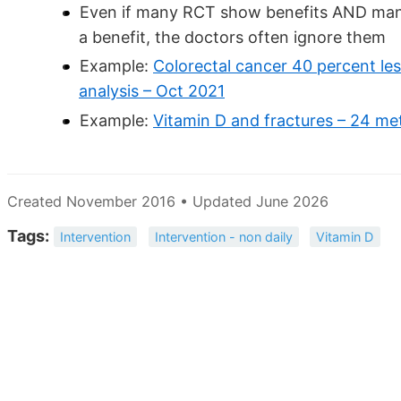
Even if many RCT show benefits AND ma
a benefit, the doctors often ignore them
Example:
Colorectal cancer 40 percent les
analysis – Oct 2021
Example:
Vitamin D and fractures – 24 me
Created November 2016 • Updated June 2026
Tags:
Intervention
Intervention - non daily
Vitamin D