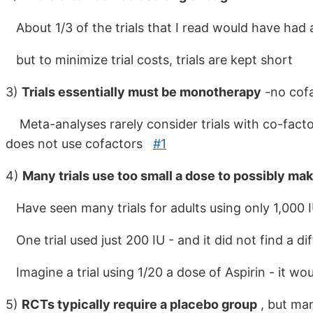
About 1/3 of the trials that I read would have had a
but to minimize trial costs, trials are kept short
3)
Trials essentially must be monotherapy
-no cof
Meta-analyses rarely consider trials with co-factor
does not use cofactors
#1
4)
Many trials use too small a dose to possibly mak
Have seen many trials for adults using only 1,000 
One trial used just 200 IU - and it did not find a di
Imagine a trial using 1/20 a dose of Aspirin - it wou
5)
RCTs typically require a placebo group
, but man