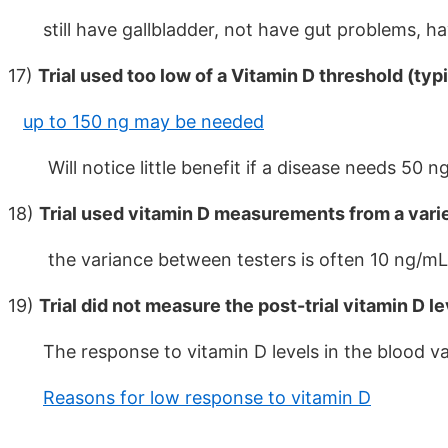
still have gallbladder, not have gut problems, have
17)
Trial used too low of a Vitamin D threshold (typ
up to 150 ng may be needed
Will notice little benefit if a disease needs 50 ng,
18)
Trial used vitamin D measurements from a varie
the variance between testers is often 10 ng/mL
19)
Trial did not measure the post-trial vitamin D l
The response to vitamin D levels in the blood var
Reasons for low response to vitamin D