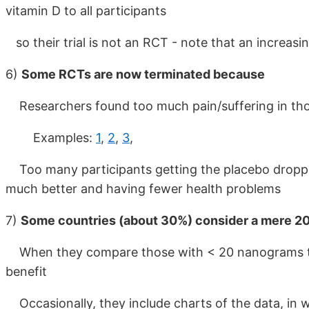
vitamin D to all participants
so their trial is not an RCT - note that an increas
6)
Some RCTs are now terminated because
Researchers found too much pain/suffering in those
Examples:
1
,
2
,
3
,
Too many participants getting the placebo dropped
much better and having fewer health problems
7)
Some countries (about 30%) consider a mere 20 
When they compare those with < 20 nanograms to
benefit
Occasionally, they include charts of the data, in w