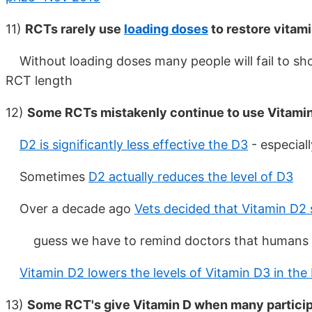
11)
RCTs rarely use
loading doses
to restore vitami
Without loading doses many people will fail to show
RCT length
12)
Some RCTs mistakenly continue to use Vitami
D2 is significantly less effective the D3
- especial
Sometimes
D2 actually reduces the level of D3
Over a decade ago
Vets decided that Vitamin D
guess we have to remind doctors that humans 
Vitamin D2 lowers the levels of Vitamin D3 in th
13)
Some RCT's give Vitamin D when many partici