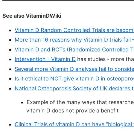
See also VitaminDWiki
Vitamin D Random Controlled Trials are becom
More than 16 reasons why Vitamin D trials fail
Vitamin D and RCTs (Randomized Controlled Tr
Intervention - Vitamin D
has
studies - more th
Several more Vitamin D analyses fail to conside
Is it ethical to NOT give vitamin D in osteopor
National Osteoporosis Society of UK declares t
Example of the many ways that researcher
vitamin D does not provide a benefit
Clinical Trials of vitamin D can have “biological