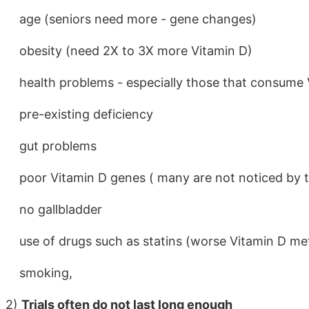
age (seniors need more - gene changes)
obesity (need 2X to 3X more Vitamin D)
health problems - especially those that consume 
pre-existing deficiency
gut problems
poor Vitamin D genes ( many are not noticed by t
no gallbladder
use of drugs such as statins (worse Vitamin D me
smoking,
2)
Trials often do not last long enough