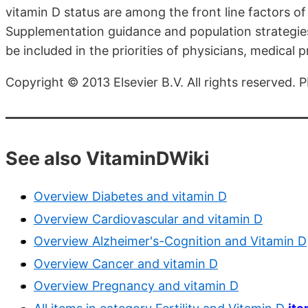
vitamin D status are among the front line factors of
Supplementation guidance and population strategies
be included in the priorities of physicians, medical
Copyright © 2013 Elsevier B.V. All rights reserved
See also VitaminDWiki
Overview Diabetes and vitamin D
Overview Cardiovascular and vitamin D
Overview Alzheimer's-Cognition and Vitamin D
Overview Cancer and vitamin D
Overview Pregnancy and vitamin D