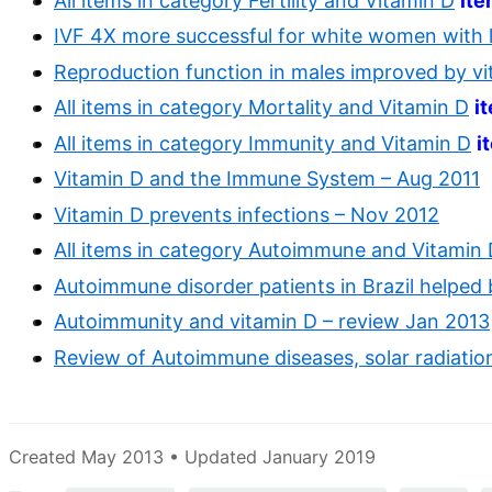
All items in category Fertility and Vitamin D
it
IVF 4X more successful for white women with l
Reproduction function in males improved by vi
All items in category Mortality and Vitamin D
i
All items in category Immunity and Vitamin D
i
Vitamin D and the Immune System – Aug 2011
Vitamin D prevents infections – Nov 2012
All items in category Autoimmune and Vitamin
Autoimmune disorder patients in Brazil helped
Autoimmunity and vitamin D – review Jan 2013
Review of Autoimmune diseases, solar radiati
Created May 2013 • Updated January 2019