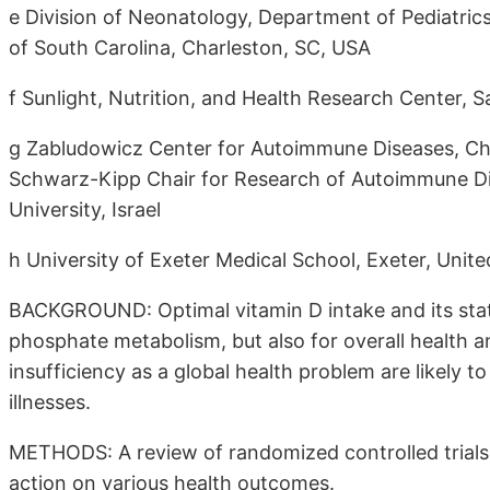
e Division of Neonatology, Department of Pediatrics,
of South Carolina, Charleston, SC, USA
f Sunlight, Nutrition, and Health Research Center, 
g Zabludowicz Center for Autoimmune Diseases, Ch
Schwarz-Kipp Chair for Research of Autoimmune Dis
University, Israel
h University of Exeter Medical School, Exeter, Uni
BACKGROUND: Optimal vitamin D intake and its stat
phosphate metabolism, but also for overall health a
insufficiency as a global health problem are likely t
illnesses.
METHODS: A review of randomized controlled trials
action on various health outcomes.