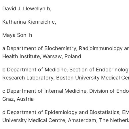
David J. Llewellyn h,
Katharina Kienreich c,
Maya Soni h
a Department of Biochemistry, Radioimmunology an
Health Institute, Warsaw, Poland
b Department of Medicine, Section of Endocrinology
Research Laboratory, Boston University Medical Ce
c Department of Internal Medicine, Division of End
Graz, Austria
d Department of Epidemiology and Biostatistics, EM
University Medical Centre, Amsterdam, The Nether