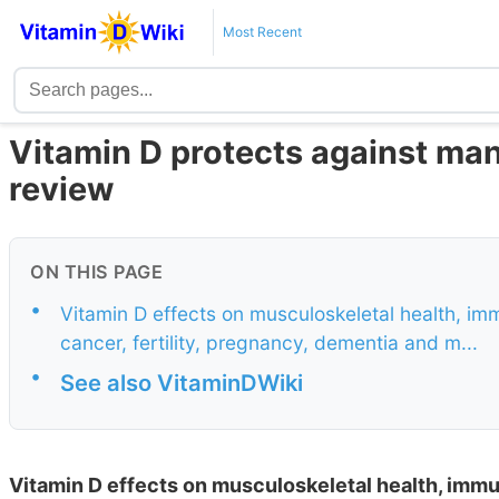
Most Recent
Vitamin D protects against man
review
ON THIS PAGE
•
Vitamin D effects on musculoskeletal health, im
cancer, fertility, pregnancy, dementia and m...
•
See also VitaminDWiki
Vitamin D effects on musculoskeletal health, immu