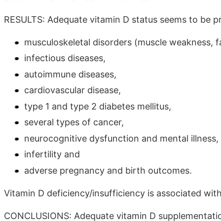
RESULTS: Adequate vitamin D status seems to be pr
musculoskeletal disorders (muscle weakness, fal
infectious diseases,
autoimmune diseases,
cardiovascular disease,
type 1 and type 2 diabetes mellitus,
several types of cancer,
neurocognitive dysfunction and mental illness, 
infertility and
adverse pregnancy and birth outcomes.
Vitamin D deficiency/insufficiency is associated wit
CONCLUSIONS: Adequate vitamin D supplementation 