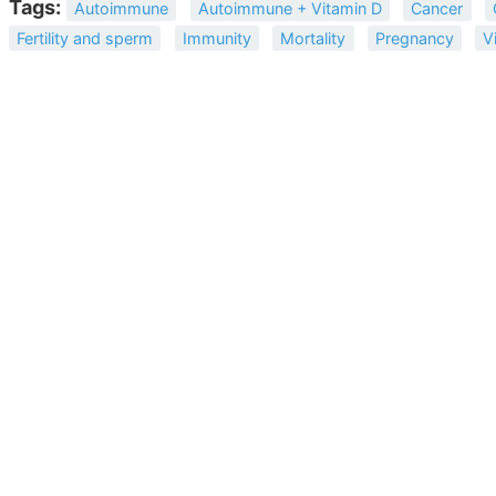
Tags:
Autoimmune
Autoimmune + Vitamin D
Cancer
Fertility and sperm
Immunity
Mortality
Pregnancy
V