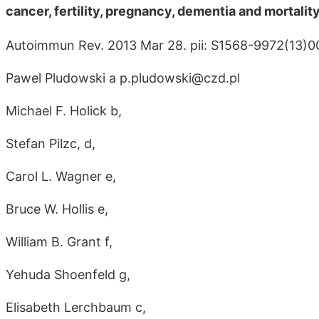
cancer, fertility, pregnancy, dementia and mortali
Autoimmun Rev. 2013 Mar 28. pii: S1568-9972(13)
Pawel Pludowski a p.pludowski@czd.pl
Michael F. Holick b,
Stefan Pilzc, d,
Carol L. Wagner e,
Bruce W. Hollis e,
William B. Grant f,
Yehuda Shoenfeld g,
Elisabeth Lerchbaum c,