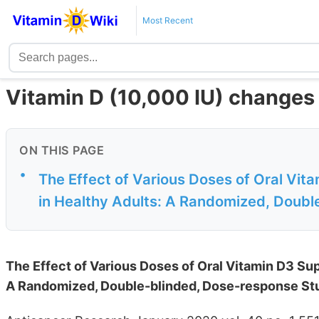
Most Recent
Vitamin D (10,000 IU) changes 
ON THIS PAGE
•
The Effect of Various Doses of Oral Vit
in Healthy Adults: A Randomized, Double
The Effect of Various Doses of Oral Vitamin D3 Su
A Randomized, Double-blinded, Dose-response St