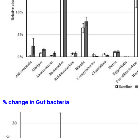
% change in Gut bacteria