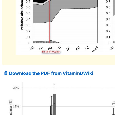
📄 Download the PDF from VitaminDWiki