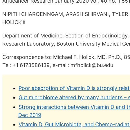
Anticancer Research January 2020 vol. 40 no. 1 55
NIPITH CHAROENNGAM, ARASH SHIRVANI, TYLER A
HOLICK⇑
Department of Medicine, Section of Endocrinology, 
Research Laboratory, Boston University Medical Cen
Correspondence to: Michael F. Holick, MD, Ph.D., 8
Tel: +1 6173586139, e-mail: mfholick@bu.edu
Poor absorption of Vitamin D is strongly rela
Gut microbiome altered by many nutrients – 
Strong interactions between Vitamin D and t
Dec 2019
Vitamin D, Gut Microbiota, and Chemo-radiat