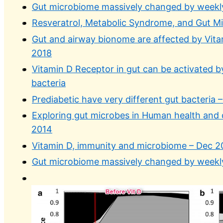
Gut microbiome massively changed by weekly
Resveratrol, Metabolic Syndrome, and Gut M
Gut and airway bionome are affected by Vit
2018
Vitamin D Receptor in gut can be activated b
bacteria
Prediabetic have very different gut bacteria
Exploring gut microbes in Human health and 
2014
Vitamin D, immunity and microbiome – Dec 2
Gut microbiome massively changed by weekly