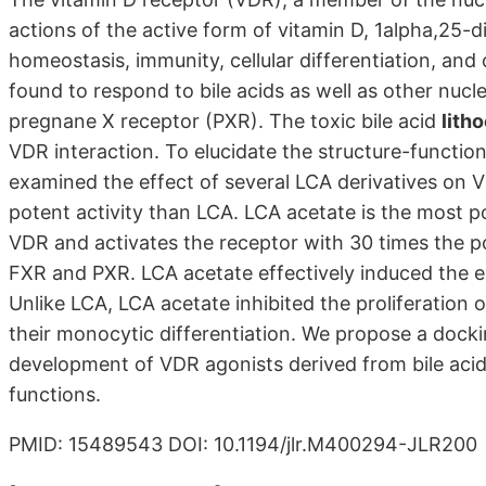
actions of the active form of vitamin D, 1alpha,25-d
homeostasis, immunity, cellular differentiation, an
found to respond to bile acids as well as other nuc
pregnane X receptor (PXR). The toxic bile acid
lith
VDR interaction. To elucidate the structure-functio
examined the effect of several LCA derivatives on 
potent activity than LCA. LCA acetate is the most po
VDR and activates the receptor with 30 times the p
FXR and PXR. LCA acetate effectively induced the ex
Unlike LCA, LCA acetate inhibited the proliferation
their monocytic differentiation. We propose a dock
development of VDR agonists derived from bile acids
functions.
PMID: 15489543 DOI: 10.1194/jlr.M400294-JLR200