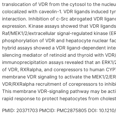
translocation of VDR from the cytosol to the nuc
colocalized with caveolin-1. VDR ligands induced t
interaction. Inhibition of c-Src abrogated VDR lig
expression. Kinase assays showed that VDR ligands s
Raf/MEK1/2/extracellular signal-regulated kinase (E
phosphorylation of VDR and hepatocyte nuclear fac
hybrid assays showed a VDR ligand-dependent inter
silencing mediator of retinoid and thyroid with VD
immunoprecipitation assays revealed that an ERK1/2
of VDR, RXRalpha, and corepressors to human CYP7A
membrane VDR signaling to activate the MEK1/2/ER
VDR/RXRalpha recruitment of corepressors to inhib
This membrane VDR-signaling pathway may be activate
rapid response to protect hepatocytes from cholestat
PMID: 20371703 PMCID: PMC2875805 DOI: 10.121