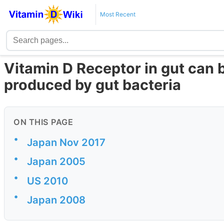
Most Recent
Vitamin D Receptor in gut can b
produced by gut bacteria
ON THIS PAGE
•
Japan Nov 2017
•
Japan 2005
•
US 2010
•
Japan 2008