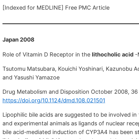
[Indexed for MEDLINE] Free PMC Article
Japan 2008
Role of Vitamin D Receptor in the
lithocholic acid
-M
Tsutomu Matsubara, Kouichi Yoshinari, Kazunobu Ao
and Yasushi Yamazoe
Drug Metabolism and Disposition October 2008, 36
https://doi.org/10.1124/dmd.108.021501
Lipophilic bile acids are suggested to be involved
and experimental animals as ligands of nuclear recep
bile acid-mediated induction of CYP3A4 has been stud