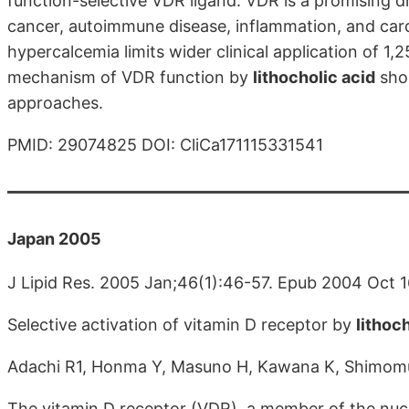
function-selective VDR ligand. VDR is a promising d
cancer, autoimmune disease, inflammation, and card
hypercalcemia limits wider clinical application of 1,
mechanism of VDR function by
lithocholic acid
shou
approaches.
PMID: 29074825 DOI: CliCa171115331541
Japan 2005
J Lipid Res. 2005 Jan;46(1):46-57. Epub 2004 Oct 1
Selective activation of vitamin D receptor by
lithoc
Adachi R1, Honma Y, Masuno H, Kawana K, Shimomu
The vitamin D receptor (VDR), a member of the nucl