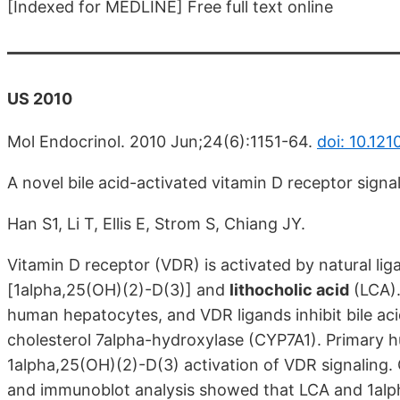
[Indexed for MEDLINE] Free full text online
US 2010
Mol Endocrinol. 2010 Jun;24(6):1151-64.
doi: 10.12
A novel bile acid-activated vitamin D receptor sign
Han S1, Li T, Ellis E, Strom S, Chiang JY.
Vitamin D receptor (VDR) is activated by natural li
[1alpha,25(OH)(2)-D(3)] and
lithocholic acid
(LCA).
human hepatocytes, and VDR ligands inhibit bile ac
cholesterol 7alpha-hydroxylase (CYP7A1). Primary
1alpha,25(OH)(2)-D(3) activation of VDR signaling
and immunoblot analysis showed that LCA and 1alph