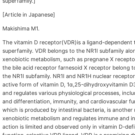
superfamily.]
[Article in Japanese]
Makishima M1.
The vitamin D receptor(VDR)is a ligand-dependent t
superfamily. VDR belongs to the NR1I subfamily alon
xenobiotic metabolism, such as pregnane X receptor
the bile acid receptor farnesoid X receptor belong t
the NR1I subfamily. NR1I and NR1H nuclear receptor
active form of vitamin D, 1α,25-dihydroxyvitamin D
and regulates various physiological processes, incl
and differentiation, immunity, and cardiovascular f
which is produced by intestinal bacteria, is another
xenobiotic metabolism and regulates immune and in
action is limited and observed only in vitamin D-def