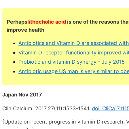
Perhaps
lithocholic acid
is one of the reasons that
improve health
Antibiotics and Vitamin D are associated wit
Vitamin D receptor functionality improved wi
Probiotic and vitamin D synergy - July 2015
Antibiotic usage US map is very similar to o
Japan Nov 2017
Clin Calcium. 2017;27(11):1533-1541.
doi: CliCa17111
[Update on recent progress in vitamin D research. 