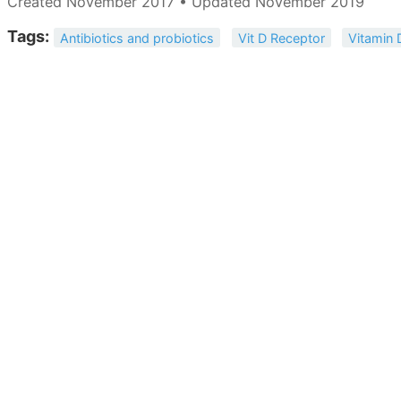
Created November 2017 • Updated November 2019
Tags:
Antibiotics and probiotics
Vit D Receptor
Vitamin 