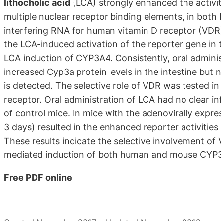
lithocholic acid
(LCA) strongly enhanced the activi
multiple nuclear receptor binding elements, in both
interfering RNA for human vitamin D receptor (VDR
the LCA-induced activation of the reporter gene in t
LCA induction of CYP3A4. Consistently, oral admini
increased Cyp3a protein levels in the intestine but n
is detected. The selective role of VDR was tested i
receptor. Oral administration of LCA had no clear in
of control mice. In mice with the adenovirally exp
3 days) resulted in the enhanced reporter activities 
These results indicate the selective involvement of
mediated induction of both human and mouse CYP3A
Free PDF online