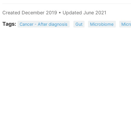
Created December 2019 • Updated June 2021
Tags:
Cancer - After diagnosis
Gut
Microbiome
Micr