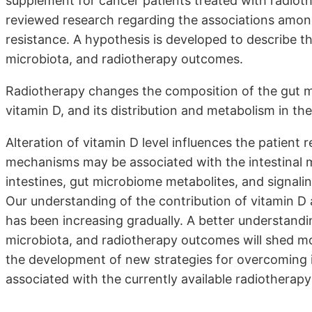
supplement for cancer patients treated with radioth
reviewed research regarding the associations among
resistance. A hypothesis is developed to describe t
microbiota, and radiotherapy outcomes.
Radiotherapy changes the composition of the gut mic
vitamin D, and its distribution and metabolism in th
Alteration of vitamin D level influences the patient
mechanisms may be associated with the intestinal 
intestines, gut microbiome metabolites, and signali
Our understanding of the contribution of vitamin D
has been increasing gradually. A better understandi
microbiota, and radiotherapy outcomes will shed mo
the development of new strategies for overcoming i
associated with the currently available radiotherapy