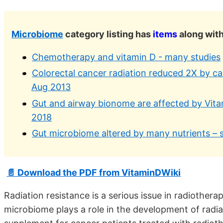
Microbiome
category listing has
items
along with
Chemotherapy and vitamin D - many studies
Colorectal cancer radiation reduced 2X by cal
Aug 2013
Gut and airway bionome are affected by Vit
2018
Gut microbiome altered by many nutrients – 
📄 Download the PDF from VitaminDWiki
Radiation resistance is a serious issue in radiother
microbiome plays a role in the development of radia