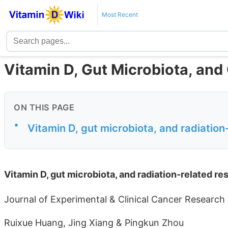
Most Recent
Vitamin D, Gut Microbiota, and
ON THIS PAGE
•
Vitamin D, gut microbiota, and radiation-
Vitamin D, gut microbiota, and radiation-related res
Journal of Experimental & Clinical Cancer Research
Ruixue Huang, Jing Xiang & Pingkun Zhou