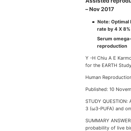
Assisted reprodu
– Nov 2017
Note: Optimal
rate by 4 X 8
Serum omega-3
reproduction
Y -H Chiu A E Karmo
for the EARTH Stud
Human Reproductio
Published: 10 Novem
STUDY QUESTION: Are
3 (ω3-PUFA) and om
SUMMARY ANSWER: Se
probability of live