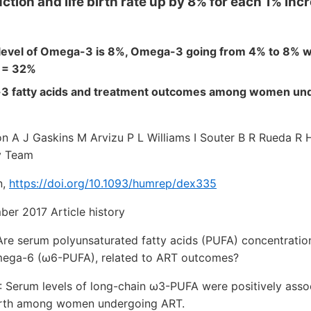
ction and life birth rate up by 8% for each 1% in
 level of Omega-3 is 8%, Omega-3 going from 4% to 8% 
% = 32%
 fatty acids and treatment outcomes among women und
n A J Gaskins M Arvizu P L Williams I Souter B R Rueda R 
y Team
n,
https://doi.org/10.1093/humrep/dex335
ber 2017 Article history
 serum polyunsaturated fatty acids (PUFA) concentration
ega-6 (ω6-PUFA), related to ART outcomes?
rum levels of long-chain ω3-PUFA were positively assoc
 birth among women undergoing ART.