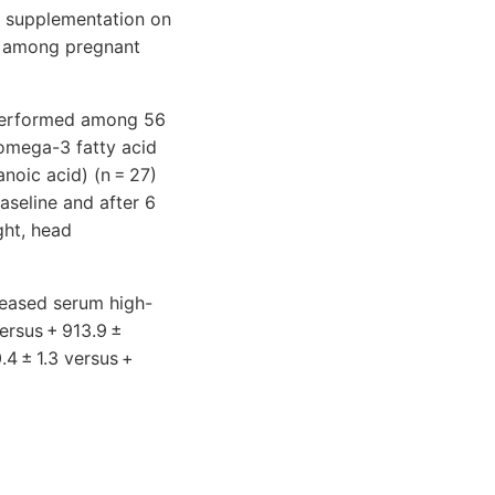
d supplementation on
s among pregnant
s performed among 56
omega-3 fatty acid
oic acid) (n = 27)
aseline and after 6
ght, head
creased serum high-
versus + 913.9 ±
4 ± 1.3 versus +