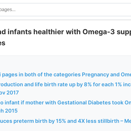
d infants healthier with Omega-3 sup
es
 pages in both of the categories Pregnancy and O
oduction and life birth rate up by 8% for each 1% inc
ov 2017
to infant if mother with Gestational Diabetes took 
ch 2015
es preterm birth by 15% and 4X less stillbirth – Me