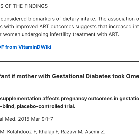
S OF THE FINDINGS
onsidered biomarkers of dietary intake. The association o
s with improved ART outcomes suggests that increased int
r women undergoing infertility treatment with ART.
DF from VitaminDWiki
nfant if mother with Gestational Diabetes took Om
supplementation affects pregnancy outcomes in gestation
blind, placebo-controlled trial.
al Med. 2015 Mar 9:1-7
M, Kolahdooz F, Khalaji F, Razavi M, Asemi Z.