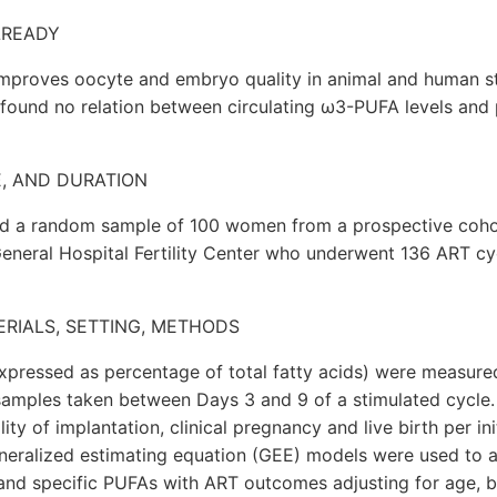
LREADY
mproves oocyte and embryo quality in animal and human s
 found no relation between circulating ω3-PUFA levels and
E, AND DURATION
ded a random sample of 100 women from a prospective coho
eneral Hospital Fertility Center who underwent 136 ART cy
ERIALS, SETTING, METHODS
expressed as percentage of total fatty acids) were measure
amples taken between Days 3 and 9 of a stimulated cycle
ity of implantation, clinical pregnancy and live birth per ini
neralized estimating equation (GEE) models were used to a
l and specific PUFAs with ART outcomes adjusting for age, 