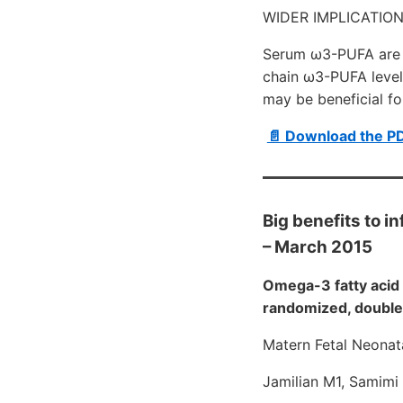
WIDER IMPLICATION
Serum ω3-PUFA are c
chain ω3-PUFA level
may be beneficial fo
📄 Download the P
Big benefits to i
– March 2015
Omega-3 fatty acid 
randomized, double-
Matern Fetal Neonat
Jamilian M1, Samimi 