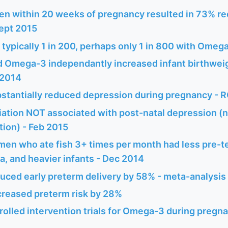
n within 20 weeks of pregnancy resulted in 73% re
Sept 2015
te typically 1 in 200, perhaps only 1 in 800 with Omeg
d Omega-3 independantly increased infant birthwei
 2014
tantially reduced depression during pregnancy - R
ation NOT associated with post-natal depression (
ion) - Feb 2015
en who ate fish 3+ times per month had less pre-te
, and heavier infants - Dec 2014
ced early preterm delivery by 58% - meta-analysi
reased preterm risk by 28%
lled intervention trials for Omega-3 during pregna