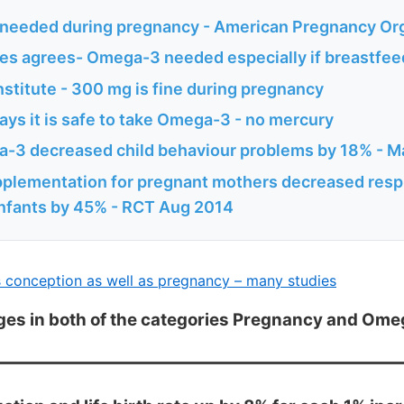
eeded during pregnancy - American Pregnancy Org
es agrees- Omega-3 needed especially if breastfee
titute - 300 mg is fine during pregnancy
ys it is safe to take Omega-3 - no mercury
-3 decreased child behaviour problems by 18% - M
lementation for pregnant mothers decreased respi
infants by 45% - RCT Aug 2014
conception as well as pregnancy – many studies
ges in both of the categories Pregnancy and Om