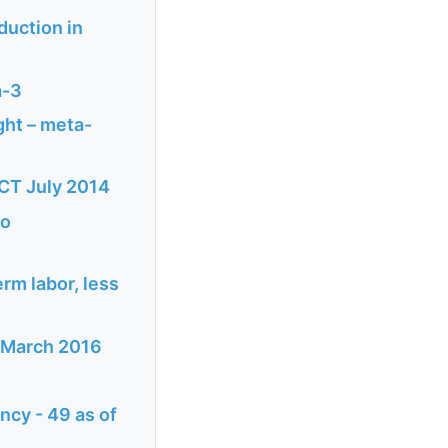
duction in
a-3
ght – meta-
CT July 2014
no
rm labor, less
s March 2016
ncy - 49 as of