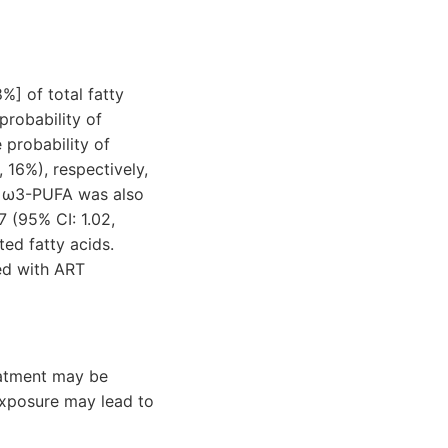
%] of total fatty
probability of
e probability of
 16%), respectively,
in ω3-PUFA was also
7 (95% CI: 1.02,
ed fatty acids.
ed with ART
reatment may be
exposure may lead to