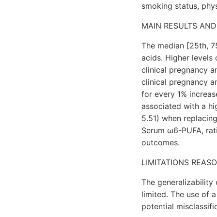
smoking status, physi
MAIN RESULTS AND
The median [25th, 75
acids. Higher levels
clinical pregnancy an
clinical pregnancy a
for every 1% increa
associated with a hig
5.51) when replacin
Serum ω6-PUFA, rati
outcomes.
LIMITATIONS REAS
The generalizability
limited. The use of 
potential misclassifi