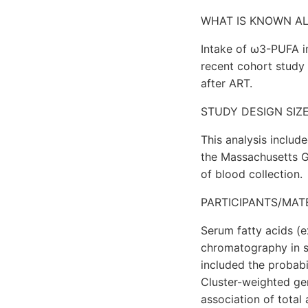
WHAT IS KNOWN A
Intake of ω3-PUFA i
recent cohort study
after ART.
STUDY DESIGN SIZ
This analysis inclu
the Massachusetts G
of blood collection.
PARTICIPANTS/MAT
Serum fatty acids (
chromatography in s
included the probabil
Cluster-weighted ge
association of tota