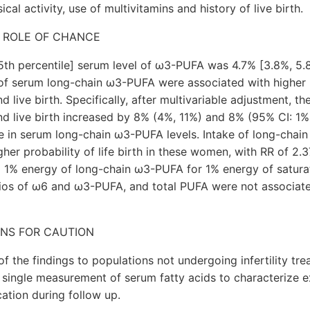
cal activity, use of multivitamins and history of live birth.
 ROLE OF CHANCE
th percentile] serum level of ω3-PUFA was 4.7% [3.8%, 5.8
 of serum long-chain ω3-PUFA were associated with higher 
d live birth. Specifically, after multivariable adjustment, th
nd live birth increased by 8% (4%, 11%) and 8% (95% CI: 1%,
se in serum long-chain ω3-PUFA levels. Intake of long-cha
her probability of life birth in these women, with RR of 2.3
g 1% energy of long-chain ω3-PUFA for 1% energy of saturat
os of ω6 and ω3-PUFA, and total PUFA were not associat
ONS FOR CAUTION
 of the findings to populations not undergoing infertility t
a single measurement of serum fatty acids to characterize 
cation during follow up.