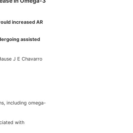
crease in Omega-3
would increased AR
ergoing assisted
Hause J E Chavarro
s, including omega-
iated with