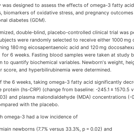
dy was designed to assess the effects of omega-3 fatty aci
s, biomarkers of oxidative stress, and pregnancy outcome
nal diabetes (GDM).
mized, double-blind, placebo-controlled clinical trial wa
jects were randomly selected to receive either 1000 mg 
ning 180 mg eicosapentaenoic acid and 120 mg docosahexan
) for 6 weeks. Fasting blood samples were taken at study b
n to quantify biochemical variables. Newborn's weight, hei
r score, and hyperbilirubinemia were determined.
of the 6 weeks, taking omega-3 fatty acid significantly de
ve protein (hs-CRP) (change from baseline: -245.1 ± 1570.5 
.03) and plasma malondialdehyde (MDA) concentrations (-0.
compared with the placebo.
h omega-3 had a low incidence of
emiain newborns (7.7% versus 33.3%, p = 0.02) and