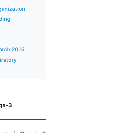
anization
ding
arch 2015
ratory
ega-3