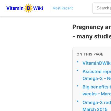
Most Recent
Pregnancy an
- many studi
ON THIS PAGE
•
VitaminDWiki
•
Assisted repr
Omega-3 – N
•
Big benefits 
weeks – Mar
•
Omega-3 reduc
March 2015