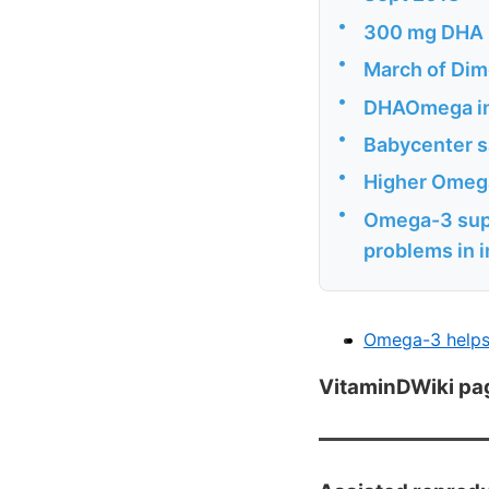
•
300 mg DHA n
•
March of Dim
•
DHAOmega ins
•
Babycenter sa
•
Higher Omega
•
Omega-3 supp
problems in 
Omega-3 helps 
VitaminDWiki pa