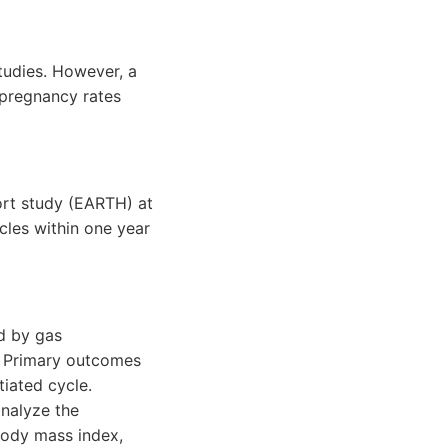
tudies. However, a
 pregnancy rates
rt study (EARTH) at
cles within one year
d by gas
. Primary outcomes
tiated cycle.
nalyze the
body mass index,