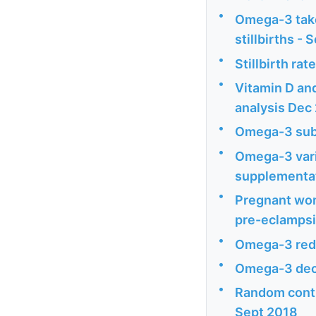
•
Omega-3 take
stillbirths - 
•
Stillbirth ra
•
Vitamin D an
analysis Dec
•
Omega-3 subs
•
Omega-3 vari
supplementat
•
Pregnant wom
pre-eclampsia
•
Omega-3 redu
•
Omega-3 dec
•
Random contro
Sept 2018