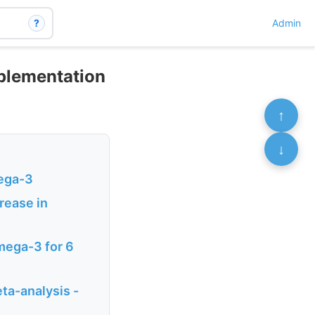
?
Admin
plementation
↑
↓
mega-3
rease in
Omega-3 for 6
ta-analysis -