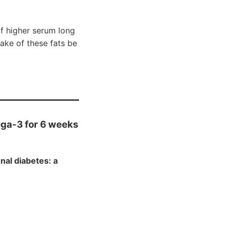
f higher serum long
ake of these fats be
ega-3 for 6 weeks
al diabetes: a