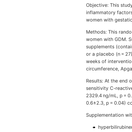
Objective: This stu
inflammatory factor
women with gestatio
Methods: This rando
women with GDM. Sub
supplements (contai
or a placebo (n = 27
weeks of interventio
circumference, Apga
Results: At the end 
sensitivity C-reacti
2329.4 ng/mL, p = 0
0.6±2.3, p = 0.04) 
Supplementation wit
hyperbilirubin