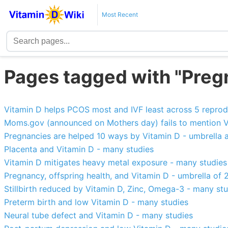
Most Recent
Pages tagged with "Pre
Vitamin D helps PCOS most and IVF least across 5 reprod
Moms.gov (announced on Mothers day) fails to mention V
Pregnancies are helped 10 ways by Vitamin D - umbrella a
Placenta and Vitamin D - many studies
Vitamin D mitigates heavy metal exposure - many studies
Pregnancy, offspring health, and Vitamin D - umbrella of
Stillbirth reduced by Vitamin D, Zinc, Omega-3 - many st
Preterm birth and low Vitamin D - many studies
Neural tube defect and Vitamin D - many studies