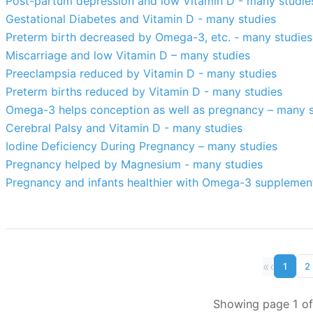
Post-partum depression and low Vitamin D - many studie
Gestational Diabetes and Vitamin D - many studies
Preterm birth decreased by Omega-3, etc. - many studies
Miscarriage and low Vitamin D – many studies
Preeclampsia reduced by Vitamin D - many studies
Preterm births reduced by Vitamin D - many studies
Omega-3 helps conception as well as pregnancy – many s
Cerebral Palsy and Vitamin D - many studies
Iodine Deficiency During Pregnancy – many studies
Pregnancy helped by Magnesium - many studies
Pregnancy and infants healthier with Omega-3 supplemen
«
‹
1
2
Showing page 1 of 