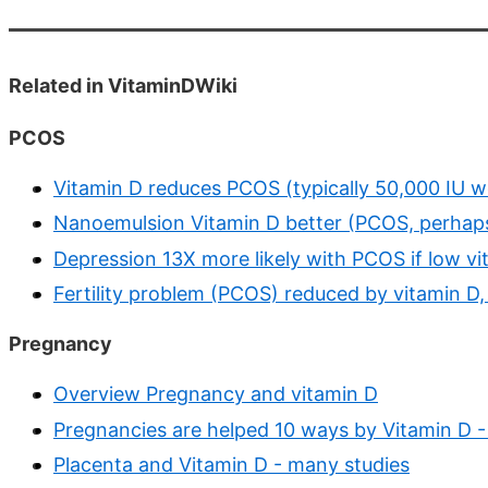
Related in VitaminDWiki
PCOS
Vitamin D reduces PCOS (typically 50,000 IU 
Nanoemulsion Vitamin D better (PCOS, perhap
Depression 13X more likely with PCOS if low vi
Fertility problem (PCOS) reduced by vitamin D,
Pregnancy
Overview Pregnancy and vitamin D
Pregnancies are helped 10 ways by Vitamin D - 
Placenta and Vitamin D - many studies