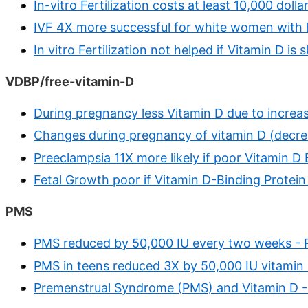
In-vitro Fertilization costs at least 10,000 dolla
IVF 4X more successful for white women with l
In vitro Fertilization not helped if Vitamin D is
VDBP/free-vitamin-D
During pregnancy less Vitamin D due to increa
Changes during pregnancy of vitamin D (decre
Preeclampsia 11X more likely if poor Vitamin D 
Fetal Growth poor if Vitamin D-Binding Protei
PMS
PMS reduced by 50,000 IU every two weeks -
PMS in teens reduced 3X by 50,000 IU vitamin
Premenstrual Syndrome (PMS) and Vitamin D -