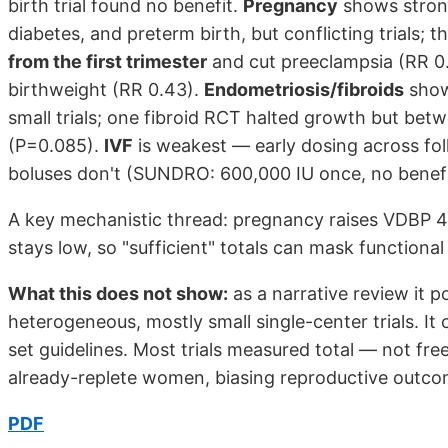
birth trial found no benefit.
Pregnancy
shows strong
diabetes, and preterm birth, but conflicting trials; t
from the first trimester
and cut preeclampsia (RR 0.
birthweight (RR 0.43).
Endometriosis/fibroids
show
small trials; one fibroid RCT halted growth but be
(P=0.085).
IVF
is weakest — early dosing across foll
boluses don't (SUNDRO: 600,000 IU once, no benefi
A key mechanistic thread: pregnancy raises VDBP 40
stays low, so "sufficient" totals can mask functional
What this does not show:
as a narrative review it p
heterogeneous, mostly small single-center trials. It 
set guidelines. Most trials measured total — not fr
already-replete women, biasing reproductive outco
PDF