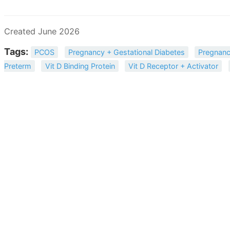
Created June 2026
Tags:
PCOS
Pregnancy + Gestational Diabetes
Pregnanc
Preterm
Vit D Binding Protein
Vit D Receptor + Activator