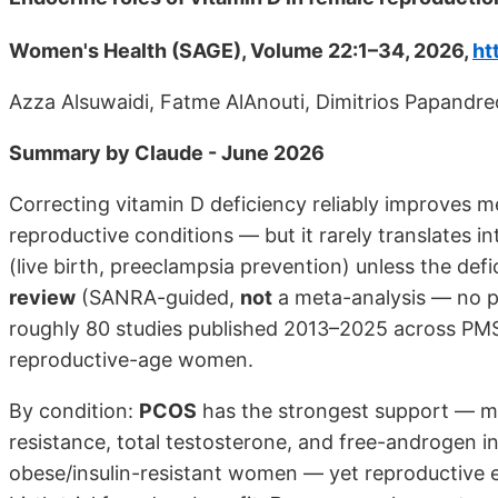
Women's Health (SAGE), Volume 22:1–34, 2026,
ht
Azza Alsuwaidi, Fatme AlAnouti, Dimitrios Papandr
Summary by Claude - June 2026
Correcting vitamin D deficiency reliably improves
reproductive conditions — but it rarely translates 
(live birth, preeclampsia prevention) unless the defic
review
(SANRA-guided,
not
a meta-analysis — no po
roughly 80 studies published 2013–2025 across PMS
reproductive-age women.
By condition:
PCOS
has the strongest support — mul
resistance, total testosterone, and free-androgen in
obese/insulin-resistant women — yet reproductive en