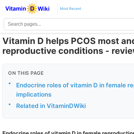
Most Recent
Vitamin D helps PCOS most and
reproductive conditions - revi
ON THIS PAGE
•
Endocrine roles of vitamin D in female r
implications
•
Related in VitaminDWiki
Endocrine roles of vitamin D in female reproductio