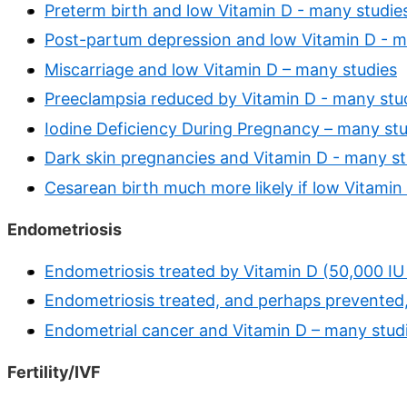
Preterm birth and low Vitamin D - many studie
Post-partum depression and low Vitamin D - m
Miscarriage and low Vitamin D – many studies
Preeclampsia reduced by Vitamin D - many stu
Iodine Deficiency During Pregnancy – many stu
Dark skin pregnancies and Vitamin D - many st
Cesarean birth much more likely if low Vitamin
Endometriosis
Endometriosis treated by Vitamin D (50,000 IU
Endometriosis treated, and perhaps prevented,
Endometrial cancer and Vitamin D – many stud
Fertility/IVF