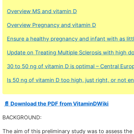
Overview MS and vitamin D
Overview Pregnancy and vitamin D
Ensure a healthy pregnancy and infant with as litt
Update on Treating Multiple Sclerosis with high d
30 to 50 ng of vitamin D is optimal – Central Eur
Is 50 ng of vitamin D too high, just right, or not 
📄 Download the PDF from VitaminDWiki
BACKGROUND:
The aim of this preliminary study was to assess the