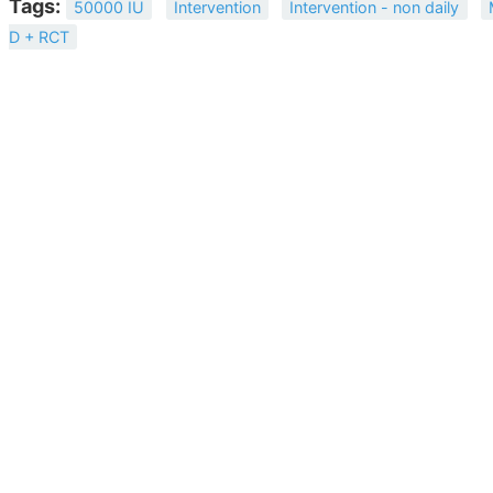
Tags:
50000 IU
Intervention
Intervention - non daily
D + RCT