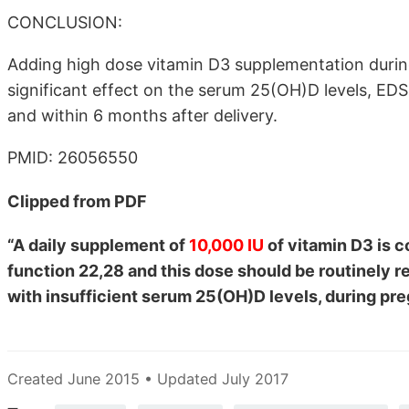
CONCLUSION:
Adding high dose vitamin D3 supplementation duri
significant effect on the serum 25(OH)D levels, E
and within 6 months after delivery.
PMID: 26056550
Clipped from PDF
“A daily supplement of
10,000 IU
of vitamin D3 is c
function 22,28 and this dose should be routinely
with insufficient serum 25(OH)D levels, during pre
Created June 2015 • Updated July 2017