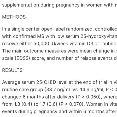
supplementation during pregnancy in women with mult
METHODS:
In a single center open-label randomized, controlled
with confirmed MS with low serum 25-hydroxyvitam
receive either 50,000 IU/week vitamin D3 or routine c
The main outcome measures were mean change in se
scale (EDSS) score, and number of relapse events d
RESULTS:
Average serum 25(OH)D level at the end of trial in
routine care group (33.7 ng/mL vs. 14.6 ng/ml, P < 
changed 6 months after delivery (P > 0.050), where
from 1.3 (0.4) to 1.7 (0.6) (P < 0.070). Women in v
events during pregnancy and within 6 months after 