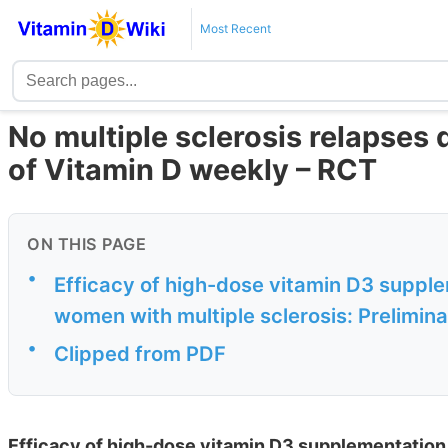
Most Recent
No multiple sclerosis relapses
of Vitamin D weekly – RCT
ON THIS PAGE
•
Efficacy of high-dose vitamin D3 supple
women with multiple sclerosis: Preliminar
•
Clipped from PDF
Efficacy of high-dose vitamin D3 supplementation