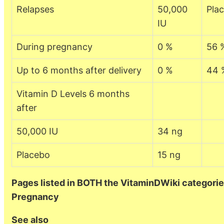
Relapses
50,000
Pla
IU
During pregnancy
0 %
56 
Up to 6 months after delivery
0 %
44 
Vitamin D Levels 6 months
after
50,000 IU
34 ng
Placebo
15 ng
Pages listed in BOTH the VitaminDWiki categorie
Pregnancy
See also