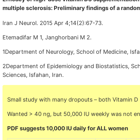
multiple sclerosis: Preliminary findings of a random
Iran J Neurol. 2015 Apr 4;14(2):67-73.
Etemadifar M 1, Janghorbani M 2.
1Department of Neurology, School of Medicine, Isfah
2Department of Epidemiology and Biostatistics, Sch
Sciences, Isfahan, Iran.
Small study with many dropouts – both Vitamin D
Wanted > 40 ng, but 50,000 IU weekly was not e
PDF suggests 10,000 IU daily for ALL women