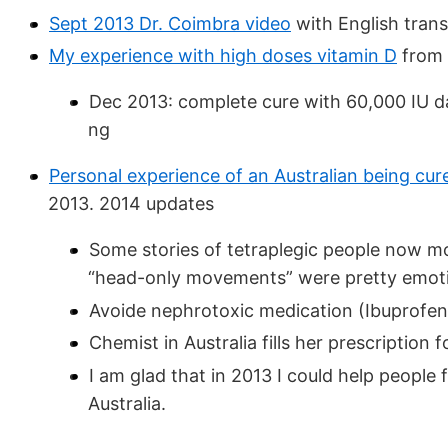
Sept 2013 Dr. Coimbra video
with English trans
My experience with high doses vitamin D
from 
Dec 2013: complete cure with 60,000 IU dai
ng
Personal experience of an Australian being cur
2013. 2014 updates
Some stories of tetraplegic people now m
“head-only movements” were pretty emoti
Avoide nephrotoxic medication (Ibuprofen
Chemist in Australia fills her prescription 
I am glad that in 2013 I could help people
Australia.