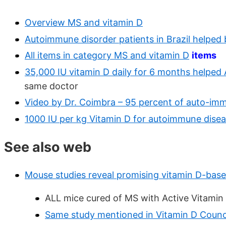
Overview MS and vitamin D
Autoimmune disorder patients in Brazil helped
All items in category MS and vitamin D
items
35,000 IU vitamin D daily for 6 months helped 
same doctor
Video by Dr. Coimbra – 95 percent of auto-imm
1000 IU per kg Vitamin D for autoimmune dise
See also web
Mouse studies reveal promising vitamin D-bas
ALL mice cured of MS with Active Vitamin 
Same study mentioned in Vitamin D Counc