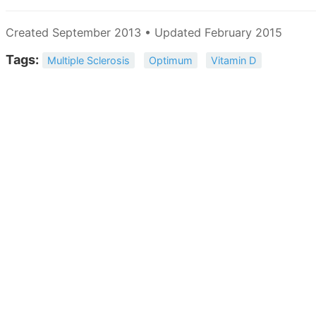
Created September 2013 • Updated February 2015
Tags:
Multiple Sclerosis
Optimum
Vitamin D