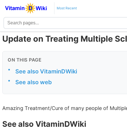
Most Recent
Update on Treating Multiple Scl
ON THIS PAGE
•
See also VitaminDWiki
•
See also web
Amazing Treatment/Cure of many people of Multipl
See also VitaminDWiki