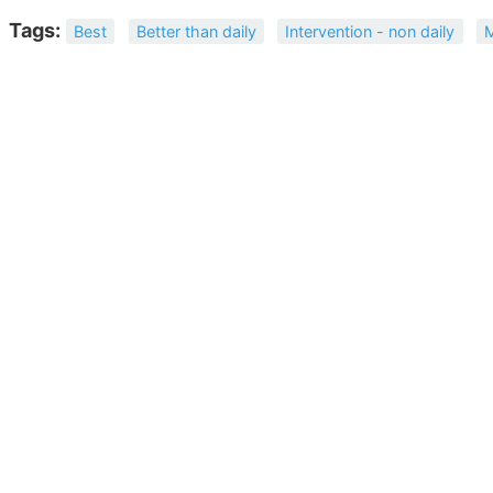
Tags:
Best
Better than daily
Intervention - non daily
M