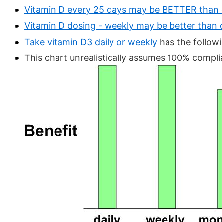
Vitamin D every 25 days may be BETTER than 
Vitamin D dosing - weekly may be better than 
Take vitamin D3 daily or weekly
has the follow
This chart unrealistically assumes 100% compli