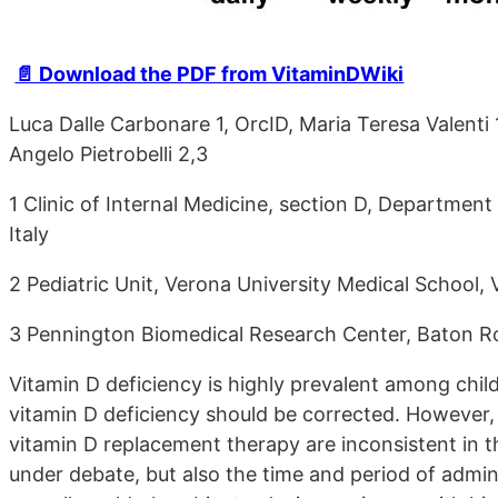
📄 Download the PDF from VitaminDWiki
Luca Dalle Carbonare 1, OrcID, Maria Teresa Valenti
Angelo Pietrobelli 2,3
1 Clinic of Internal Medicine, section D, Department
Italy
2 Pediatric Unit, Verona University Medical School, 
3 Pennington Biomedical Research Center, Baton 
Vitamin D deficiency is highly prevalent among chil
vitamin D deficiency should be corrected. However, t
vitamin D replacement therapy are inconsistent in the
under debate, but also the time and period of adminis