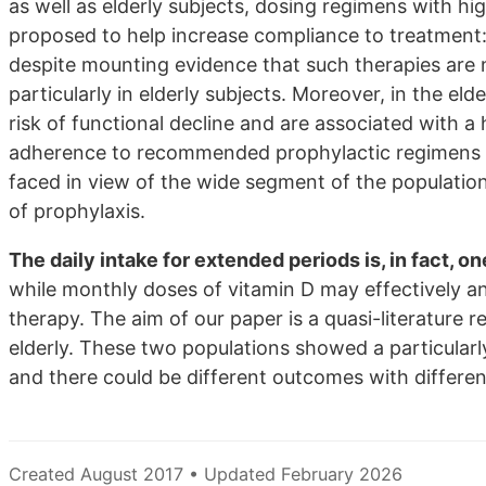
as well as elderly subjects, dosing regimens with hi
proposed to help increase compliance to treatment:
despite mounting evidence that such therapies are no
particularly in elderly subjects. Moreover, in the el
risk of functional decline and are associated with a 
adherence to recommended prophylactic regimens is 
faced in view of the wide segment of the population
of prophylaxis.
The daily intake for extended periods is, in fact, 
while monthly doses of vitamin D may effectively a
therapy. The aim of our paper is a quasi-literature
elderly. These two populations showed a particularl
and there could be different outcomes with differe
Created August 2017 • Updated February 2026