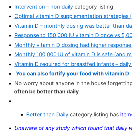
Intervention - non daily
category listing
Optimal vitamin D supplementation strategies 
Vitamin D – monthly dosing was better than da
Response to 150,000 IU vitamin D once vs 5,0
Monthly vitamin D dosing had higher response
Monthly 100,000 IU of vitamin D is safe (and m
Vitamin D required for breastfed infants – dail
You can also fortify your food with vitamin D
No worry about anyone in the house forgetting 
often be better than daily
Better than Daily
category listing has
item
Unaware of any study which found that daily 