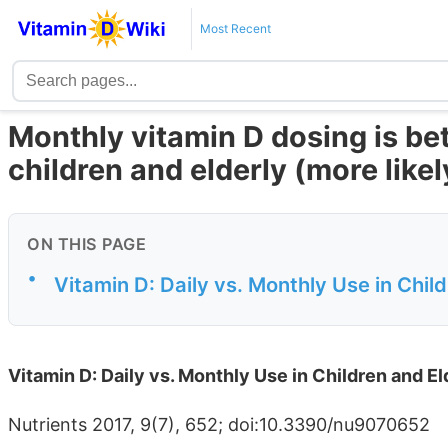
Most Recent
Monthly vitamin D dosing is bet
children and elderly (more likel
ON THIS PAGE
•
Vitamin D: Daily vs. Monthly Use in Chi
Vitamin D: Daily vs. Monthly Use in Children and 
Nutrients 2017, 9(7), 652; doi:10.3390/nu9070652