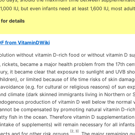
,000 IU, but even infants need at least 1,600 IU, most adul
for details
DF from VitaminDWiki
ution without vitamin D-rich food or without vitamin D su
y, rickets, became a major health problem from the 17th c
ury, it became clear that exposure to sunlight and UVB sh
ildren), or limited because of life time risks of skin damag
avoidance (e.g. for cultural or religious reasons) of sun e
nd climate (dark skinned immigrants living in Northern or S
endogenous production of vitamin D well below the normal 
cannot be compensated by promoting natural vitamin D-rich 
tty fish in the ocean. Therefore vitamin D supplementation 
intake of supplements) will remain necessary for all infant
[2, 3]
jects and for other risk groups
. The major remaining qu