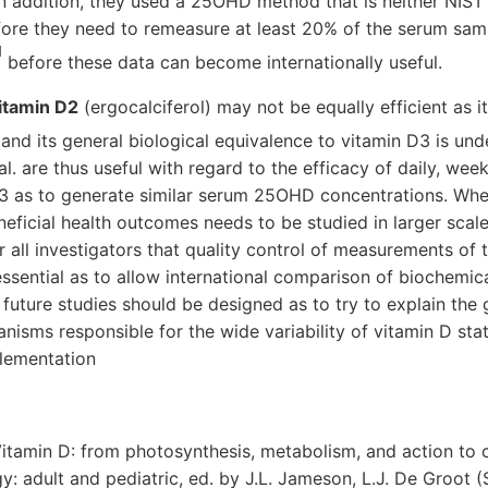
 In addition, they used a 25OHD method that is neither NIS
fore they need to remeasure at least 20% of the serum samp
]
before these data can become internationally useful.
itamin D2
(ergocalciferol) may not be equally efficient as it
, and its general biological equivalence to vitamin D3 is und
al. are thus useful with regard to the efficacy of daily, wee
3 as to generate similar serum 25OHD concentrations. Whet
eneficial health outcomes needs to be studied in larger scale
or all investigators that quality control of measurements 
ssential as to allow international comparison of biochemical
, future studies should be designed as to try to explain the
isms responsible for the wide variability of vitamin D stat
plementation
 Vitamin D: from photosynthesis, metabolism, and action to cl
y: adult and pediatric, ed. by J.L. Jameson, L.J. De Groot (