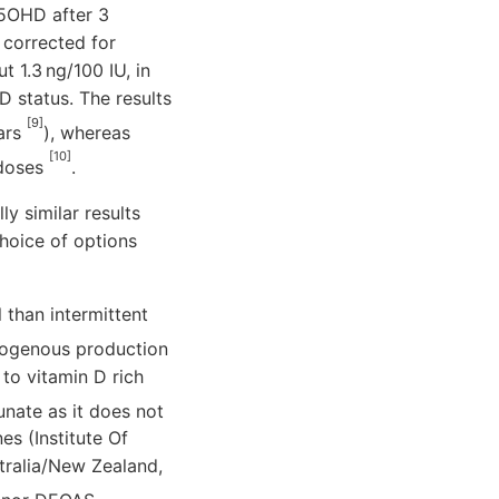
25OHD after 3
 corrected for
 1.3 ng/100 IU, in
D status. The results
[9]
ears
), whereas
[10]
 doses
.
ly similar results
choice of options
 than intermittent
ndogenous production
 to vitamin D rich
unate as it does not
s (Institute Of
tralia/New Zealand,