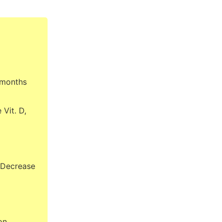
 months
Vit. D,
 Decrease
on