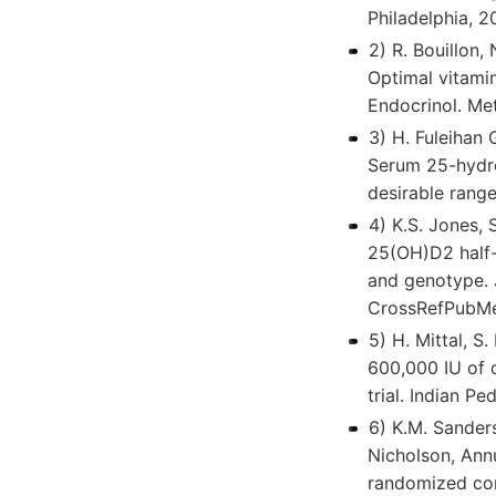
Philadelphia, 
2) R. Bouillon,
Optimal vitamin
Endocrinol. M
3) H. Fuleihan 
Serum 25-hydro
desirable range
4) K.S. Jones, 
25(OH)D2 half-l
and genotype. 
CrossRefPubMe
5) H. Mittal, S
600,000 IU of o
trial. Indian 
6) K.M. Sanders
Nicholson, Annu
randomized con