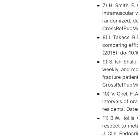
7) H. Smith, F.
intramuscular 
randomized, do
CrossRefPubMe
8) I. Takacs, B
comparing effic
(2016). doi:10
9) S. Ish-Shalo
weekly, and mon
fracture patien
CrossRefPubMe
10) V. Chel, H.
intervals of or
residents. Ost
11) B.W. Hollis
respect to meta
J. Clin. Endoc