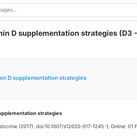
min D supplementation strategies (D3 
min D supplementation strategies
upplementation strategies
docrine (2017). doi:10.1007/s12020-017-1245-1, Online: 01 