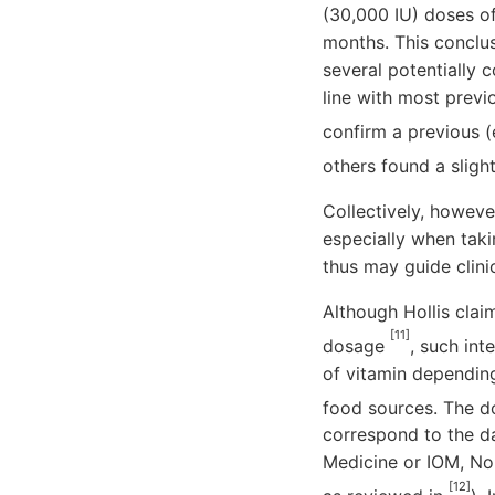
(30,000 IU) doses of
months. This conclus
several potentially 
line with most previo
confirm a previous (
others found a slig
Collectively, however
especially when taki
thus may guide clini
Although Hollis clai
[11]
dosage
, such in
of vitamin depending
food sources. The d
correspond to the da
Medicine or IOM, No
[12]