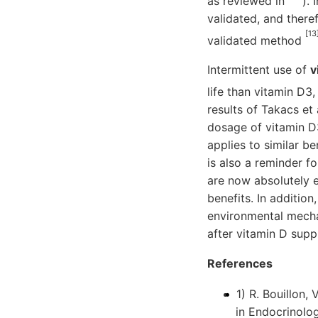
as reviewed in
).
validated, and there
[13
validated method
Intermittent use of
v
life than vitamin D3
results of Takacs et 
dosage of vitamin D
applies to similar b
is also a reminder f
are now absolutely e
benefits. In addition
environmental mechan
after vitamin D sup
References
1) R. Bouillon,
in Endocrinolog