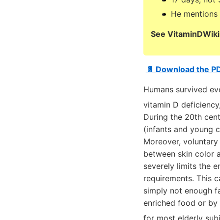
He mentions 1
See VitaminDWiki 
📄 Download the P
Humans survived evol
vitamin D deficienc
During the 20th cent
(infants and young ch
Moreover, voluntary 
between skin color a
severely limits the 
requirements. This 
simply not enough fa
enriched food or by 
for most elderly sub