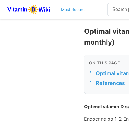
Most Recent
Optimal vita
monthly)
ON THIS PAGE
•
Optimal vita
•
References
Optimal vitamin D s
Endocrine pp 1–2 En