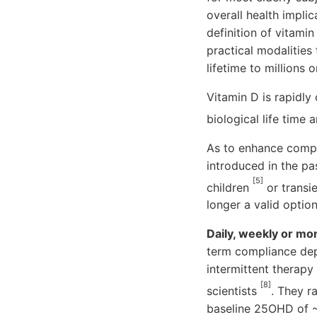
overall health impli
definition of vitam
practical modalities
lifetime to millions 
Vitamin D is rapidly 
biological life time
As to enhance compl
introduced in the pa
[5]
children
or transie
longer a valid option
Daily, weekly or mo
term compliance dep
intermittent therap
[8]
scientists
. They r
baseline 25OHD of ~1