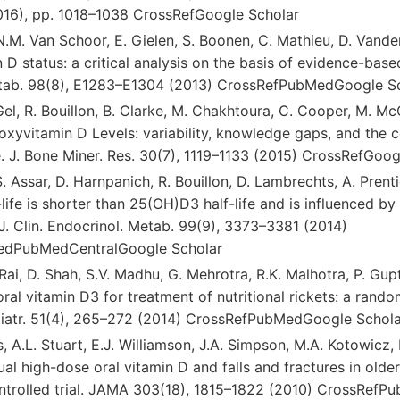
2016), pp. 1018–1038 CrossRefGoogle Scholar
 N.M. Van Schoor, E. Gielen, S. Boonen, C. Mathieu, D. Vande
 D status: a critical analysis on the basis of evidence-based
etab. 98(8), E1283–E1304 (2013) CrossRefPubMedGoogle S
Gel, R. Bouillon, B. Clarke, M. Chakhtoura, C. Cooper, M. Mc
xyvitamin D Levels: variability, knowledge gaps, and the 
. J. Bone Miner. Res. 30(7), 1119–1133 (2015) CrossRefGoog
S. Assar, D. Harnpanich, R. Bouillon, D. Lambrechts, A. Prent
ife is shorter than 25(OH)D3 half-life and is influenced b
J. Clin. Endocrinol. Metab. 99(9), 3373–3381 (2014)
dPubMedCentralGoogle Scholar
. Rai, D. Shah, S.V. Madhu, G. Mehrotra, R.K. Malhotra, P. Gu
ral vitamin D3 for treatment of nutritional rickets: a rand
Pediatr. 51(4), 265–272 (2014) CrossRefPubMedGoogle Schol
, A.L. Stuart, E.J. Williamson, J.A. Simpson, M.A. Kotowicz,
al high-dose oral vitamin D and falls and fractures in old
trolled trial. JAMA 303(18), 1815–1822 (2010) CrossRefP