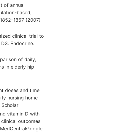
ct of annual
ulation-based,
, 1852–1857 (2007)
zed clinical trial to
 D3. Endocrine.
parison of daily,
 in elderly hip
ent doses and time
erly nursing home
 Scholar
und vitamin D with
 clinical outcomes.
ubMedCentralGoogle