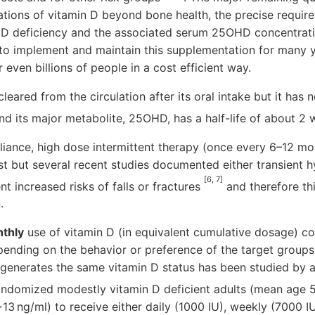
cations of vitamin D beyond bone health, the precise requir
in D deficiency and the associated serum 25OHD concentrat
 to implement and maintain this supplementation for many y
or even billions of people in a cost efficient way.
cleared from the circulation after its oral intake but it has 
 and its major metabolite, 25OHD, has a half-life of about 2
iance, high dose intermittent therapy (once every 6–12 mo
st but several recent studies documented either transient 
[6, 7]
nt increased risks of falls or fractures
and therefore thi
.
nthly
use of vitamin D (in equivalent cumulative dosage) c
ending on the behavior or preference of the target groups
y generates the same vitamin D status has been studied by 
andomized modestly vitamin D deficient adults (mean age 
3 ng/ml) to receive either daily (1000 IU), weekly (7000 I