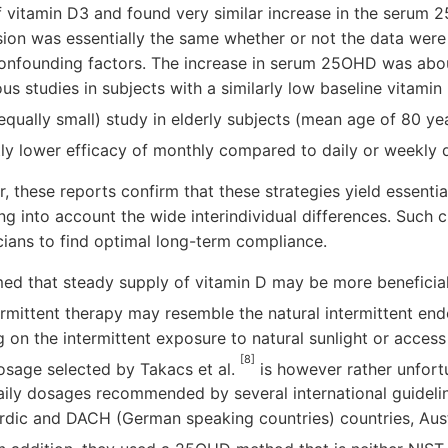
 vitamin D3 and found very similar increase in the serum 
ion was essentially the same whether or not the data were
confounding factors. The increase in serum 25OHD was about
us studies in subjects with a similarly low baseline vitamin 
equally small) study in elderly subjects (mean age of 80 y
htly lower efficacy of monthly compared to daily or weekly
, these reports confirm that these strategies yield essential
ng into account the wide interindividual differences. Such 
cians to find optimal long-term compliance.
med that steady supply of vitamin D may be more beneficial
termittent therapy may resemble the natural intermittent e
 on the intermittent exposure to natural sunlight or access
[8]
osage selected by Takacs et al.
is however rather unfort
ily dosages recommended by several international guideline
rdic and DACH (German speaking countries) countries, Aus