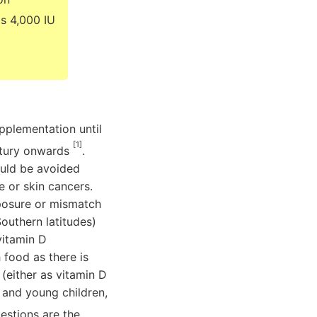
ts 4,000 IU
pplementation until
[1]
entury onwards
.
ould be avoided
e or skin cancers.
xposure or mismatch
outhern latitudes)
vitamin D
food as there is
(either as vitamin D
s and young children,
estions are the