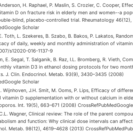
 Anderson, H. Raphael, P. Maslin, S. Crozier, C. Cooper, Effe
vitamin D on fracture risk in elderly men and women--a pop
uble-blind, placebo-controlled trial. Rheumatology 46(12)
dGoogle Scholar
.E. Toth, L. Szekeres, B. Szabo, B. Bakos, P. Lakatos, Randomi
acy of daily, weekly and monthly administration of vitamin
.1007/s12020-016-1137-9
m, E. Segal, T. Salganik, B. Raz, I.L. Bromberg, R. Vieth, Com
thly vitamin D3 in ethanol dosing protocols for two months
ts. J. Clin. Endocrinol. Metab. 93(9), 3430–3435 (2008)
dGoogle Scholar
A. Wijnhoven, J.H. Smit, M. Ooms, P. Lips, Efficacy of differ
al vitamin D supplementation with or without calcium in eld
eoporos. Int. 19(5), 663–671 (2008) CrossRefPubMedGoogle
, C.L. Wagner, Clinical review: The role of the parent compo
bolism and function: Why clinical dose intervals can affect
rinol. Metab. 98(12), 4619–4628 (2013) CrossRefPubMedP