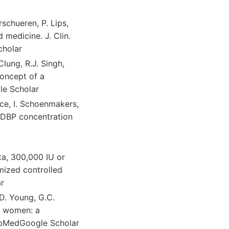
rschueren, P. Lips,
 medicine. J. Clin.
cholar
Clung, R.J. Singh,
concept of a
le Scholar
ice, I. Schoenmakers,
y DBP concentration
pta, 300,000 IU or
omized controlled
ar
 D. Young, G.C.
er women: a
ubMedGoogle Scholar