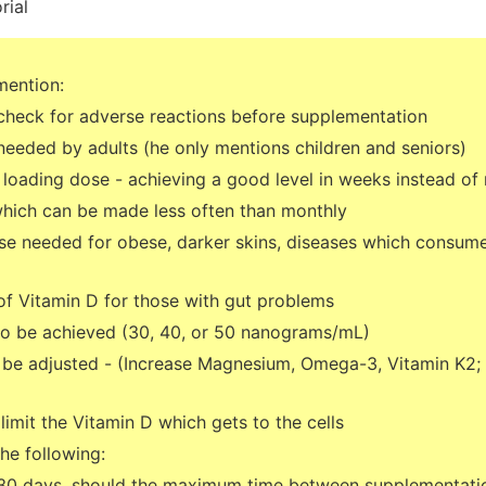
rial
mention:
check for adverse reactions before supplementation
needed by adults (he only mentions children and seniors)
h loading dose - achieving a good level in weeks instead of
 which can be made less often than monthly
se needed for obese, darker skins, diseases which consume 
of Vitamin D for those with gut problems
 to be achieved (30, 40, or 50 nanograms/mL)
 be adjusted - (Increase Magnesium, Omega-3, Vitamin K2;
imit the Vitamin D which gets to the cells
the following:
 30 days, should the maximum time between supplementati