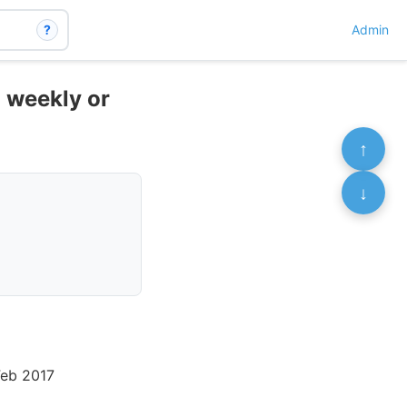
?
Admin
- weekly or
↑
↓
Feb 2017