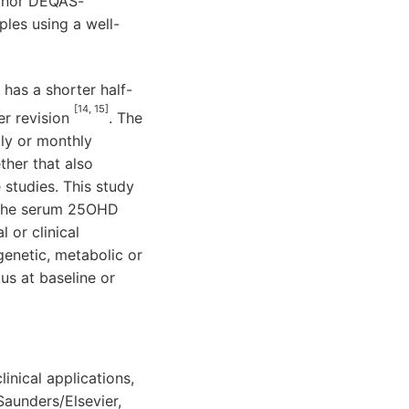
T nor DEQAS-
les using a well-
 has a shorter half-
[14, 15]
er revision
. The
kly or monthly
her that also
 studies. This study
of the serum 25OHD
 or clinical
 genetic, metabolic or
us at baseline or
inical applications,
Saunders/Elsevier,