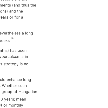
ements (and thus the
ions) and the
ears or for a
nevertheless a long
[4]
 weeks
.
nths) has been
hypercalcemia in
s strategy is no
ould enhance long
. Whether such
a group of Hungarian
53 years; mean
U) or monthly