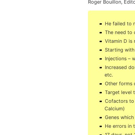
Roger Bouillon, Edito
He failed to 
The need to 
Vitamin D is 
Starting wit
Injections –
Increased do
etc.
Other forms 
Target level
Cofactors to
Calcium)
Genes which l
He errors in 
17 days, not